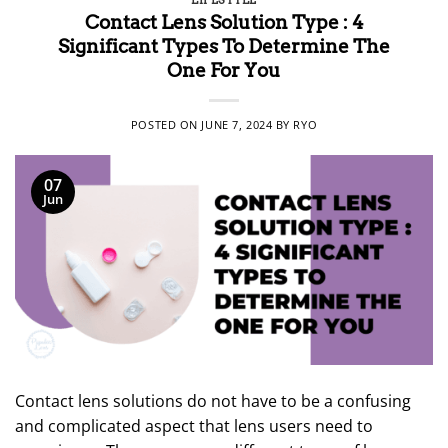
Contact Lens Solution Type : 4
Significant Types To Determine The
One For You
POSTED ON
JUNE 7, 2024
BY
RYO
07
Jun
Contact lens solutions do not have to be a confusing
and complicated aspect that lens users need to