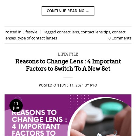
CONTINUE READING
→
Posted in
Lifestyle
|
Tagged
contact lens
,
contact lens tips
,
contact
lenses
,
type of contact lenses
8
Comments
LIFESTYLE
Reasons to Change Lens : 4 Important
Factors to Switch To A New Set
POSTED ON
JUNE 11, 2024
BY
RYO
11
Jun