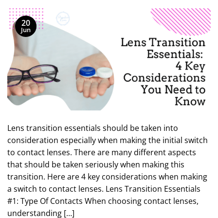
20
Jun
Lens transition essentials should be taken into
consideration especially when making the initial switch
to contact lenses. There are many different aspects
that should be taken seriously when making this
transition. Here are 4 key considerations when making
a switch to contact lenses. Lens Transition Essentials
#1: Type Of Contacts When choosing contact lenses,
understanding […]