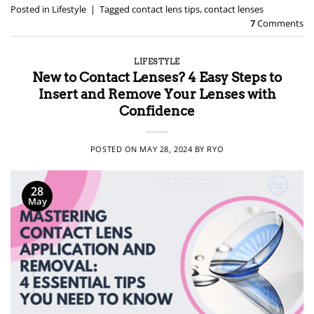
Posted in
Lifestyle
|
Tagged
contact lens tips
,
contact lenses
7
Comments
LIFESTYLE
New to Contact Lenses? 4 Easy Steps to
Insert and Remove Your Lenses with
Confidence
POSTED ON
MAY 28, 2024
BY
RYO
28
May