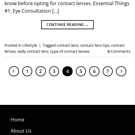
know before opting for contact lenses. Essential Things
#1: Eye Consultation […]
CONTINUE READING
→
Posted in
Lifestyle
|
Tagged
contact lens
,
contact lens tips
,
contact
lenses
,
daily contact lens
,
type of contact lenses
6
Comments
1
2
3
4
5
6
7
Home
About Us