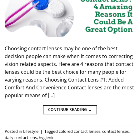
Choosing contact lenses may be one of the best
decision people can make when it comes to correcting
vision related aspects. Here are 4 reasons that contact
lenses could be the best choice for many people for
varying reasons. Choosing Contact Lens #1: Added
Comfort And Convenience Contact lenses are the most
popular means of […]
CONTINUE READING
→
Posted in
Lifestyle
|
Tagged
colored contact lenses
,
contact lenses
,
daily contact lens
,
hygienic