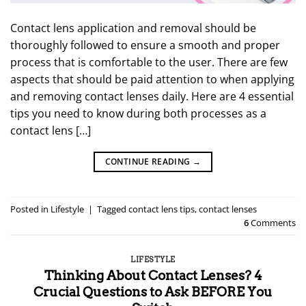
Contact lens application and removal should be
thoroughly followed to ensure a smooth and proper
process that is comfortable to the user. There are few
aspects that should be paid attention to when applying
and removing contact lenses daily. Here are 4 essential
tips you need to know during both processes as a
contact lens […]
CONTINUE READING
→
Posted in
Lifestyle
|
Tagged
contact lens tips
,
contact lenses
6
Comments
LIFESTYLE
Thinking About Contact Lenses? 4
Crucial Questions to Ask BEFORE You