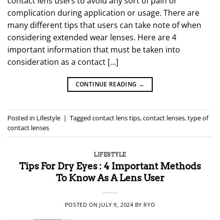
contact lens users to avoid any sort of pain or
complication during application or usage. There are
many different tips that users can take note of when
considering extended wear lenses. Here are 4
important information that must be taken into
consideration as a contact […]
CONTINUE READING
→
Posted in
Lifestyle
|
Tagged
contact lens tips
,
contact lenses
,
type of
contact lenses
LIFESTYLE
Tips For Dry Eyes : 4 Important Methods
To Know As A Lens User
POSTED ON
JULY 9, 2024
BY
RYO