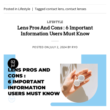
Posted in
Lifestyle
|
Tagged
contact lens
,
contact lenses
LIFESTYLE
Lens Pros And Cons : 6 Important
Information Users Must Know
POSTED ON
JULY 2, 2024
BY
RYO
02
Jul