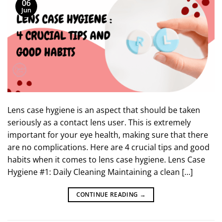
06
Jun
Lens case hygiene is an aspect that should be taken
seriously as a contact lens user. This is extremely
important for your eye health, making sure that there
are no complications. Here are 4 crucial tips and good
habits when it comes to lens case hygiene. Lens Case
Hygiene #1: Daily Cleaning Maintaining a clean […]
CONTINUE READING
→