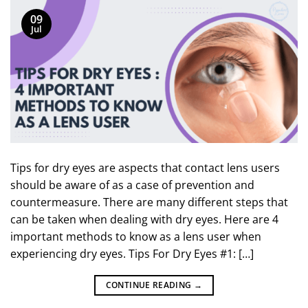
09
Jul
Tips for dry eyes are aspects that contact lens users
should be aware of as a case of prevention and
countermeasure. There are many different steps that
can be taken when dealing with dry eyes. Here are 4
important methods to know as a lens user when
experiencing dry eyes. Tips For Dry Eyes #1: […]
CONTINUE READING
→