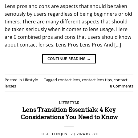
Lens pros and cons are aspects that should be taken
seriously by users regardless of being beginners or old
timers. There are many different aspects that should
be taken seriously when it comes to lens usage. Here
are 6 combined pros and cons that users should know
about contact lenses. Lens Pros Lens Pros And […]
CONTINUE READING
→
Posted in
Lifestyle
|
Tagged
contact lens
,
contact lens tips
,
contact
lenses
8
Comments
LIFESTYLE
Lens Transition Essentials: 4 Key
Considerations You Need to Know
POSTED ON
JUNE 20, 2024
BY
RYO