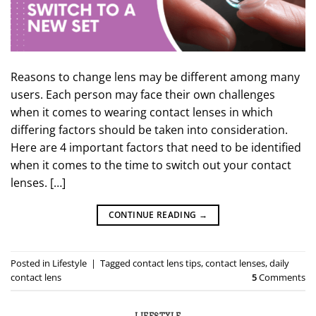
Reasons to change lens may be different among many
users. Each person may face their own challenges
when it comes to wearing contact lenses in which
differing factors should be taken into consideration.
Here are 4 important factors that need to be identified
when it comes to the time to switch out your contact
lenses. […]
CONTINUE READING
→
Posted in
Lifestyle
|
Tagged
contact lens tips
,
contact lenses
,
daily
contact lens
5
Comments
LIFESTYLE