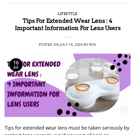
LIFESTYLE
Tips For Extended Wear Lens : 4
Important Information For Lens Users
POSTED ON
JULY 16, 2024
BY
RYO
16
Jul
Tips for extended wear lens must be taken seriously by