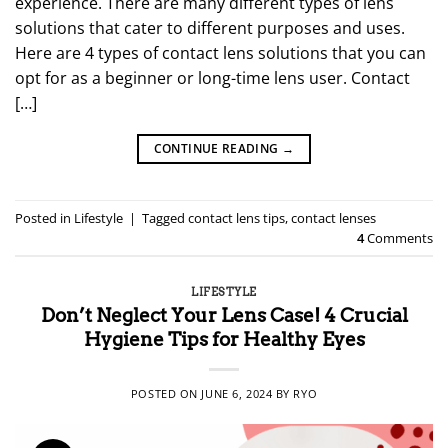
experience. There are many different types of lens
solutions that cater to different purposes and uses.
Here are 4 types of contact lens solutions that you can
opt for as a beginner or long-time lens user. Contact
[…]
CONTINUE READING
→
Posted in
Lifestyle
|
Tagged
contact lens tips
,
contact lenses
4
Comments
LIFESTYLE
Don’t Neglect Your Lens Case! 4 Crucial
Hygiene Tips for Healthy Eyes
POSTED ON
JUNE 6, 2024
BY
RYO