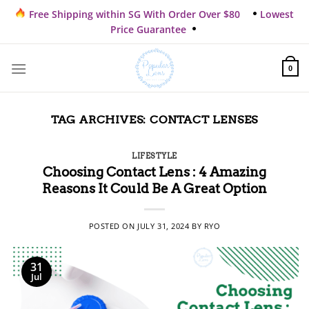
Skip
Free Shipping within SG With Order Over $80
Lowest
to
Price Guarantee
content
0
TAG ARCHIVES:
CONTACT LENSES
LIFESTYLE
Choosing Contact Lens : 4 Amazing
Reasons It Could Be A Great Option
POSTED ON
JULY 31, 2024
BY
RYO
31
Jul