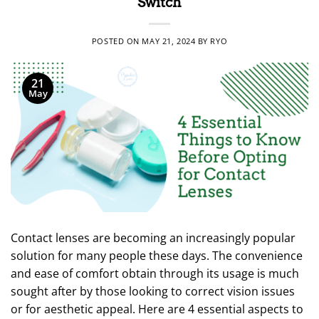
Switch
POSTED ON
MAY 21, 2024
BY
RYO
21
May
Contact lenses are becoming an increasingly popular
solution for many people these days. The convenience
and ease of comfort obtain through its usage is much
sought after by those looking to correct vision issues
or for aesthetic appeal. Here are 4 essential aspects to