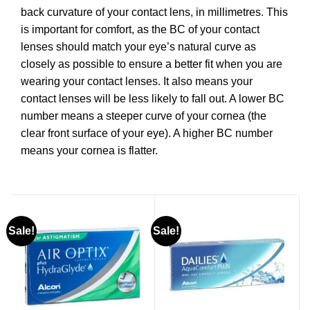
back curvature of your contact lens, in millimetres. This
is important for comfort, as the BC of your contact
lenses should match your eye’s natural curve as
closely as possible to ensure a better fit when you are
wearing your contact lenses. It also means your
contact lenses will be less likely to fall out. A lower BC
number means a steeper curve of your cornea (the
clear front surface of your eye). A higher BC number
means your cornea is flatter.
Sale!
Sale!