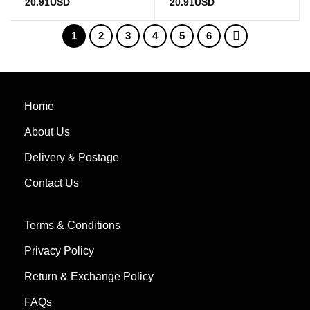
Rated
5
out
Rated
5
out
20.91
USD
20.91
USD
of 5
of 5
1
2
3
4
5
6
Home
About Us
Delivery & Postage
Contact Us
Terms & Conditions
Privacy Policy
Return & Exchange Policy
FAQs