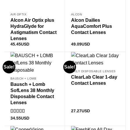
AIR OPTIX
ALCON
Alcon Air Optix plus
Alcon Dailies
HydraGlyde for
AquaComfort Plus
Astigmatism Contact
Contact Lenses
Lenses
45.45
USD
49.09
USD
Sale!
Sale!
DAILY DISPOSABLE LENSES
ClearLab Clear 1-day
BAUSCH + LOMB
Contact Lenses
Bausch + Lomb
SofLens 38 Monthly
Disposable Contact
Lenses
27.27
USD
Rated
4
34.55
USD
out of 5