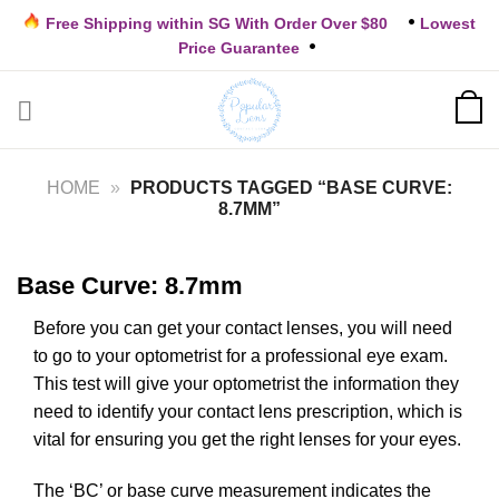
Skip
Free Shipping within SG With Order Over $80
Lowest
to
Price Guarantee
content
HOME
»
PRODUCTS TAGGED “BASE CURVE:
8.7MM”
Base Curve: 8.7mm
Before you can get your contact lenses, you will need
to go to your optometrist for a professional eye exam.
This test will give your optometrist the information they
need to identify your contact lens prescription, which is
vital for ensuring you get the right lenses for your eyes.
The ‘BC’ or base curve measurement indicates the