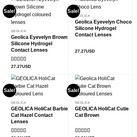
Sale!
Sale!
GEOLICA
Geolica Eyevelyn Choco
Silicone Hydrogel
GEOLICA
Contact Lenses
Geolica Eyevelyn Brown
Silicone Hydrogel
Contact Lenses
27.27
USD
Rated
5
out
27.27
USD
of 5
Sale!
Sale!
GEOLICA
GEOLICA
GEOLICA HoliCat Barbie
GEOLICA HoliCat Cutie
Cat Hazel Contact
Cat Brown
Lenses