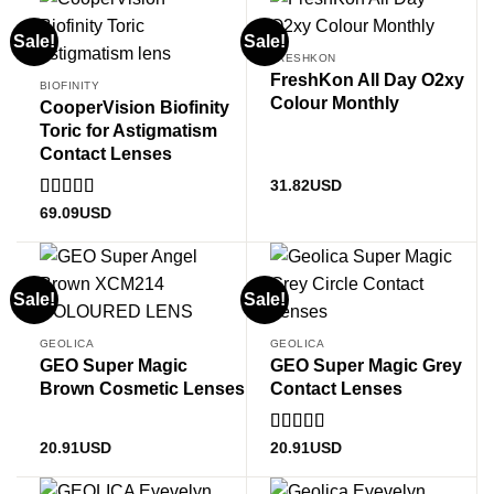
Sale!
Sale!
FRESHKON
FreshKon All Day O2xy
BIOFINITY
Colour Monthly
CooperVision Biofinity
Toric for Astigmatism
Contact Lenses
31.82
USD
Rated
4.83
69.09
USD
out of 5
Sale!
Sale!
GEOLICA
GEOLICA
GEO Super Magic
GEO Super Magic Grey
Brown Cosmetic Lenses
Contact Lenses
Rated
5
out
20.91
USD
20.91
USD
of 5