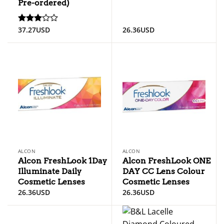
Pre-ordered)
37.27
USD
26.36
USD
Rated
3
out
of 5
ALCON
ALCON
Alcon FreshLook 1Day
Alcon FreshLook ONE
Illuminate Daily
DAY CC Lens Colour
Cosmetic Lenses
Cosmetic Lenses
26.36
USD
26.36
USD