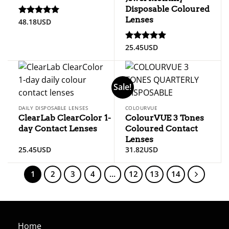
Disposable Coloured
Lenses
48.18
USD
Rated
5.00
out of 5
25.45
USD
Rated
5.00
out of 5
Sale!
DAILY DISPOSABLE LENSES
COLOURVUE
ClearLab ClearColor 1-
ColourVUE 3 Tones
day Contact Lenses
Coloured Contact
Lenses
25.45
USD
31.82
USD
1
2
3
4
…
12
13
14
Home