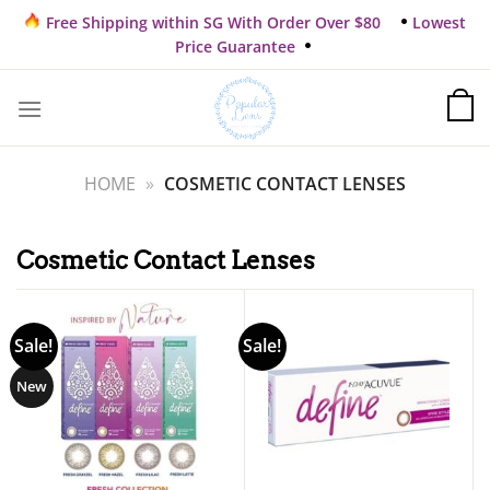
Skip
Free Shipping within SG With Order Over $80
Lowest
to
Price Guarantee
content
HOME
»
COSMETIC CONTACT LENSES
Cosmetic Contact Lenses
Sale!
Sale!
New