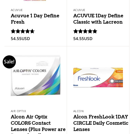
ACUVUE
ACUVUE
Acuvue 1 Day Define
ACUVUE 1Day Define
Fresh
Classic with Lacreon
54.55
USD
54.55
USD
Rated
4.67
Rated
5
out of 5
out of 5
Sale!
AIR OPTIX
ALCON
Alcon Air Optix
Alcon FreshLook 1DAY
COLORS Contact
CIRCLE Daily Cosmetic
Lenses (Plus Power are
Lenses