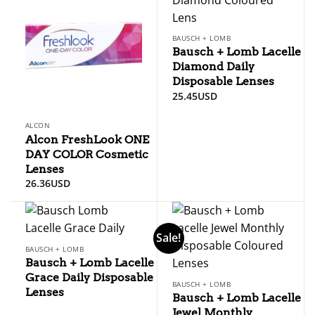
BAUSCH + LOMB
Bausch + Lomb Lacelle
Diamond Daily
Disposable Lenses
25.45
USD
ALCON
Alcon FreshLook ONE
DAY COLOR Cosmetic
Lenses
26.36
USD
Sale!
BAUSCH + LOMB
Bausch + Lomb Lacelle
Grace Daily Disposable
BAUSCH + LOMB
Lenses
Bausch + Lomb Lacelle
Jewel Monthly