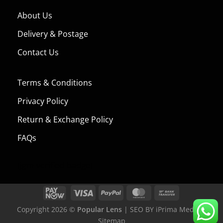
About Us
Delivery & Postage
Contact Us
Terms & Conditions
Privacy Policy
Return & Exchange Policy
FAQs
[jgm-verified-badge]
Copyright 2026 ©
Popular Lens
| SEO BY
iPrima Media
|
Sitemap