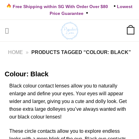
Skip
Free Shipping within SG With Order Over $80
Lowest
to
Price Guarantee
content
HOME
»
PRODUCTS TAGGED “COLOUR: BLACK”
Colour: Black
Black colour contact lenses allow you to naturally
enlarge and define your eyes. Your eyes will appear
wider and larger, giving you a cute and dolly look. Get
those extra large dolleyes you’ve always wanted with
our black colour lenses!
These circle contacts allow you to explore endless
looks with a mere blink of the eye. Black eye contacts