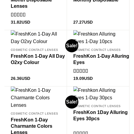
Lenses
Rated
5
out
31.82
USD
27.27
USD
of 5
Sale!
COSMETIC CONTACT LENSES
COSMETIC CONTACT LENSES
FreshKon 1-Day All Day
FreshKon 1-Day Alluring
O2xy Colour
Eyes
Rated
5.00
26.36
USD
19.09
USD
out of 5
Sale!
COSMETIC CONTACT LENSES
FreshKon 1Day Alluring
COSMETIC CONTACT LENSES
Eyes 30pcs
FreshKon 1-Day
Charmante Colors
Lenses