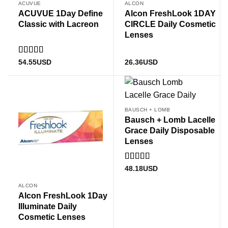
ACUVUE
ALCON
ACUVUE 1Day Define
Alcon FreshLook 1DAY
Classic with Lacreon
CIRCLE Daily Cosmetic
Lenses
Rated
5
out
54.55
USD
26.36
USD
of 5
BAUSCH + LOMB
Bausch + Lomb Lacelle
Grace Daily Disposable
Lenses
Rated
5.00
48.18
USD
out of 5
ALCON
Alcon FreshLook 1Day
Illuminate Daily
Cosmetic Lenses