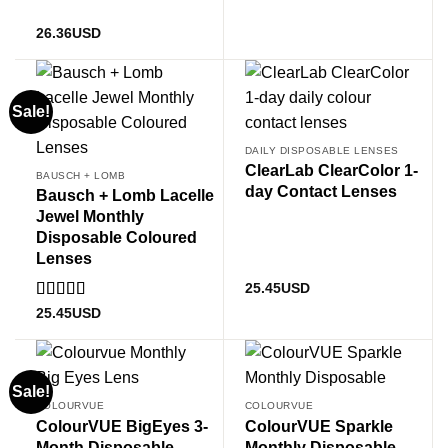
26.36
USD
Sale!
DAILY DISPOSABLE LENSES
ClearLab ClearColor 1-
BAUSCH + LOMB
day Contact Lenses
Bausch + Lomb Lacelle
Jewel Monthly
Disposable Coloured
Lenses
25.45
USD
Rated
5.00
25.45
USD
out of 5
Sale!
COLOURVUE
COLOURVUE
ColourVUE BigEyes 3-
ColourVUE Sparkle
Month Disposable
Monthly Disposable