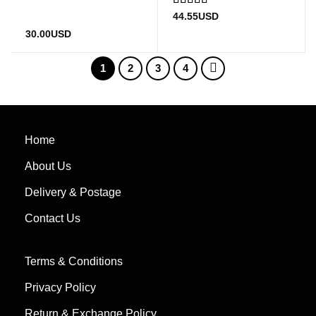
Rated
4.5
44.55
USD
out of 5
30.00
USD
1
2
3
4
Home
About Us
Delivery & Postage
Contact Us
Terms & Conditions
Privacy Policy
Return & Exchange Policy