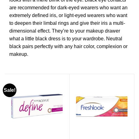
are recommended for dark-eyed wearers who want an
extremely defined iris, or light-eyed wearers who want
to deepen their limbal rings and give their iris a multi-
dimensional effect. They’re to your makeup drawer
what a little black dress is to your wardrobe. Neutral
black pairs perfectly with any hair color, complexion or
makeup.
Sale!