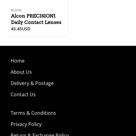
ALCON
Alcon PRECISION1
Daily Contact Lenses
45.45
USD
Home
About Us
Delivery & Postage
Contact Us
Terms & Conditions
Privacy Policy
Return & Exchange Policy