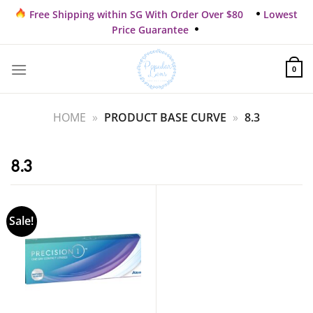
Skip
Free Shipping within SG With Order Over $80
Lowest
to
Price Guarantee
content
0
HOME
»
PRODUCT BASE CURVE
»
8.3
8.3
Sale!