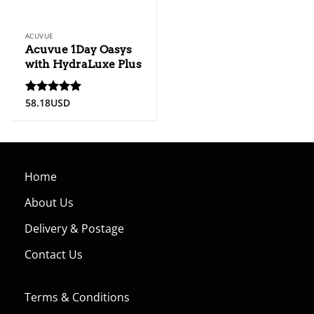
ACUVUE
Acuvue 1Day Oasys
with HydraLuxe Plus
58.18
USD
Rated
5
out of 5
Home
About Us
Delivery & Postage
Contact Us
Terms & Conditions