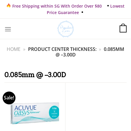
Skip
Free Shipping within SG With Order Over $80
Lowest
to
Price Guarantee
content
HOME
»
PRODUCT CENTER THICKNESS:
»
0.085MM
@ –3.00D
0.085mm @ –3.00D
Sale!