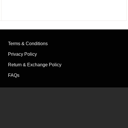
of 5
Terms & Conditions
Privacy Policy
Return & Exchange Policy
FAQs