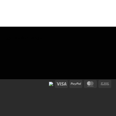
[jgm-verified-badge]