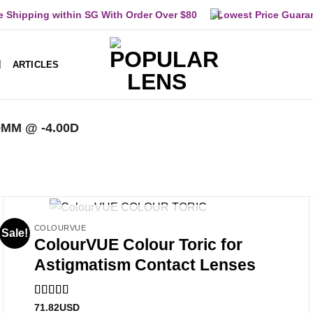
e Shipping within SG With Order Over $80
Lowest Price Guara
ARTICLES
9MM @ -4.00D
OUT OF STOCK
COLOURVUE
Sale!
ColourVUE Colour Toric for
Astigmatism Contact Lenses
Rated
5
out
71.82
USD