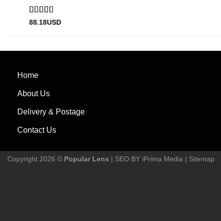
Rated
5
out
88.18
USD
of 5
Home
About Us
Delivery & Postage
Contact Us
Copyright 2026 ©
Popular Lens
| SEO BY
iPrima Media
|
Sitemap