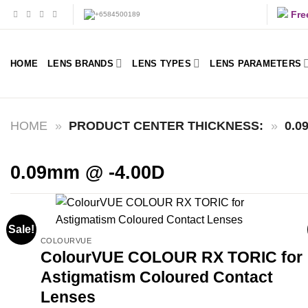
Skip
Fre
to
content
HOME
LENS BRANDS
LENS TYPES
LENS PARAMETERS
HOME
»
PRODUCT CENTER THICKNESS:
»
0.0
0.09mm @ -4.00D
Sale!
COLOURVUE
ColourVUE COLOUR RX TORIC for
Astigmatism Coloured Contact
Lenses