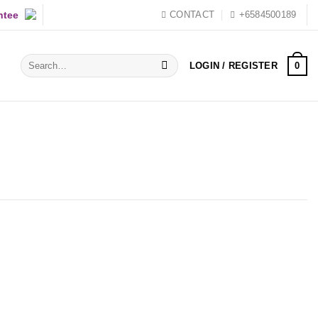
ntee
CONTACT
+6584500189
Search
0
LOGIN / REGISTER
for: