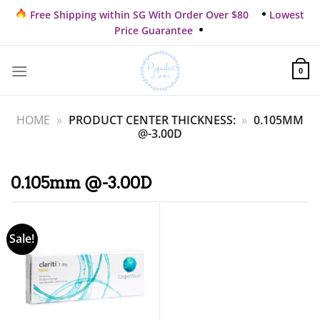
Skip
Free Shipping within SG With Order Over $80
Lowest
to
Price Guarantee
content
0
HOME
»
PRODUCT CENTER THICKNESS:
»
0.105MM
@-3.00D
0.105mm @-3.00D
Sale!