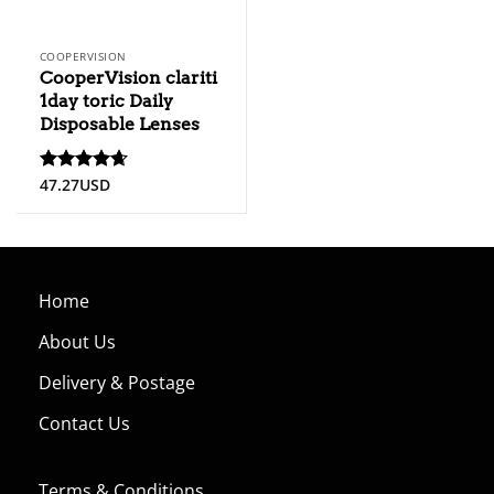
COOPERVISION
CooperVision clariti
1day toric Daily
Disposable Lenses
47.27
USD
Rated
4.67
out of 5
Home
About Us
Delivery & Postage
Contact Us
Terms & Conditions