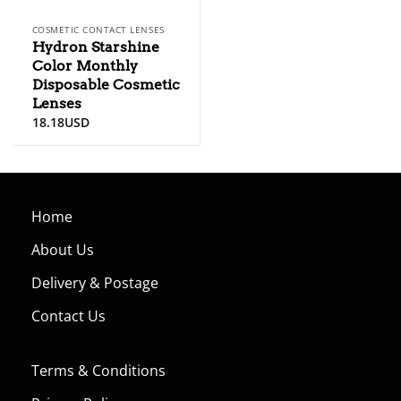
COSMETIC CONTACT LENSES
Hydron Starshine
Color Monthly
Disposable Cosmetic
Lenses
18.18
USD
Home
About Us
Delivery & Postage
Contact Us
Terms & Conditions