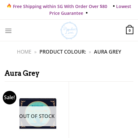
Skip
Free Shipping within SG With Order Over $80
Lowest
to
Price Guarantee
content
0
HOME
»
PRODUCT COLOUR:
»
AURA GREY
Aura Grey
Sale!
OUT OF STOCK