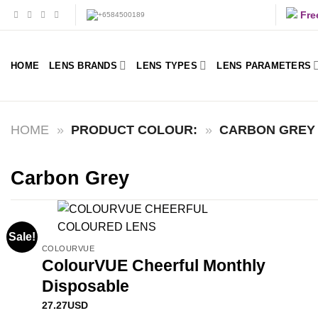
Skip
Fre
to
content
HOME
LENS BRANDS
LENS TYPES
LENS PARAMETERS
HOME
»
PRODUCT COLOUR:
»
CARBON GREY
Carbon Grey
Sale!
COLOURVUE
ColourVUE Cheerful Monthly
Disposable
27.27
USD