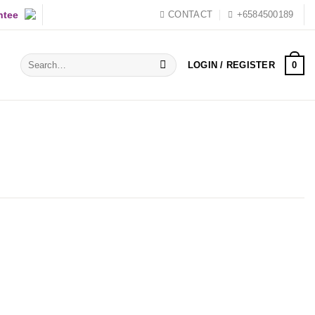
ntee
CONTACT
+6584500189
Search
0
LOGIN / REGISTER
for: