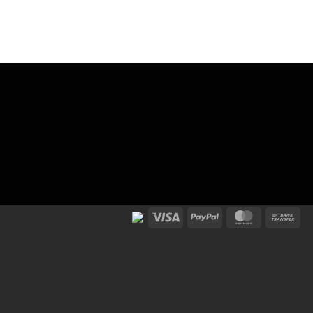
[jgm-verified-badge]