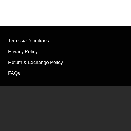
Terms & Conditions
Privacy Policy
Return & Exchange Policy
FAQs