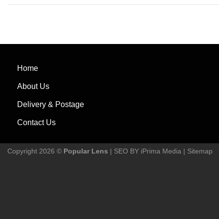
Home
About Us
Delivery & Postage
Contact Us
Copyright 2026 ©
Popular Lens
| SEO BY
iPrima Media
|
Sitemap