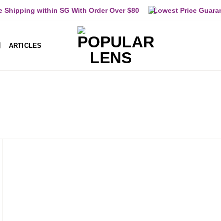
e Shipping within SG With Order Over $80
Lowest Price Guara
ARTICLES