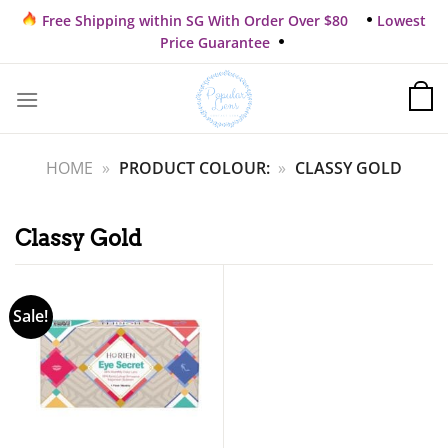
Skip
Free Shipping within SG With Order Over $80
Lowest
to
Price Guarantee
content
HOME
»
PRODUCT COLOUR:
»
CLASSY GOLD
Classy Gold
Sale!