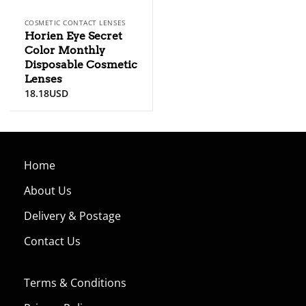
COSMETIC CONTACT LENSES
Horien Eye Secret
Color Monthly
Disposable Cosmetic
Lenses
18.18
USD
Home
About Us
Delivery & Postage
Contact Us
Terms & Conditions