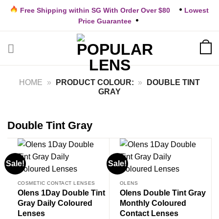
Skip
Free Shipping within SG With Order Over $80
Lowest
to
Price Guarantee
content
HOME
»
PRODUCT COLOUR:
»
DOUBLE TINT
GRAY
Double Tint Gray
Sale!
Sale!
COSMETIC CONTACT LENSES
OLENS
Olens 1Day Double Tint
Olens Double Tint Gray
Gray Daily Coloured
Monthly Coloured
Lenses
Contact Lenses