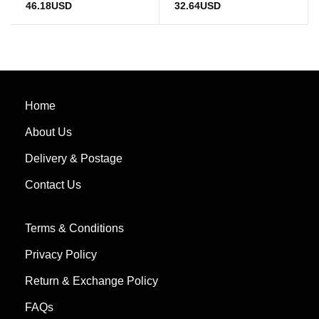
46.18
USD
32.64
USD
Home
About Us
Delivery & Postage
Contact Us
Terms & Conditions
Privacy Policy
Return & Exchange Policy
FAQs