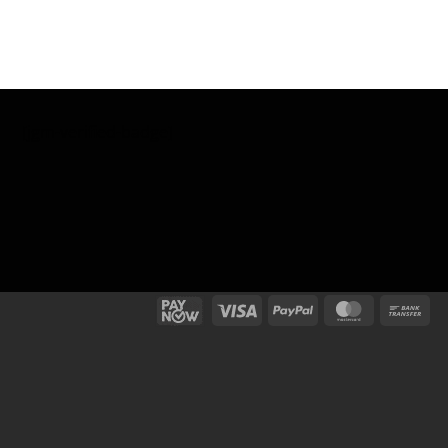
[jgm-verified-badge]