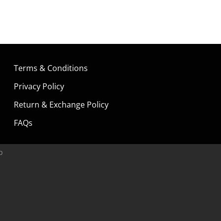
Terms & Conditions
Privacy Policy
Return & Exchange Policy
FAQs
p