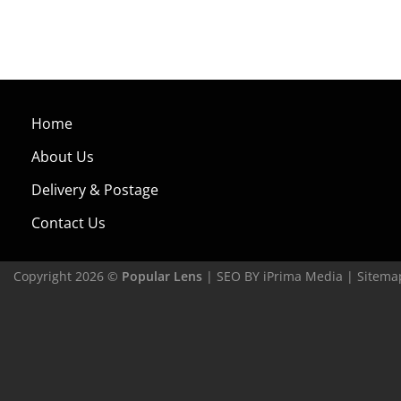
Home
About Us
Delivery & Postage
Contact Us
Copyright 2026 ©
Popular Lens
| SEO BY
iPrima Media
|
Sitema