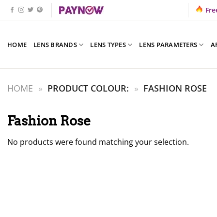
Skip
Fre
to
content
HOME
LENS BRANDS
LENS TYPES
LENS PARAMETERS
A
HOME
»
PRODUCT COLOUR:
»
FASHION ROSE
Fashion Rose
No products were found matching your selection.