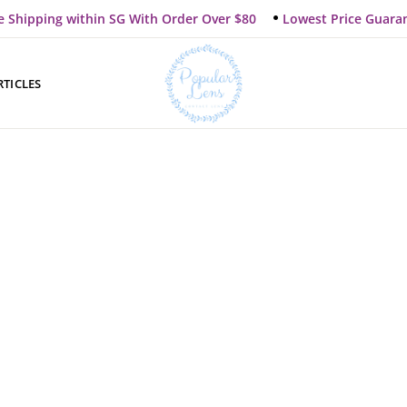
e Shipping within SG With Order Over $80
Lowest Price Guara
RTICLES