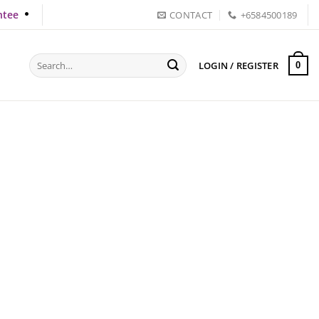
ntee
CONTACT
+6584500189
Search
LOGIN / REGISTER
0
for: