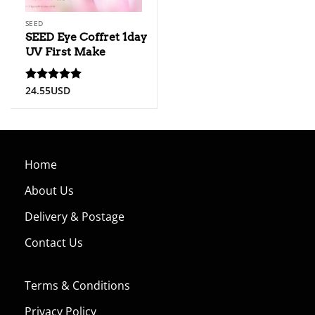
SEED
SEED Eye Coffret 1day
UV First Make
24.55
USD
Rated
5.00
out of 5
Home
About Us
Delivery & Postage
Contact Us
Terms & Conditions
Privacy Policy