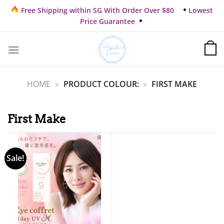
Skip
Free Shipping within SG With Order Over $80
Lowest
to
Price Guarantee
content
HOME
»
PRODUCT COLOUR:
»
FIRST MAKE
First Make
Sale!