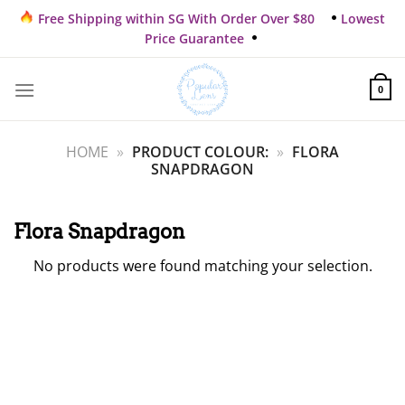
Skip
Free Shipping within SG With Order Over $80
Lowest
to
Price Guarantee
content
0
HOME
»
PRODUCT COLOUR:
»
FLORA
SNAPDRAGON
Flora Snapdragon
No products were found matching your selection.