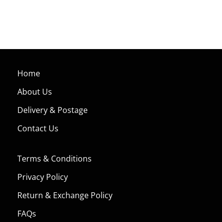
Home
About Us
Delivery & Postage
Contact Us
Terms & Conditions
Privacy Policy
Return & Exchange Policy
FAQs