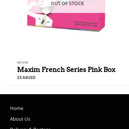
OUT OF STOCK
MAXIM
Maxim French Series Pink Box
23.64
USD
Home
About Us