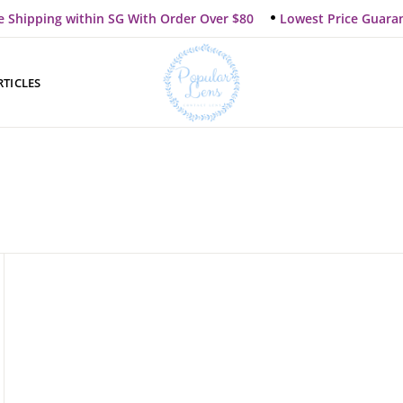
e Shipping within SG With Order Over $80
Lowest Price Guara
RTICLES