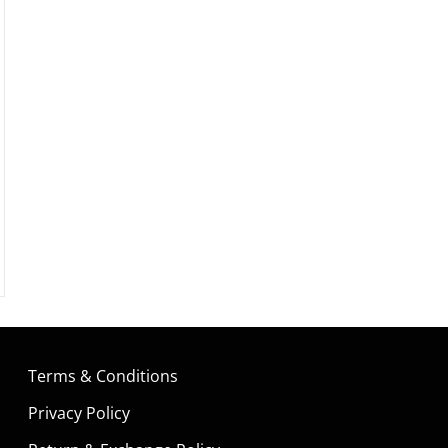
Terms & Conditions
Privacy Policy