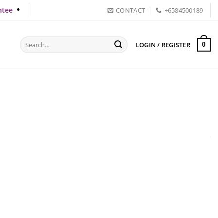
ntee
CONTACT
+6584500189
Search
LOGIN / REGISTER
0
for: