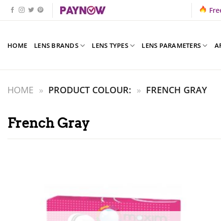
Skip
Fre
to
content
HOME
LENS BRANDS
LENS TYPES
LENS PARAMETERS
A
HOME
»
PRODUCT COLOUR:
»
FRENCH GRAY
French Gray