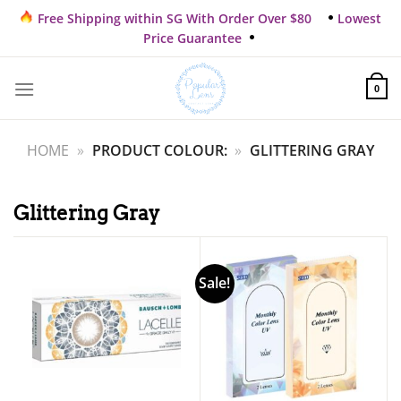
Skip
Free Shipping within SG With Order Over $80
Lowest
to
Price Guarantee
content
0
HOME
»
PRODUCT COLOUR:
»
GLITTERING GRAY
Glittering Gray
Sale!