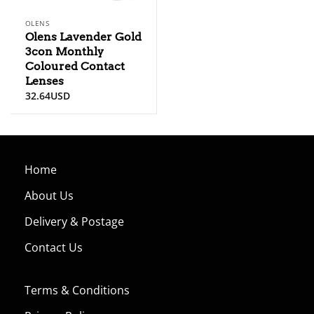
OLENS
Olens Lavender Gold
3con Monthly
Coloured Contact
Lenses
32.64
USD
Home
About Us
Delivery & Postage
Contact Us
Terms & Conditions