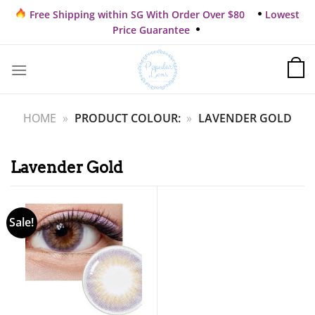
Skip
Free Shipping within SG With Order Over $80
Lowest
to
Price Guarantee
content
HOME
»
PRODUCT COLOUR:
»
LAVENDER GOLD
Lavender Gold
Sale!