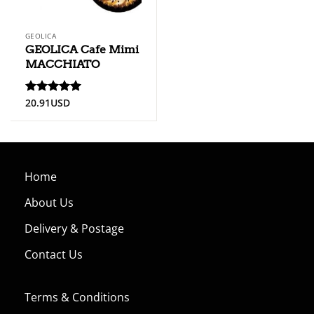
GEOLICA
GEOLICA Cafe Mimi
MACCHIATO
20.91
USD
Rated
5
out of 5
Home
About Us
Delivery & Postage
Contact Us
Terms & Conditions