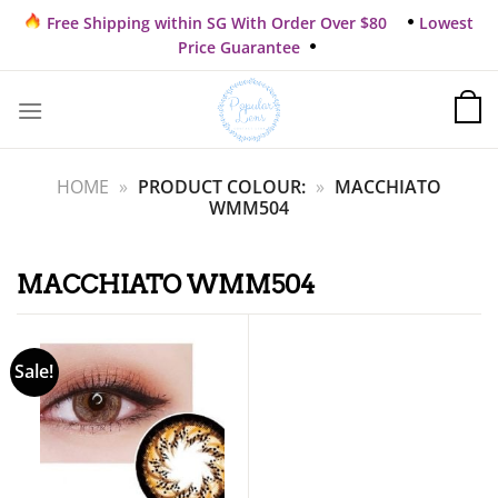
Skip
Free Shipping within SG With Order Over $80
Lowest
to
Price Guarantee
content
HOME
»
PRODUCT COLOUR:
»
MACCHIATO
WMM504
MACCHIATO WMM504
Sale!