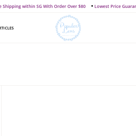
e Shipping within SG With Order Over $80
Lowest Price Guara
RTICLES