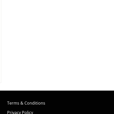
Terms & Conditions
Privacy Policy