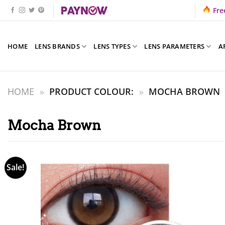
Skip
Fre
to
content
HOME
LENS BRANDS
LENS TYPES
LENS PARAMETERS
A
HOME
»
PRODUCT COLOUR:
»
MOCHA BROWN
Mocha Brown
Sale!