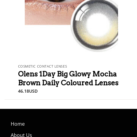
COSMETIC CONTACT LENSES
Olens 1Day Big Glowy Mocha
Brown Daily Coloured Lenses
46.18
USD
Home
About Us