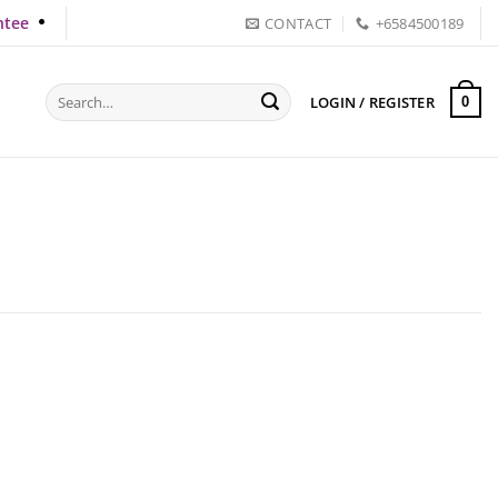
ntee
CONTACT
+6584500189
Search
LOGIN / REGISTER
0
for: