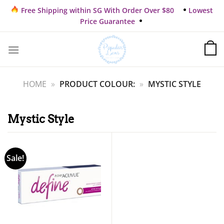
Skip
Free Shipping within SG With Order Over $80
Lowest
to
Price Guarantee
content
HOME
»
PRODUCT COLOUR:
»
MYSTIC STYLE
Mystic Style
Sale!