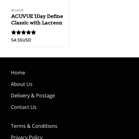
ACUVUE
ACUVUE 1Day Define
Classic with Lacreon
54.55
USD
Rated
5
out of 5
Home
About Us
Delivery & Postage
Contact Us
Terms & Conditions
Privacy Policy