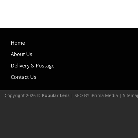
Home
About Us
Delivery & Postage
Contact Us
Copyright 2026 ©
Popular Lens
| SEO BY
iPrima Media
|
Sitema