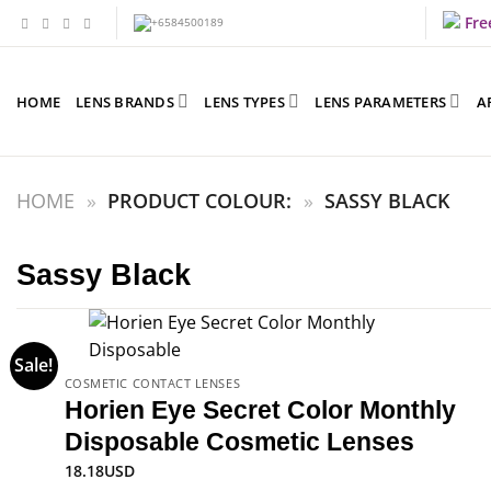
Skip
Fre
to
content
HOME
LENS BRANDS
LENS TYPES
LENS PARAMETERS
A
HOME
»
PRODUCT COLOUR:
»
SASSY BLACK
Sassy Black
Sale!
COSMETIC CONTACT LENSES
Horien Eye Secret Color Monthly
Disposable Cosmetic Lenses
18.18
USD