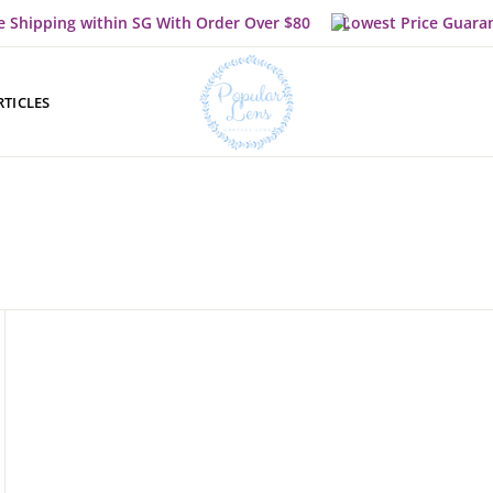
e Shipping within SG With Order Over $80
Lowest Price Guara
RTICLES