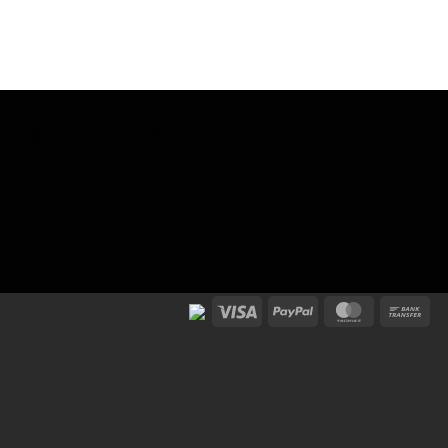
[jgm-verified-badge]