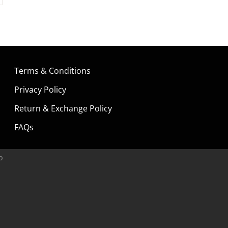
Terms & Conditions
Privacy Policy
Return & Exchange Policy
FAQs
p