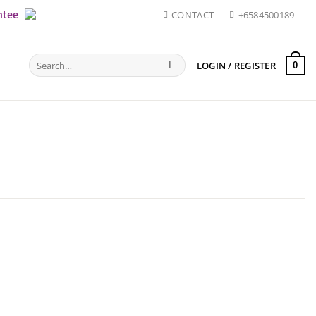
ntee
CONTACT
+6584500189
Search
LOGIN / REGISTER
0
for: