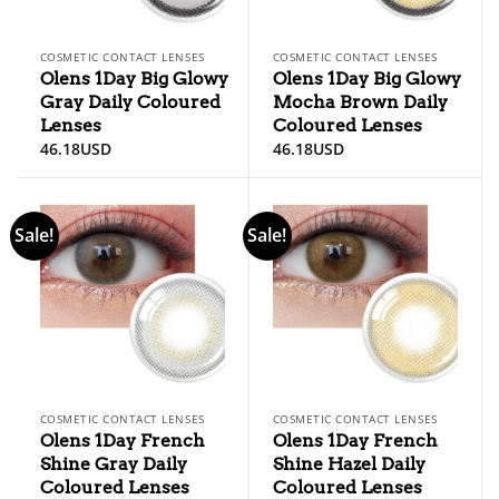
COSMETIC CONTACT LENSES
COSMETIC CONTACT LENSES
Olens 1Day Big Glowy
Olens 1Day Big Glowy
Gray Daily Coloured
Mocha Brown Daily
Lenses
Coloured Lenses
46.18
USD
46.18
USD
Sale!
Sale!
COSMETIC CONTACT LENSES
COSMETIC CONTACT LENSES
Olens 1Day French
Olens 1Day French
Shine Gray Daily
Shine Hazel Daily
Coloured Lenses
Coloured Lenses