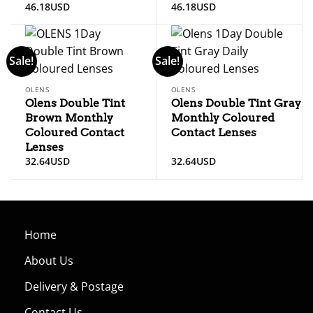
46.18
USD
46.18
USD
Sale!
Sale!
OLENS
OLENS
Olens Double Tint
Olens Double Tint Gray
Brown Monthly
Monthly Coloured
Coloured Contact
Contact Lenses
Lenses
32.64
USD
32.64
USD
Home
About Us
Delivery & Postage
Contact Us