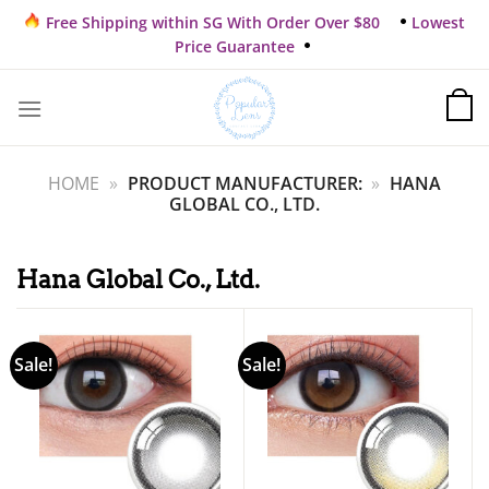
Skip
Free Shipping within SG With Order Over $80
Lowest
to
Price Guarantee
content
HOME
»
PRODUCT MANUFACTURER:
»
HANA
GLOBAL CO., LTD.
Hana Global Co., Ltd.
Sale!
Sale!