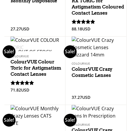
Monthly Disposable
RX TORIC for
Astigmatism Coloured
Contact Lenses
27.27
USD
88.18
USD
Rated
5
out of 5
Sale!
Sale!
OUT OF STOCK
COLOURVUE
ColourVUE Colour
COLOURVUE
Toric for Astigmatism
ColourVUE Crazy
Contact Lenses
Cosmetic Lenses
71.82
USD
Rated
5
out of 5
37.27
USD
Sale!
Sale!
COLOURVUE
ColourVUE Crazy