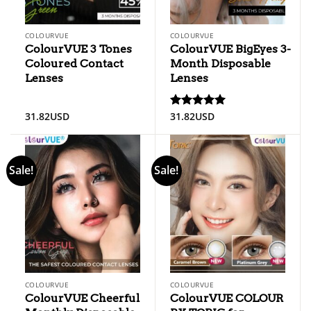
COLOURVUE
COLOURVUE
ColourVUE 3 Tones
ColourVUE BigEyes 3-
Coloured Contact
Month Disposable
Lenses
Lenses
31.82
USD
31.82
USD
Rated
5
out of 5
Sale!
Sale!
COLOURVUE
COLOURVUE
ColourVUE Cheerful
ColourVUE COLOUR