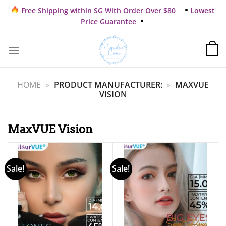
Skip
Free Shipping within SG With Order Over $80
Lowest
to
Price Guarantee
content
HOME
»
PRODUCT MANUFACTURER:
»
MAXVUE
VISION
MaxVUE Vision
Sale!
Sale!