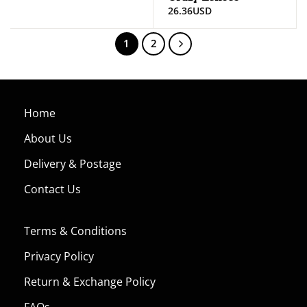
26.36
USD
1
2
Home
About Us
Delivery & Postage
Contact Us
Terms & Conditions
Privacy Policy
Return & Exchange Policy
FAQs