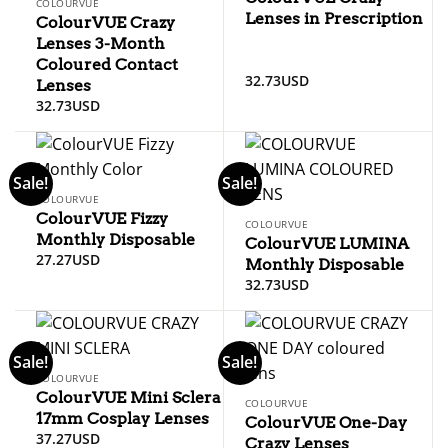
COLOURVUE
Lenses in Prescription
ColourVUE Crazy
Lenses 3-Month
Coloured Contact
32.73
USD
Lenses
32.73
USD
Sale!
Sale!
COLOURVUE
ColourVUE Fizzy
COLOURVUE
Monthly Disposable
ColourVUE LUMINA
27.27
USD
Monthly Disposable
32.73
USD
Sale!
Sale!
COLOURVUE
ColourVUE Mini Sclera
COLOURVUE
17mm Cosplay Lenses
ColourVUE One-Day
37.27
USD
Crazy Lenses