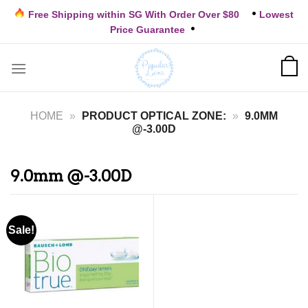
Skip
Free Shipping within SG With Order Over $80
Lowest
to
Price Guarantee
content
HOME
»
PRODUCT OPTICAL ZONE:
»
9.0MM
@-3.00D
9.0mm @-3.00D
Sale!