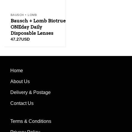
BAUSCH + LOMB
Bausch + Lomb Biotrue
ONEday Daily
Disposable Lenses
47.27
USD
Home
About Us
Delivery & Postage
Contact Us
Terms & Conditions