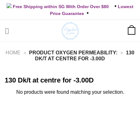
Skip
Free Shipping within SG With Order Over $80
Lowest
to
Price Guarantee
content
HOME
»
PRODUCT OXYGEN PERMEABILITY:
»
130
DK/T AT CENTRE FOR -3.00D
130 Dk/t at centre for -3.00D
No products were found matching your selection.