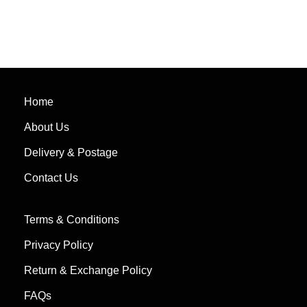
Home
About Us
Delivery & Postage
Contact Us
Terms & Conditions
Privacy Policy
Return & Exchange Policy
FAQs