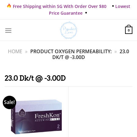
Skip
Free Shipping within SG With Order Over $80
Lowest
to
Price Guarantee
content
0
HOME
»
PRODUCT OXYGEN PERMEABILITY:
»
23.0
DK/T @ -3.00D
23.0 Dk/t @ -3.00D
Sale!