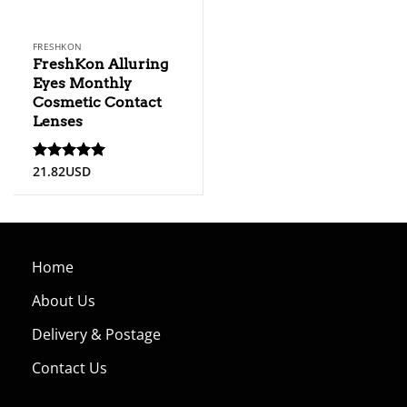
FRESHKON
FreshKon Alluring
Eyes Monthly
Cosmetic Contact
Lenses
21.82
USD
Rated
5
out of 5
Home
About Us
Delivery & Postage
Contact Us