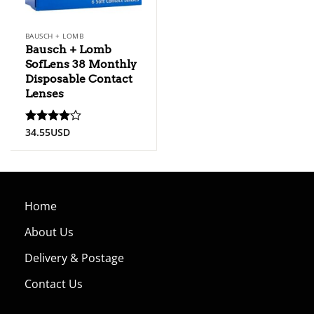
BAUSCH + LOMB
Bausch + Lomb
SofLens 38 Monthly
Disposable Contact
Lenses
34.55
USD
Rated
4
out of 5
Home
About Us
Delivery & Postage
Contact Us