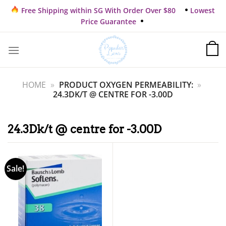
Skip
Free Shipping within SG With Order Over $80
Lowest
to
Price Guarantee
content
HOME
»
PRODUCT OXYGEN PERMEABILITY:
»
24.3DK/T @ CENTRE FOR -3.00D
24.3Dk/t @ centre for -3.00D
Sale!