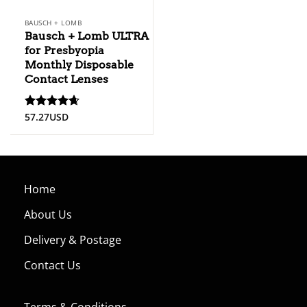
BAUSCH + LOMB
Bausch + Lomb ULTRA
for Presbyopia
Monthly Disposable
Contact Lenses
57.27
USD
Rated
4.67
out of 5
Home
About Us
Delivery & Postage
Contact Us
Terms & Conditions