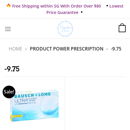
Skip
Free Shipping within SG With Order Over $80
Lowest
to
Price Guarantee
content
HOME
»
PRODUCT POWER PRESCRIPTION
»
-9.75
-9.75
Sale!