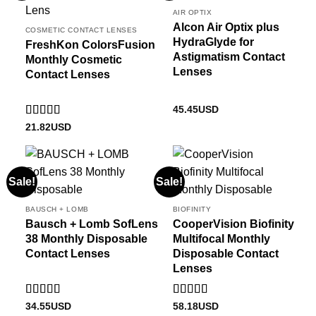
AIR OPTIX
Alcon Air Optix plus
COSMETIC CONTACT LENSES
HydraGlyde for
FreshKon ColorsFusion
Astigmatism Contact
Monthly Cosmetic
Lenses
Contact Lenses
45.45
USD
Rated
5
out
21.82
USD
of 5
Sale!
Sale!
BAUSCH + LOMB
BIOFINITY
Bausch + Lomb SofLens
CooperVision Biofinity
38 Monthly Disposable
Multifocal Monthly
Contact Lenses
Disposable Contact
Lenses
Rated
4
Rated
5
out
34.55
USD
58.18
USD