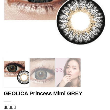
GEOLICA Princess Mimi GREY