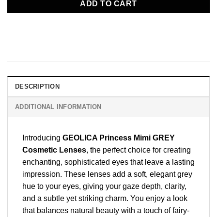
ADD TO CART
DESCRIPTION
ADDITIONAL INFORMATION
Introducing
GEOLICA Princess Mimi GREY
Cosmetic Lenses
, the perfect choice for creating
enchanting, sophisticated eyes that leave a lasting
impression. These lenses add a soft, elegant grey
hue to your eyes, giving your gaze depth, clarity,
and a subtle yet striking charm. You enjoy a look
that balances natural beauty with a touch of fairy-