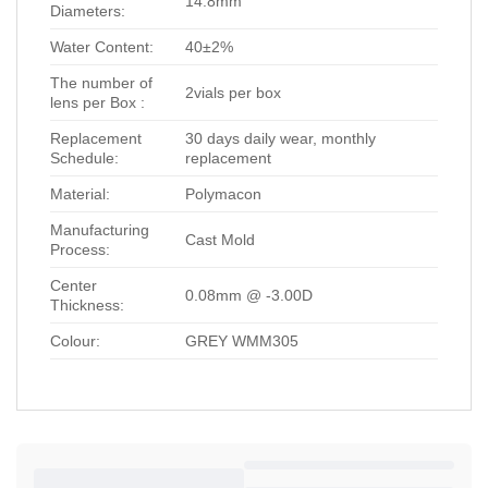
14.8mm
Diameters:
Water Content:
40±2%
The number of
2vials per box
lens per Box :
Replacement
30 days daily wear, monthly
Schedule:
replacement
Material:
Polymacon
Manufacturing
Cast Mold
Process:
Center
0.08mm @ -3.00D
Thickness:
Colour:
GREY WMM305