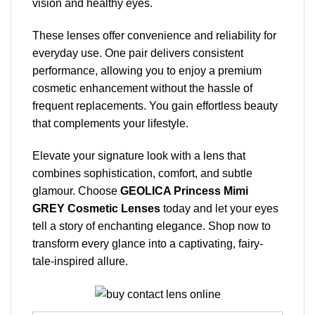
vision and healthy eyes.
These lenses offer convenience and reliability for
everyday use. One pair delivers consistent
performance, allowing you to enjoy a premium
cosmetic enhancement without the hassle of
frequent replacements. You gain effortless beauty
that complements your lifestyle.
Elevate your signature look with a lens that
combines sophistication, comfort, and subtle
glamour. Choose
GEOLICA Princess Mimi
GREY Cosmetic Lenses
today and let your eyes
tell a story of enchanting elegance. Shop now to
transform every glance into a captivating, fairy-
tale-inspired allure.