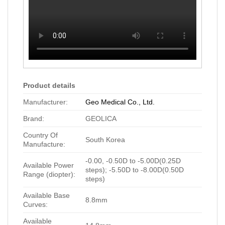
Product details
Manufacturer:
Geo Medical Co., Ltd.
Brand:
GEOLICA
Country Of
South Korea
Manufacture:
-0.00, -0.50D to -5.00D(0.25D
Available Power
steps); -5.50D to -8.00D(0.50D
Range (diopter):
steps)
Available Base
8.8mm
Curves:
Available