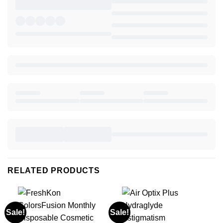
RELATED PRODUCTS
Sale!
Sale!