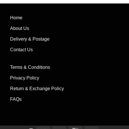
out of 5
of 5
Home
About Us
Delivery & Postage
Contact Us
Terms & Conditions
Privacy Policy
Return & Exchange Policy
FAQs
[jgm-verified-badge]