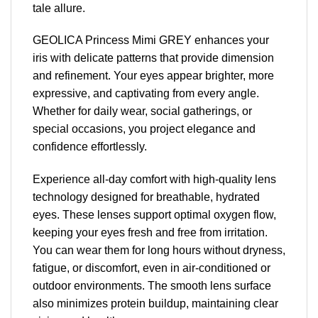
tale allure.
GEOLICA Princess Mimi GREY enhances your
iris with delicate patterns that provide dimension
and refinement. Your eyes appear brighter, more
expressive, and captivating from every angle.
Whether for daily wear, social gatherings, or
special occasions, you project elegance and
confidence effortlessly.
Experience all-day comfort with high-quality lens
technology designed for breathable, hydrated
eyes. These lenses support optimal oxygen flow,
keeping your eyes fresh and free from irritation.
You can wear them for long hours without dryness,
fatigue, or discomfort, even in air-conditioned or
outdoor environments. The smooth lens surface
also minimizes protein buildup, maintaining clear