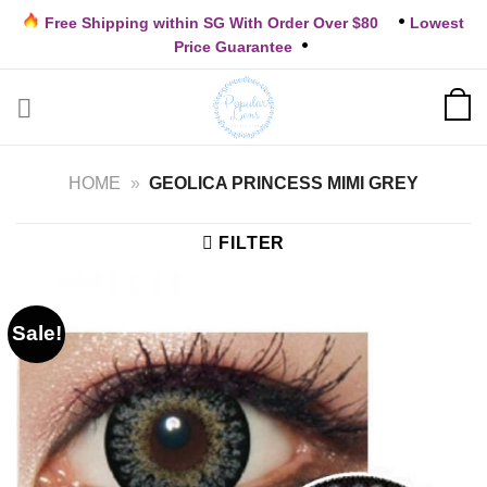
Skip
Free Shipping within SG With Order Over $80
Lowest
to
Price Guarantee
content
HOME
»
GEOLICA PRINCESS MIMI GREY
FILTER
Sale!