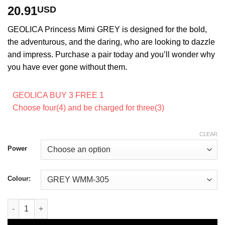
Rated
4
5
out
20.91
USD
of 5 based
on
customer
GEOLICA Princess Mimi GREY is designed for the bold,
ratings
the adventurous, and the daring, who are looking to dazzle
and impress. Purchase a pair today and you’ll wonder why
you have ever gone without them.
GEOLICA BUY 3 FREE 1
Choose four(4) and be charged for three(3)
CLEAR
Power
Colour:
GEOLICA Princess Mimi GREY quantity