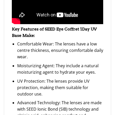
Key Features of SEED Eye Coffret 1Day UV
Base Make:
Comfortable Wear: The lenses have a low
centre thickness, ensuring comfortable daily
wear.
Moisturizing Agent: They include a natural
moisturizing agent to hydrate your eyes.
UV Protection: The lenses provide UV
protection, making them suitable for
outdoor use.
Advanced Technology: The lenses are made
with SEED Ionic Bond (SIB) technology and