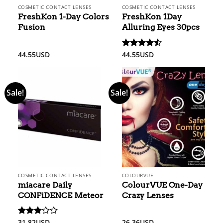
COSMETIC CONTACT LENSES
COSMETIC CONTACT LENSES
FreshKon 1-Day Colors
FreshKon 1Day
Fusion
Alluring Eyes 30pcs
44.55
USD
44.55
USD
Rated
4.5
out of 5
Sale!
Sale!
COSMETIC CONTACT LENSES
COLOURVUE
miacare Daily
ColourVUE One-Day
CONFiDENCE Meteor
Crazy Lenses
31.82
USD
26.36
USD
Rated