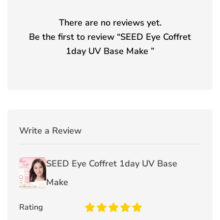
There are no reviews yet.
Be the first to review “
SEED Eye Coffret
1day UV Base Make
”
Write a Review
SEED Eye Coffret 1day UV Base
Make
Rating