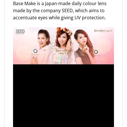
Base Make is a Japan-made daily colour lens
made by the company SEED, which aims to
accentuate eyes while giving UV protection.