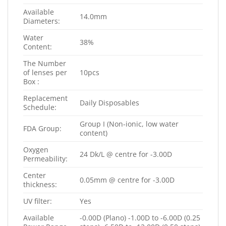
Available
14.0mm
Diameters:
Water
38%
Content:
The Number
of lenses per
10pcs
Box :
Replacement
Daily Disposables
Schedule:
Group I (Non-ionic, low water
FDA Group:
content)
Oxygen
24 Dk/L @ centre for -3.00D
Permeability:
Center
0.05mm @ centre for -3.00D
thickness:
UV filter:
Yes
Available
-0.00D (Plano) -1.00D to -6.00D (0.25