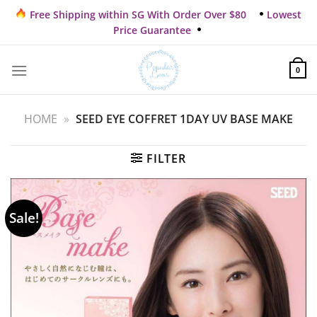
Skip
Free Shipping within SG With Order Over $80
Lowest
to
Price Guarantee
content
0
HOME
»
SEED EYE COFFRET 1DAY UV BASE MAKE
FILTER
Sale!