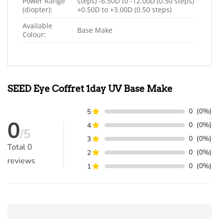
Power Range
steps) -6.50D to -12.00D (0.50 steps)
(diopter):
+0.50D to +3.00D (0.50 steps)
Available
Base Make
Colour:
SEED Eye Coffret 1day UV Base Make
0
(0%)
5
0
0
(0%)
4
/5
0
(0%)
3
Total
0
0
(0%)
2
reviews
0
(0%)
1