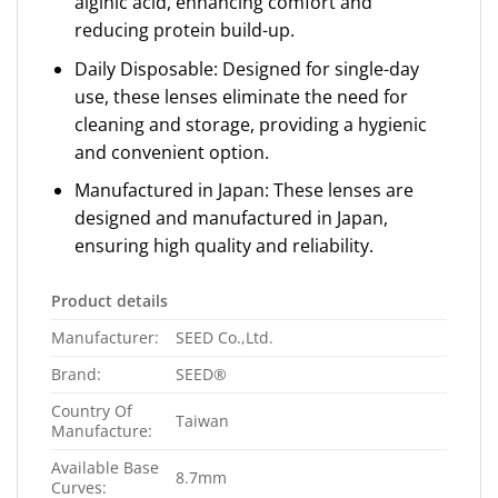
alginic acid, enhancing comfort and
reducing protein build-up.
Daily Disposable: Designed for single-day
use, these lenses eliminate the need for
cleaning and storage, providing a hygienic
and convenient option.
Manufactured in Japan: These lenses are
designed and manufactured in Japan,
ensuring high quality and reliability.
Product details
Manufacturer:
SEED Co.,Ltd.
Brand:
SEED®
Country Of
Taiwan
Manufacture:
Available Base
8.7mm
Curves: