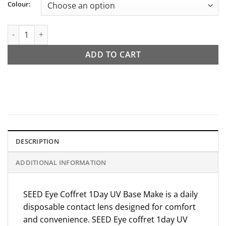
Colour:
SEED Eye Coffret 1day UV Base Make quantity
ADD TO CART
DESCRIPTION
ADDITIONAL INFORMATION
SEED Eye Coffret 1Day UV Base Make is a daily
disposable contact lens designed for comfort
and convenience.
SEED
Eye coffret 1day UV