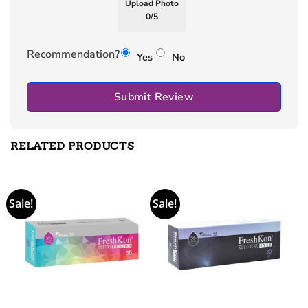
Upload Photo
0
/
5
Recommendation?
Yes
No
Submit Review
RELATED PRODUCTS
Sale!
Sale!