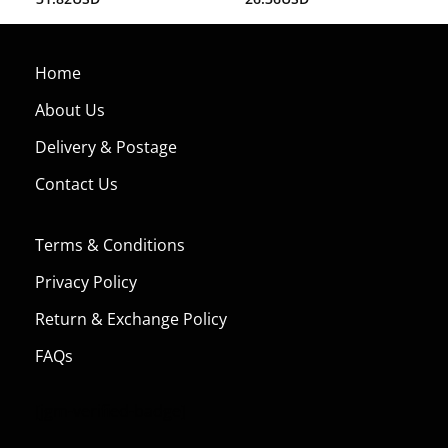
3.00
out of
5
Home
About Us
Delivery & Postage
Contact Us
Terms & Conditions
Privacy Policy
Return & Exchange Policy
FAQs
[jgm-verified-badge]