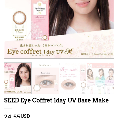
SEED Eye Coffret 1day UV Base Make
24.55
USD