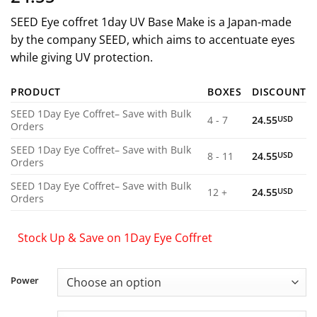
SEED Eye coffret 1day UV Base Make is a Japan-made
by the company SEED, which aims to accentuate eyes
while giving UV protection.
PRODUCT
BOXES
DISCOUNT
SEED 1Day Eye Coffret– Save with Bulk
4 - 7
24.55
USD
Orders
SEED 1Day Eye Coffret– Save with Bulk
8 - 11
24.55
USD
Orders
SEED 1Day Eye Coffret– Save with Bulk
12 +
24.55
USD
Orders
Stock Up & Save on 1Day Eye Coffret
Power