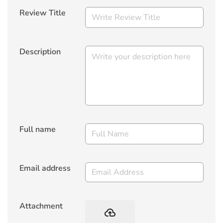
Review Title
Description
Full name
Email address
Attachment
backup