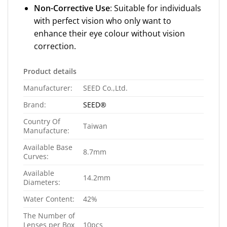
Non-Corrective Use
: Suitable for individuals
with perfect vision who only want to
enhance their eye colour without vision
correction.
Product details
Manufacturer:
SEED Co.,Ltd.
Brand:
SEED®
Country Of
Taiwan
Manufacture:
Available Base
8.7mm
Curves:
Available
14.2mm
Diameters:
Water Content:
42%
The Number of
Lenses per Box
10pcs