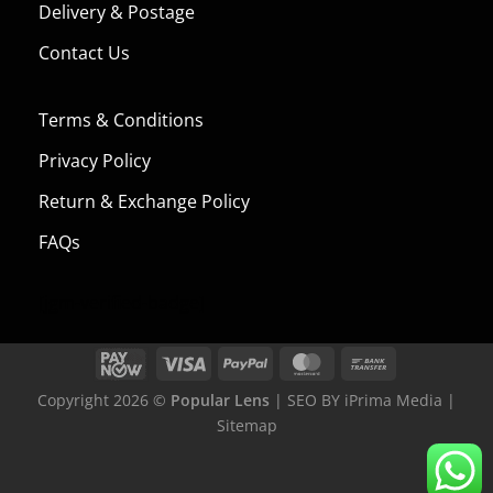
Delivery & Postage
Contact Us
Terms & Conditions
Privacy Policy
Return & Exchange Policy
FAQs
[jgm-verified-badge]
Copyright 2026 ©
Popular Lens
| SEO BY
iPrima Media
|
Sitemap