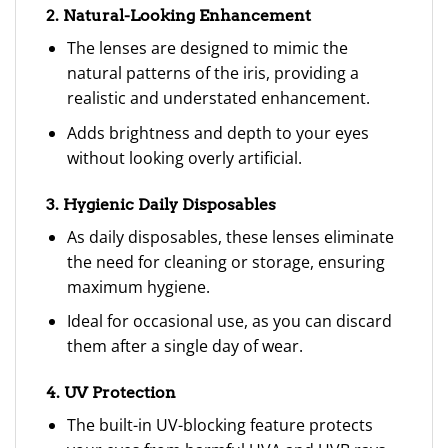
2. Natural-Looking Enhancement
The lenses are designed to mimic the
natural patterns of the iris, providing a
realistic and understated enhancement.
Adds brightness and depth to your eyes
without looking overly artificial.
3. Hygienic Daily Disposables
As daily disposables, these lenses eliminate
the need for cleaning or storage, ensuring
maximum hygiene.
Ideal for occasional use, as you can discard
them after a single day of wear.
4. UV Protection
The built-in UV-blocking feature protects