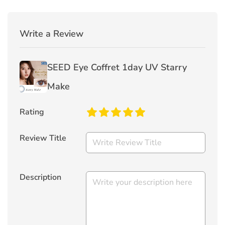
Write a Review
SEED Eye Coffret 1day UV Starry
Make
Rating
Review Title
Description