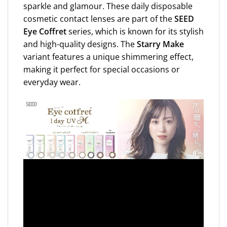
sparkle and glamour. These daily disposable
cosmetic contact lenses are part of the
SEED
Eye Coffret
series, which is known for its stylish
and high-quality designs. The
Starry Make
variant features a unique shimmering effect,
making it perfect for special occasions or
everyday wear.