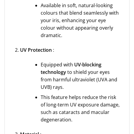
Available in soft, natural-looking
colours that blend seamlessly with
your iris, enhancing your eye
colour without appearing overly
dramatic.
UV Protection
:
Equipped with
UV-blocking
technology
to shield your eyes
from harmful ultraviolet (UVA and
UVB) rays.
This feature helps reduce the risk
of long-term UV exposure damage,
such as cataracts and macular
degeneration.