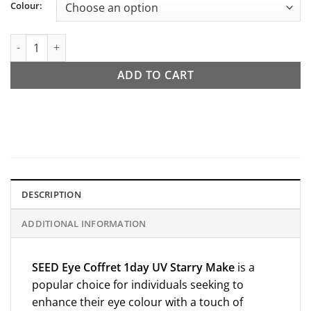
Colour:
SEED Eye Coffret 1day UV Starry Make quantity
ADD TO CART
DESCRIPTION
ADDITIONAL INFORMATION
SEED
Eye Coffret 1day UV Starry Make
is a
popular choice for individuals seeking to
enhance their eye colour with a touch of