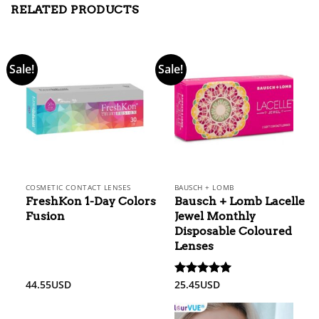
RELATED PRODUCTS
Sale!
Sale!
COSMETIC CONTACT LENSES
BAUSCH + LOMB
FreshKon 1-Day Colors
Bausch + Lomb Lacelle
Fusion
Jewel Monthly
Disposable Coloured
Lenses
44.55
USD
25.45
USD
Rated
5.00
out of 5