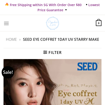
Skip
Free Shipping within SG With Order Over $80
Lowest
to
Price Guarantee
content
0
HOME
»
SEED EYE COFFRET 1DAY UV STARRY MAKE
FILTER
Sale!