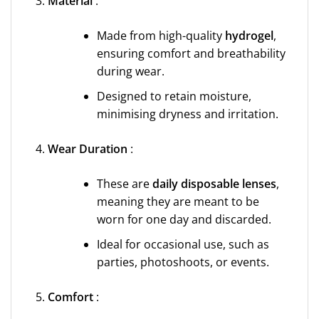
Material
:
Made from high-quality
hydrogel
,
ensuring comfort and breathability
during wear.
Designed to retain moisture,
minimising dryness and irritation.
Wear Duration
:
These are
daily disposable lenses
,
meaning they are meant to be
worn for one day and discarded.
Ideal for occasional use, such as
parties, photoshoots, or events.
Comfort
: