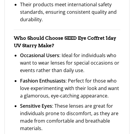
Their products meet international safety
standards, ensuring consistent quality and
durability.
Who Should Choose SEED Eye Coffret 1day
UV Starry Make?
Occasional Users
: Ideal for individuals who
want to wear lenses for special occasions or
events rather than daily use.
Fashion Enthusiasts
: Perfect for those who
love experimenting with their look and want
a glamorous, eye-catching appearance.
Sensitive Eyes
: These lenses are great for
individuals prone to discomfort, as they are
made from comfortable and breathable
materials.