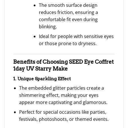
The smooth surface design
reduces friction, ensuring a
comfortable fit even during
blinking.
Ideal for people with sensitive eyes
or those prone to dryness.
Benefits of Choosing SEED Eye Coffret
1day UV Starry Make
1. Unique Sparkling Effect
The embedded glitter particles create a
shimmering effect, making your eyes
appear more captivating and glamorous.
Perfect for special occasions like parties,
festivals, photoshoots, or themed events.