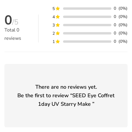
0
(0%)
5
0
0
(0%)
4
/5
0
(0%)
3
Total
0
0
(0%)
2
reviews
0
(0%)
1
There are no reviews yet.
Be the first to review “
SEED Eye Coffret
1day UV Starry Make
”