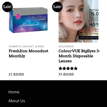
Sale!
Sale!
COSMETIC CONTACT LENSES
COLOURVUE
FreshKon Moondust
ColourVUE BigEyes 3-
Monthly
Month Disposable
Lenses
21.82
USD
31.82
USD
Rated
5
out of 5
Home
About Us