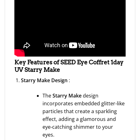
Key Features of SEED Eye Coffret 1day
UV Starry Make
Starry Make Design
:
The
Starry Make
design
incorporates embedded glitter-like
particles that create a sparkling
effect, adding a glamorous and
eye-catching shimmer to your
eyes.