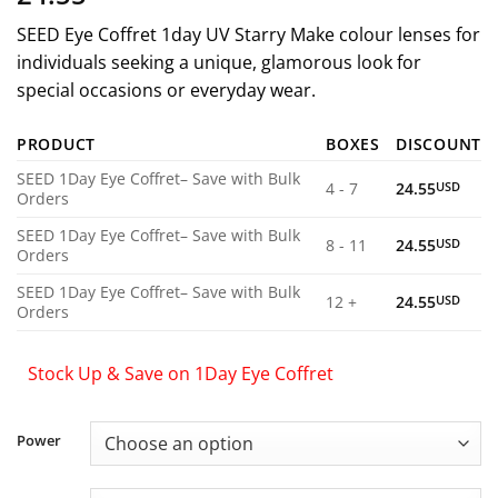
SEED Eye Coffret 1day UV Starry Make colour lenses for
individuals seeking a unique, glamorous look for
special occasions or everyday wear.
PRODUCT
BOXES
DISCOUNT
SEED 1Day Eye Coffret– Save with Bulk
4 - 7
24.55
USD
Orders
SEED 1Day Eye Coffret– Save with Bulk
8 - 11
24.55
USD
Orders
SEED 1Day Eye Coffret– Save with Bulk
12 +
24.55
USD
Orders
Stock Up & Save on 1Day Eye Coffret
Power