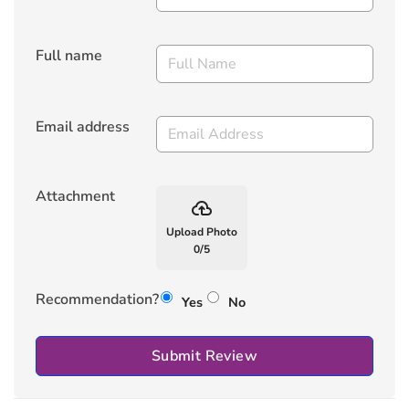
Full name
Email address
Attachment
backup
Upload Photo
0
/
5
Recommendation?
Yes
No
Submit Review