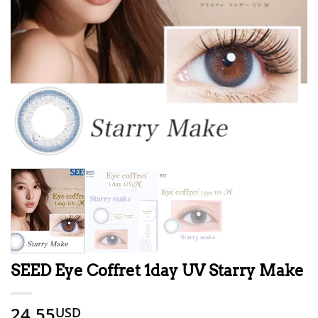
SEED Eye Coffret 1day UV Starry Make
24.55
USD