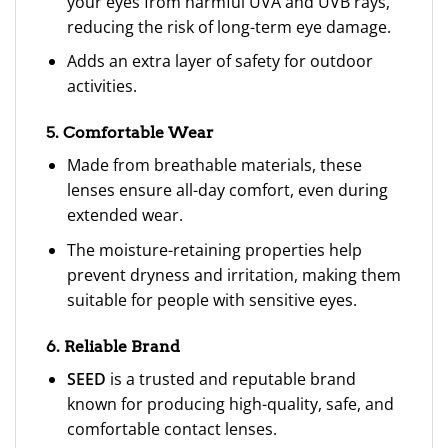
your eyes from harmful UVA and UVB rays,
reducing the risk of long-term eye damage.
Adds an extra layer of safety for outdoor
activities.
5. Comfortable Wear
Made from breathable materials, these
lenses ensure all-day comfort, even during
extended wear.
The moisture-retaining properties help
prevent dryness and irritation, making them
suitable for people with sensitive eyes.
6. Reliable Brand
SEED
is a trusted and reputable brand
known for producing high-quality, safe, and
comfortable contact lenses.