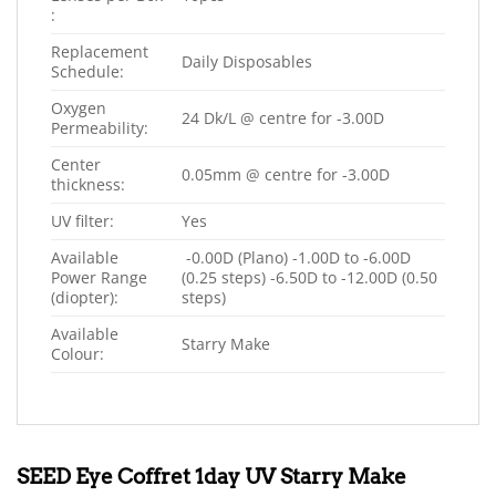
:
Replacement
Daily Disposables
Schedule:
Oxygen
24 Dk/L @ centre for -3.00D
Permeability:
Center
0.05mm @ centre for -3.00D
thickness:
UV filter:
Yes
Available
-0.00D (Plano) -1.00D to -6.00D
Power Range
(0.25 steps) -6.50D to -12.00D (0.50
(diopter):
steps)
Available
Starry Make
Colour:
SEED Eye Coffret 1day UV Starry Make