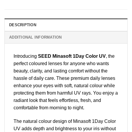
DESCRIPTION
ADDITIONAL INFORMATION
Introducing
SEED Minasoft 1Day Color UV
, the
perfect coloured lenses for anyone who wants
beauty, clarity, and lasting comfort without the
hassle of daily care. These premium daily lenses
enhance your eyes with soft, natural colour while
protecting them from harmful UV rays. You enjoy a
radiant look that feels effortless, fresh, and
comfortable from morning to night.
The natural colour design of Minasoft 1Day Color
UV adds depth and brightness to your iris without