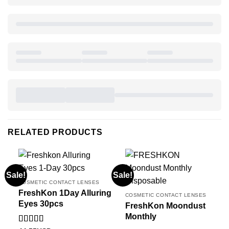
RELATED PRODUCTS
Sale!
Sale!
COSMETIC CONTACT LENSES
FreshKon 1Day Alluring
COSMETIC CONTACT LENSES
Eyes 30pcs
FreshKon Moondust
Monthly