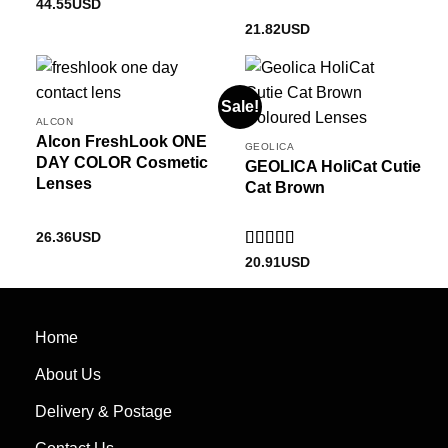
Rated
4.5
44.55
USD
out of 5
21.82
USD
Sale!
ALCON
Alcon FreshLook ONE
GEOLICA
DAY COLOR Cosmetic
GEOLICA HoliCat Cutie
Lenses
Cat Brown
26.36
USD
Rated
5
out
20.91
USD
of 5
Home
About Us
Delivery & Postage