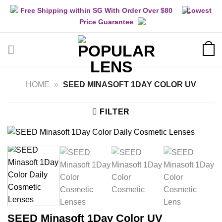
Skip
Free Shipping within SG With Order Over $80
Lowest
to
Price Guarantee
content
HOME
»
SEED MINASOFT 1DAY COLOR UV
FILTER
SEED Minasoft 1Day Color UV