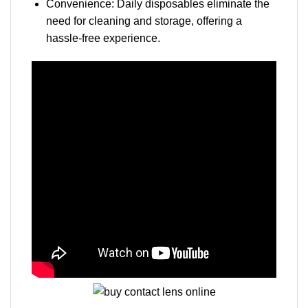
Convenience: Daily disposables eliminate the
need for cleaning and storage, offering a
hassle-free experience.