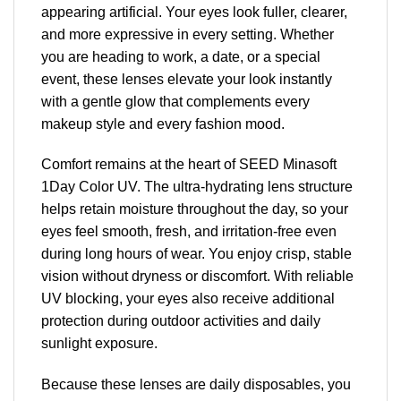
appearing artificial. Your eyes look fuller, clearer,
and more expressive in every setting. Whether
you are heading to work, a date, or a special
event, these lenses elevate your look instantly
with a gentle glow that complements every
makeup style and every fashion mood.
Comfort remains at the heart of SEED Minasoft
1Day Color UV. The ultra-hydrating lens structure
helps retain moisture throughout the day, so your
eyes feel smooth, fresh, and irritation-free even
during long hours of wear. You enjoy crisp, stable
vision without dryness or discomfort. With reliable
UV blocking, your eyes also receive additional
protection during outdoor activities and daily
sunlight exposure.
Because these lenses are daily disposables, you