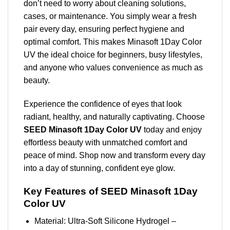
don’t need to worry about cleaning solutions,
cases, or maintenance. You simply wear a fresh
pair every day, ensuring perfect hygiene and
optimal comfort. This makes Minasoft 1Day Color
UV the ideal choice for beginners, busy lifestyles,
and anyone who values convenience as much as
beauty.
Experience the confidence of eyes that look
radiant, healthy, and naturally captivating. Choose
SEED Minasoft 1Day Color UV
today and enjoy
effortless beauty with unmatched comfort and
peace of mind. Shop now and transform every day
into a day of stunning, confident eye glow.
Key Features of SEED Minasoft 1Day
Color UV
Material: Ultra-Soft Silicone Hydrogel –