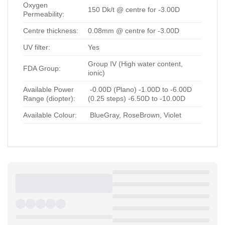
Oxygen
150 Dk/t @ centre for -3.00D
Permeability:
Centre thickness:
0.08mm @ centre for -3.00D
UV filter:
Yes
Group IV (High water content,
FDA Group:
ionic)
Available Power
-0.00D (Plano) -1.00D to -6.00D
Range (diopter):
(0.25 steps) -6.50D to -10.00D
Available Colour:
BlueGray, RoseBrown, Violet