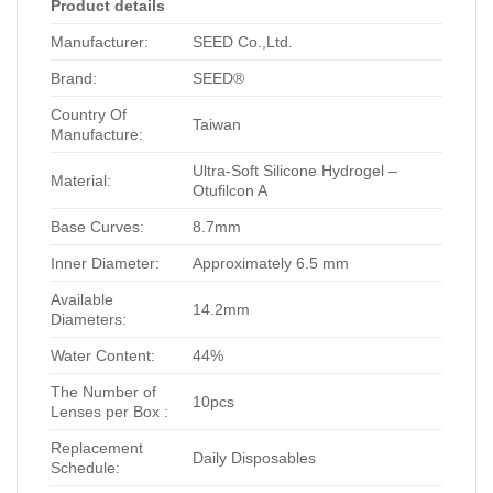
Product details
Manufacturer:
SEED Co.,Ltd.
Brand:
SEED®
Country Of
Taiwan
Manufacture:
Ultra-Soft Silicone Hydrogel –
Material:
Otufilcon A
Base Curves:
8.7mm
Inner Diameter:
Approximately 6.5 mm
Available
14.2mm
Diameters:
Water Content:
44%
The Number of
10pcs
Lenses per Box :
Replacement
Daily Disposables
Schedule: