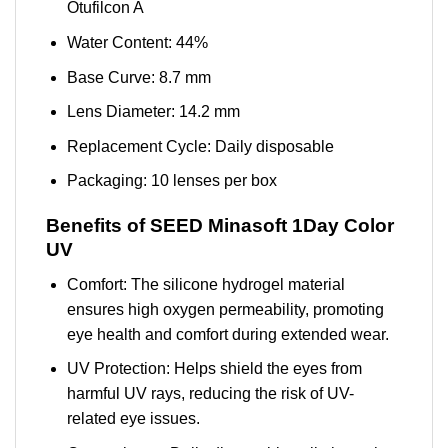
Otufilcon A
Water Content: 44%
Base Curve: 8.7 mm
Lens Diameter: 14.2 mm
Replacement Cycle: Daily disposable
Packaging: 10 lenses per box
Benefits of SEED Minasoft 1Day Color
UV
Comfort: The silicone hydrogel material
ensures high oxygen permeability, promoting
eye health and comfort during extended wear.
UV Protection: Helps shield the eyes from
harmful UV rays, reducing the risk of UV-
related eye issues.