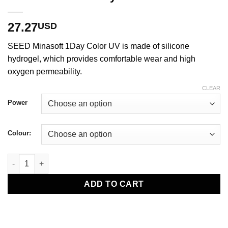
27.27
USD
SEED Minasoft 1Day Color UV is made of silicone
hydrogel, which provides comfortable wear and high
oxygen permeability.
CLEAR
Power
Colour:
SEED Minasoft 1Day Color UV quantity
ADD TO CART