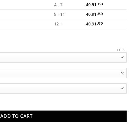
4 - 7
40.91
USD
8 - 11
40.91
USD
12 +
40.91
USD
CLEAR
s quantity
ADD TO CART