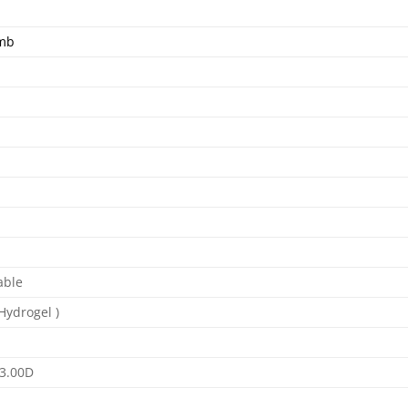
omb
able
(Hydrogel )
-3.00D