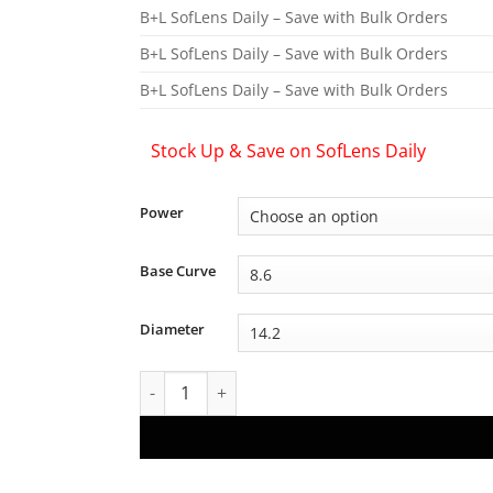
B+L SofLens Daily – Save with Bulk Orders
B+L SofLens Daily – Save with Bulk Orders
B+L SofLens Daily – Save with Bulk Orders
Stock Up & Save on SofLens Daily
Power
Base Curve
Diameter
Bausch + Lomb SofLens Daily Disposable Lense