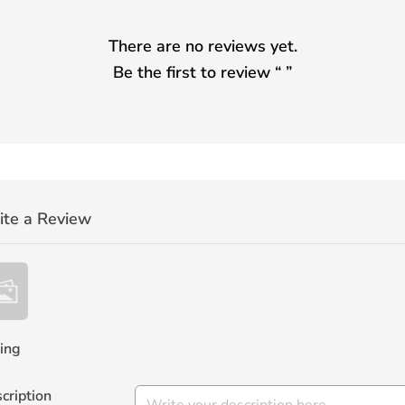
There are no reviews yet.
Be the first to review “
”
ite a Review
ing
cription