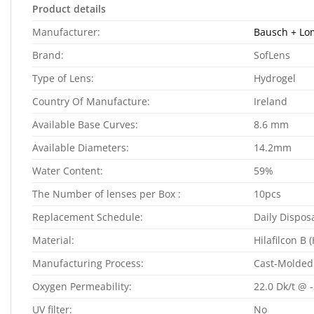
Product details
Manufacturer:
Bausch + L
Brand:
SofLens
Type of Lens:
Hydrogel
Country Of Manufacture:
Ireland
Available Base Curves:
8.6 mm
Available Diameters:
14.2mm
Water Content:
59%
The Number of lenses per Box :
10pcs
Replacement Schedule:
Daily Dispos
Material:
Hilafilcon B 
Manufacturing Process:
Cast-Molded
Oxygen Permeability:
22.0 Dk/t @ 
UV filter:
No