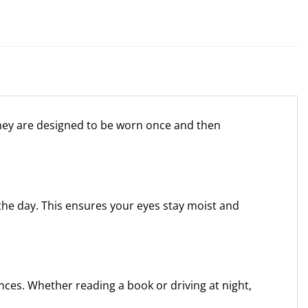
They are designed to be worn once and then
the day. This ensures your eyes stay moist and
nces. Whether reading a book or driving at night,