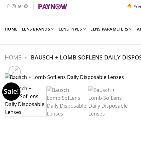
Skip
Fre
to
content
HOME
LENS BRANDS
LENS TYPES
LENS PARAMETERS
A
HOME
»
BAUSCH + LOMB SOFLENS DAILY DISPO
Sale!