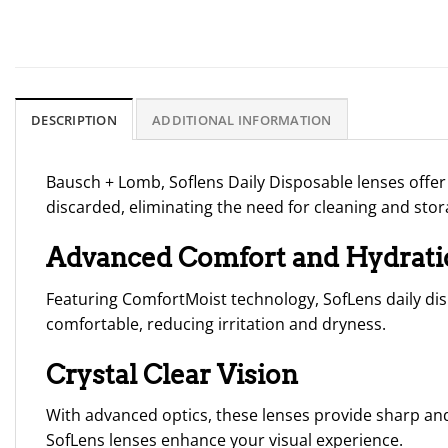
DESCRIPTION
ADDITIONAL INFORMATION
Bausch + Lomb
,
Soflens
Daily Disposable
lenses offer
discarded, eliminating the need for cleaning and stor
Advanced Comfort and Hydrati
Featuring ComfortMoist technology, SofLens daily dis
comfortable, reducing irritation and dryness.
Crystal Clear Vision
With advanced optics, these lenses provide sharp and 
SofLens lenses enhance your visual experience.