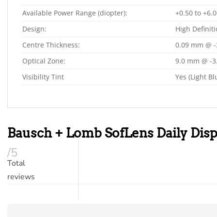
Available Power Range (diopter):
+0.50 to +6.0
Design:
High Definit
Centre Thickness:
0.09 mm @ -
Optical Zone:
9.0 mm @ -3
Visibility Tint
Yes (Light Bl
Bausch + Lomb SofLens Daily Dis
/5
Total
reviews