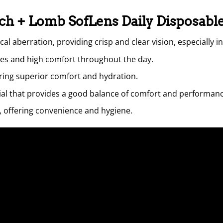
sch + Lomb SofLens Daily Disposabl
l aberration, providing crisp and clear vision, especially in
es and high comfort throughout the day.
ing superior comfort and hydration.
rial that provides a good balance of comfort and performanc
e, offering convenience and hygiene.