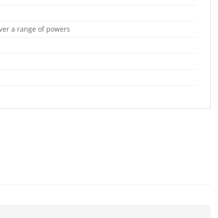
over a range of powers