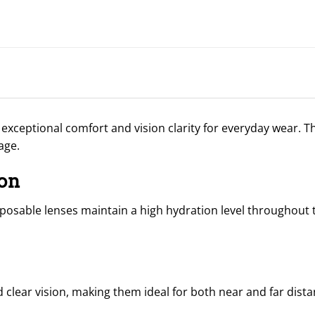
 exceptional comfort and vision clarity for everyday wear. 
age.
on
posable lenses maintain a high hydration level throughout 
clear vision, making them ideal for both near and far dista