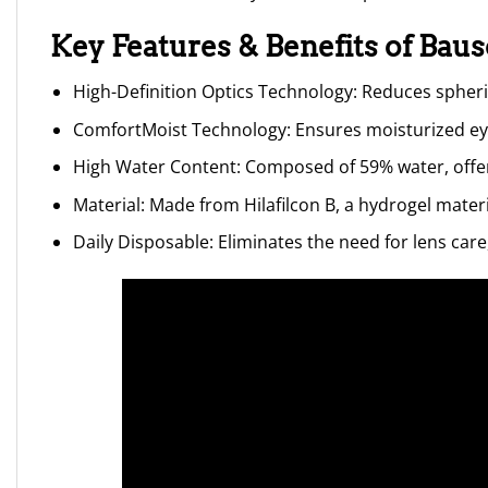
Key Features & Benefits of Bau
High-Definition Optics Technology: Reduces spherica
ComfortMoist Technology: Ensures moisturized ey
High Water Content: Composed of 59% water, offer
Material: Made from Hilafilcon B, a hydrogel mate
Daily Disposable: Eliminates the need for lens car