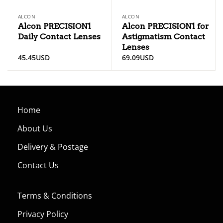
ALCON
ALCON
Alcon PRECISION1
Alcon PRECISION1 for
Daily Contact Lenses
Astigmatism Contact
Lenses
45.45
USD
69.09
USD
Home
About Us
Delivery & Postage
Contact Us
Terms & Conditions
Privacy Policy