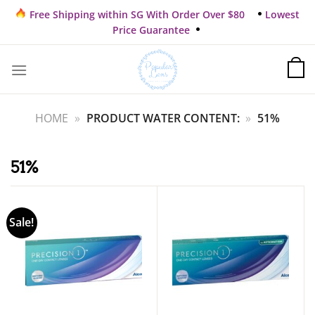
Skip
Free Shipping within SG With Order Over $80
Lowest
to
Price Guarantee
content
HOME
»
PRODUCT WATER CONTENT:
»
51%
51%
Sale!