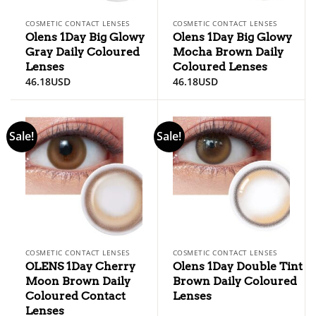
COSMETIC CONTACT LENSES
COSMETIC CONTACT LENSES
Olens 1Day Big Glowy
Olens 1Day Big Glowy
Gray Daily Coloured
Mocha Brown Daily
Lenses
Coloured Lenses
46.18
USD
46.18
USD
Sale!
Sale!
COSMETIC CONTACT LENSES
COSMETIC CONTACT LENSES
OLENS 1Day Cherry
Olens 1Day Double Tint
Moon Brown Daily
Brown Daily Coloured
Coloured Contact
Lenses
Lenses