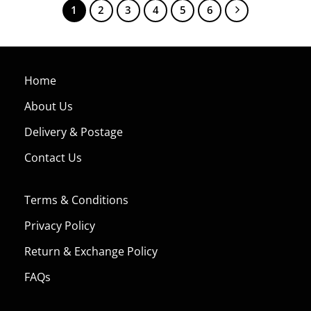
1
2
3
4
5
6
Home
About Us
Delivery & Postage
Contact Us
Terms & Conditions
Privacy Policy
Return & Exchange Policy
FAQs