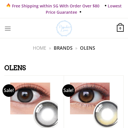
Skip
Free Shipping within SG With Order Over $80
Lowest
to
Price Guarantee
content
0
HOME
»
BRANDS
»
OLENS
OLENS
Sale!
Sale!