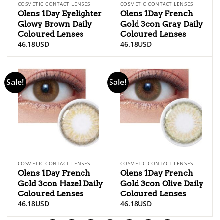
COSMETIC CONTACT LENSES
COSMETIC CONTACT LENSES
Olens 1Day Eyelighter
Olens 1Day French
Glowy Brown Daily
Gold 3con Gray Daily
Coloured Lenses
Coloured Lenses
46.18
USD
46.18
USD
Sale!
Sale!
COSMETIC CONTACT LENSES
COSMETIC CONTACT LENSES
Olens 1Day French
Olens 1Day French
Gold 3con Hazel Daily
Gold 3con Olive Daily
Coloured Lenses
Coloured Lenses
46.18
USD
46.18
USD