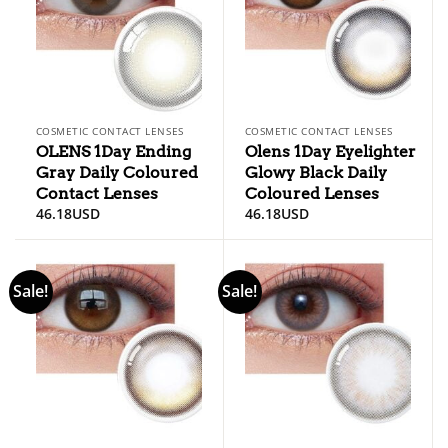
COSMETIC CONTACT LENSES
COSMETIC CONTACT LENSES
OLENS 1Day Ending
Olens 1Day Eyelighter
Gray Daily Coloured
Glowy Black Daily
Contact Lenses
Coloured Lenses
46.18
USD
46.18
USD
Sale!
Sale!