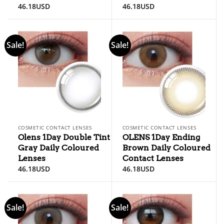
46.18
USD
46.18
USD
Sale!
Sale!
COSMETIC CONTACT LENSES
COSMETIC CONTACT LENSES
Olens 1Day Double Tint
OLENS 1Day Ending
Gray Daily Coloured
Brown Daily Coloured
Lenses
Contact Lenses
46.18
USD
46.18
USD
Sale!
Sale!