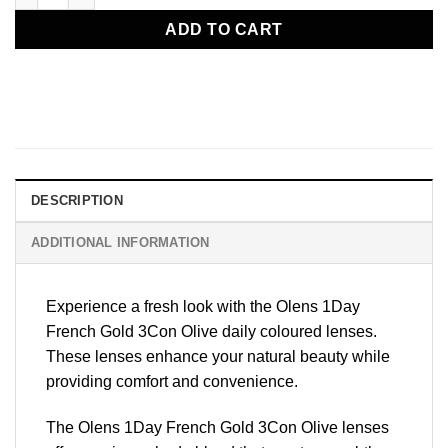
ADD TO CART
DESCRIPTION
ADDITIONAL INFORMATION
Experience a fresh look with the
Olens 1Day
French Gold 3Con
Olive daily coloured lenses.
These lenses enhance your natural beauty while
providing comfort and convenience.
The Olens 1Day French Gold 3Con Olive lenses