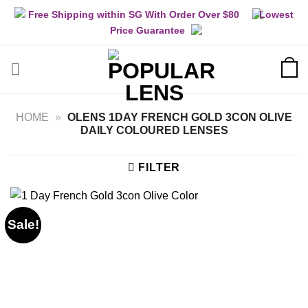
Skip
Free Shipping within SG With Order Over $80
Lowest
to
Price Guarantee
content
HOME
»
OLENS 1DAY FRENCH GOLD 3CON OLIVE
DAILY COLOURED LENSES
FILTER
Sale!