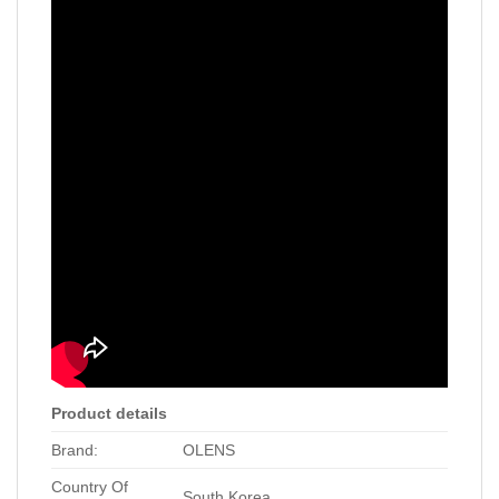
Product details
Brand:
OLENS
Country Of
South Korea