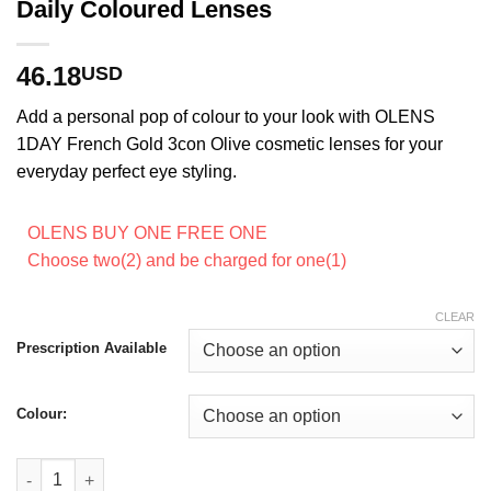
Daily Coloured Lenses
46.18
USD
Add a personal pop of colour to your look with OLENS
1DAY French Gold 3con Olive cosmetic lenses for your
everyday perfect eye styling.
OLENS BUY ONE FREE ONE
Choose two(2) and be charged for one(1)
CLEAR
Prescription Available
Colour:
Olens 1Day French Gold 3con Olive Daily Coloured Lenses qua