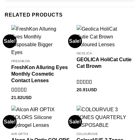
RELATED PRODUCTS
Sale!
Sale!
GEOLICA
GEOLICA HoliCat Cutie
FRESHKON
Cat Brown
FreshKon Alluring Eyes
Monthly Cosmetic
Contact Lenses
Rated
5
out
20.91
USD
of 5
Rated
5
out
21.82
USD
of 5
Sale!
Sale!
AIR OPTIX
COLOURVUE