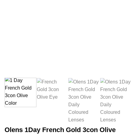
Olens 1Day French Gold 3con Olive