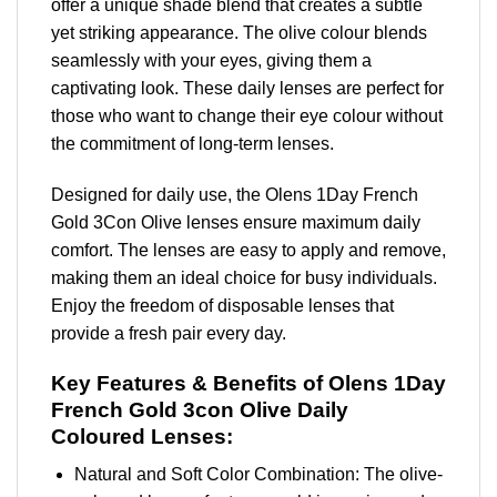
offer a unique shade blend that creates a subtle
yet striking appearance. The olive colour blends
seamlessly with your eyes, giving them a
captivating look. These daily lenses are perfect for
those who want to change their eye colour without
the commitment of long-term lenses.
Designed for daily use, the Olens 1Day French
Gold 3Con Olive lenses ensure maximum daily
comfort. The lenses are easy to apply and remove,
making them an ideal choice for busy individuals.
Enjoy the freedom of disposable lenses that
provide a fresh pair every day.
Key Features & Benefits of Olens 1Day
French Gold 3con Olive Daily
Coloured Lenses:
Natural and Soft Color Combination: The olive-