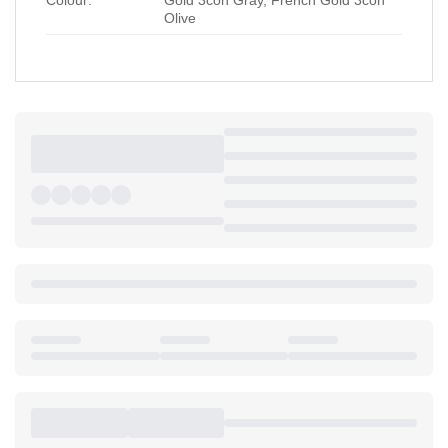
Olive