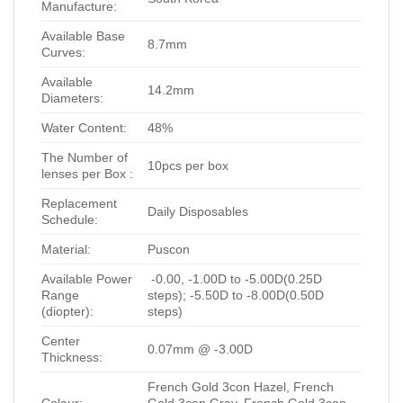
Manufacture:
Available Base
8.7mm
Curves:
Available
14.2mm
Diameters:
Water Content:
48%
The Number of
10pcs per box
lenses per Box :
Replacement
Daily Disposables
Schedule:
Material:
Puscon
Available Power
-0.00, -1.00D to -5.00D(0.25D
Range
steps); -5.50D to -8.00D(0.50D
(diopter):
steps)
Center
0.07mm @ -3.00D
Thickness:
French Gold 3con Hazel, French
Colour:
Gold 3con Gray, French Gold 3con