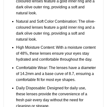
coloured lenses feature a gold inner ring and a
dark olive outer ring, providing a soft and
natural look.
Natural and Soft Color Combination: The olive-
coloured lenses feature a gold inner ring and a
dark olive outer ring, providing a soft and
natural look.
High Moisture Content: With a moisture content
of 48%, these lenses ensure your eyes stay
hydrated and comfortable throughout the day.
Comfortable Wear: The lenses have a diameter
of 14.2mm and a base curve of 8.7, ensuring a
comfortable fit for most eye shapes.
Daily Disposable: Designed for daily use,
these lenses provide the convenience of a
fresh pair every day without the need for
cleaning or storage.