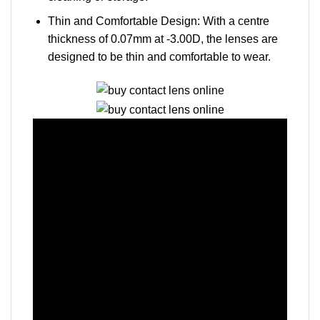
Thin and Comfortable Design: With a centre
thickness of 0.07mm at -3.00D, the lenses are
designed to be thin and comfortable to wear.