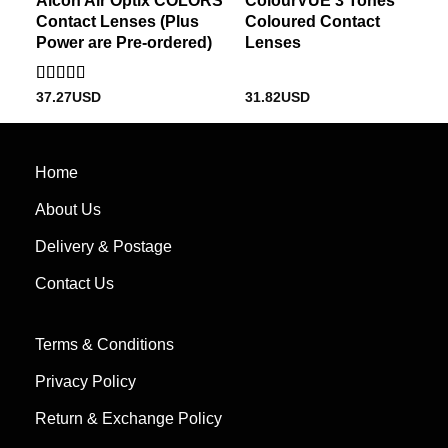
Alcon Air Optix COLORS
ColourVUE 3 Tones
Contact Lenses (Plus
Coloured Contact
Power are Pre-ordered)
Lenses
Rated
37.27
USD
31.82
USD
3
out
of 5
Home
About Us
Delivery & Postage
Contact Us
Terms & Conditions
Privacy Policy
Return & Exchange Policy