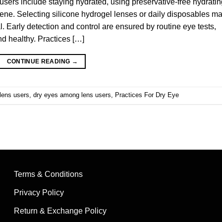
 users include staying hydrated, using preservative-free hydrati
ene. Selecting silicone hydrogel lenses or daily disposables m
al. Early detection and control are ensured by routine eye tests,
d healthy. Practices […]
CONTINUE READING
→
lens users
,
dry eyes among lens users
,
Practices For Dry Eye
Terms & Conditions
Privacy Policy
Return & Exchange Policy