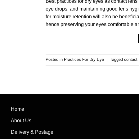
Best practices for dry eyes as contact lens
eye drops, and maintaining good lens hygi
for moisture retention will also be benefici
hence preserving your eyes comfortable an
Posted in
Practices For Dry Eye
|
Tagged
contact 
Home
About Us
Delivery & Postage