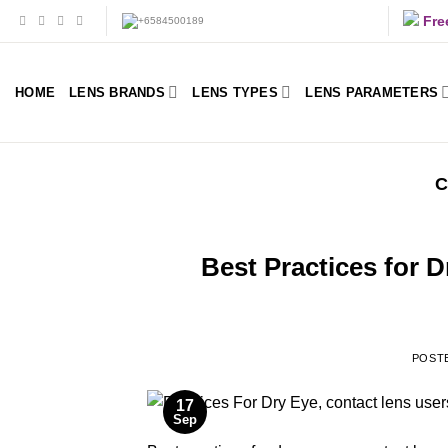
Skip
Fre
to
content
HOME
LENS BRANDS
LENS TYPES
LENS PARAMETERS
C
Best Practices for 
POST
17
Sep