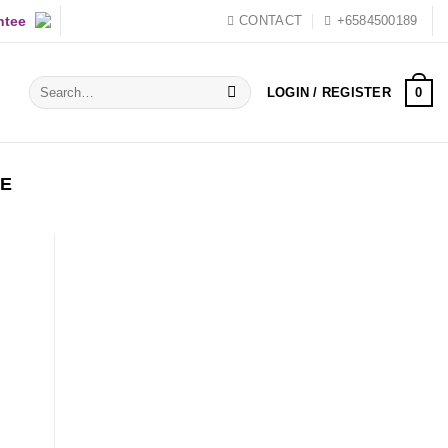
ntee
CONTACT
+6584500189
Search
0
LOGIN / REGISTER
for:
YE