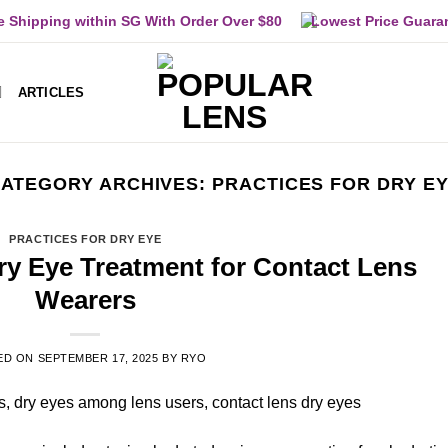
e Shipping within SG With Order Over $80
Lowest Price Guara
ARTICLES
ATEGORY ARCHIVES:
PRACTICES FOR DRY E
PRACTICES FOR DRY EYE
Dry Eye Treatment for Contact Lens
Wearers
ED ON
SEPTEMBER 17, 2025
BY
RYO