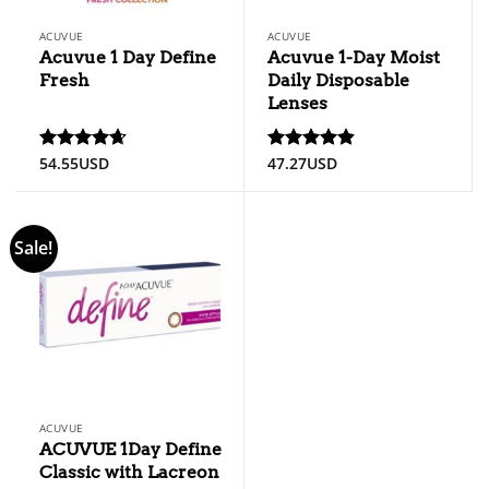
ACUVUE
ACUVUE
Acuvue 1 Day Define
Acuvue 1-Day Moist
Fresh
Daily Disposable
Lenses
54.55
USD
47.27
USD
Rated
4.67
Rated
4.89
out of 5
out of 5
Sale!
ACUVUE
ACUVUE 1Day Define
Classic with Lacreon