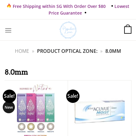
Skip
Free Shipping within SG With Order Over $80
Lowest
to
Price Guarantee
content
HOME
»
PRODUCT OPTICAL ZONE:
»
8.0MM
8.0mm
Sale!
Sale!
New