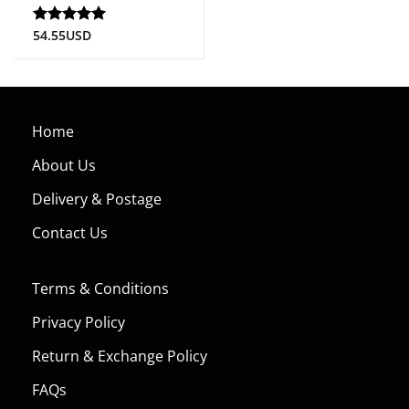
54.55
USD
Rated
5
out of 5
Home
About Us
Delivery & Postage
Contact Us
Terms & Conditions
Privacy Policy
Return & Exchange Policy
FAQs