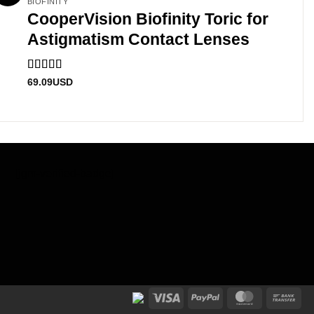
BIOFINITY
CooperVision Biofinity Toric for
Astigmatism Contact Lenses
Rated
4.83
69.09
USD
out of 5
[jgm-verified-badge]