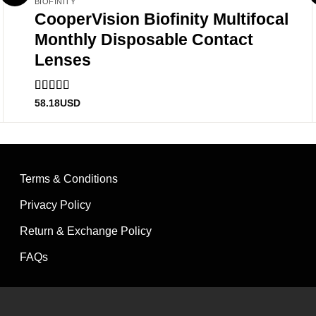
BIOFINITY
CooperVision Biofinity Multifocal
Monthly Disposable Contact
Lenses
Rated
5
out
58.18
USD
of 5
Terms & Conditions
Privacy Policy
Return & Exchange Policy
FAQs