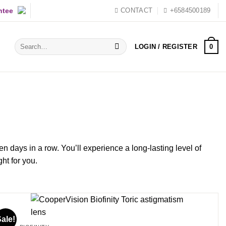
ntee
CONTACT
+6584500189
Search
0
LOGIN / REGISTER
for:
en days in a row. You’ll experience a long-lasting level of
ht for you.
ale!