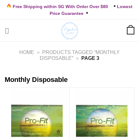
Skip
Free Shipping within SG With Order Over $80
Lowest
to
Price Guarantee
content
HOME
»
PRODUCTS TAGGED “MONTHLY
DISPOSABLE”
»
PAGE 3
Monthly Disposable