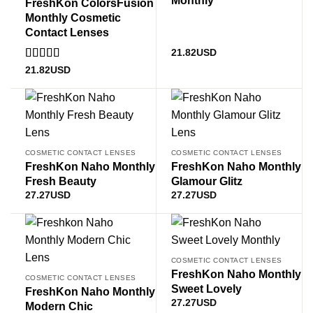
FreshKon ColorsFusion
Monthly Cosmetic
Contact Lenses
21.82
USD
Rated
5
out
21.82
USD
of 5
COSMETIC CONTACT LENSES
COSMETIC CONTACT LENSES
FreshKon Naho Monthly
FreshKon Naho Monthly
Fresh Beauty
Glamour Glitz
27.27
USD
27.27
USD
COSMETIC CONTACT LENSES
FreshKon Naho Monthly
COSMETIC CONTACT LENSES
Sweet Lovely
FreshKon Naho Monthly
27.27
USD
Modern Chic