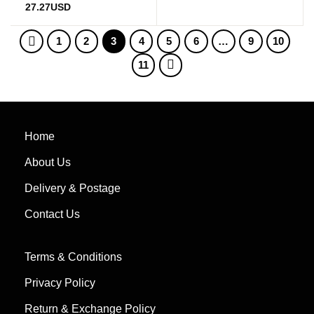
27.27
USD
1
2
3
4
5
6
…
9
10
11
Home
About Us
Delivery & Postage
Contact Us
Terms & Conditions
Privacy Policy
Return & Exchange Policy