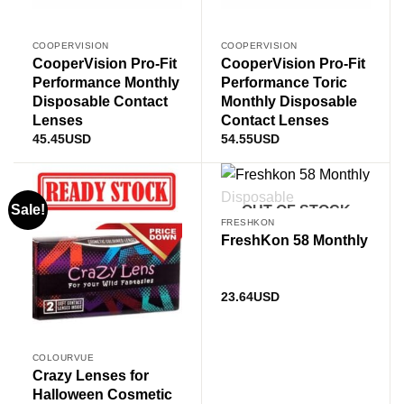
COOPERVISION
COOPERVISION
CooperVision Pro-Fit
CooperVision Pro-Fit
Performance Monthly
Performance Toric
Disposable Contact
Monthly Disposable
Lenses
Contact Lenses
45.45
USD
54.55
USD
Sale!
OUT OF STOCK
FRESHKON
FreshKon 58 Monthly
23.64
USD
COLOURVUE
Crazy Lenses for
Halloween Cosmetic