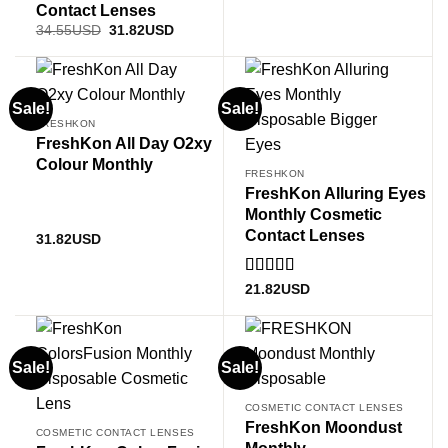
Contact Lenses
Original
Current
34.55
USD
31.82
USD
price
price
was:
is:
34.55USD.
31.82USD.
Sale!
Sale!
FRESHKON
FreshKon All Day O2xy
Colour Monthly
FRESHKON
FreshKon Alluring Eyes
Monthly Cosmetic
Contact Lenses
31.82
USD
Rated
5
out
21.82
USD
of 5
Sale!
Sale!
COSMETIC CONTACT LENSES
FreshKon Moondust
COSMETIC CONTACT LENSES
Monthly