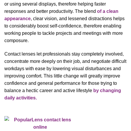
or using several displays, therefore helping faster
responses and better productivity. The blend
of a clean
appearance
, clear vision, and lessened distractions helps
to considerably boost self-confidence, therefore enabling
working people to tackle projects and meetings with more
composure.
Contact lenses let professionals stay completely involved,
concentrate more deeply on their job, and negotiate difficult
workdays with ease by lowering visual disturbances and
improving comfort. This little change will greatly improve
confidence and general performance for those trying to
balance a hectic career and active lifestyle
by changing
daily activities.