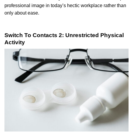
professional image in today’s hectic workplace rather than
only about ease.
Switch To Contacts 2: Unrestricted Physical
Activity