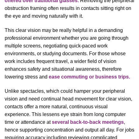
offered over traditional glasses.
Removing the peripheral
obstruction framing often results in contacts sitting right on
the eye and moving naturally with it.
This clear vision may be really helpful in a demanding
professional environment whether you are going through
multiple screens, negotiating quick-paced work
environments, or studying documents. For those whose
work includes frequent travel, a wider field of vision
enhances safety and situational awareness, therefore
lowering stress and
ease commuting or business trips.
Unlike spectacles, which could hamper your peripheral
vision and need continual head movement for clear vision,
contacts offer a more natural, continuous visual
experience. This lessens eye strain from long computer
time or attendance at
several back-to-back meetings
,
hence supporting concentration and output all day. For jobs
requiring accuracy including reviewing complicated