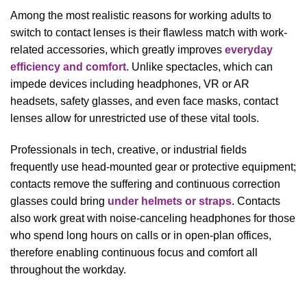
Among the most realistic reasons for working adults to
switch to contact lenses is their flawless match with work-
related accessories, which greatly improves
everyday
efficiency and comfort.
Unlike spectacles, which can
impede devices including headphones, VR or AR
headsets, safety glasses, and even face masks, contact
lenses allow for unrestricted use of these vital tools.
Professionals in tech, creative, or industrial fields
frequently use head-mounted gear or protective equipment;
contacts remove the suffering and continuous correction
glasses could bring
under helmets or straps
. Contacts
also work great with noise-canceling headphones for those
who spend long hours on calls or in open-plan offices,
therefore enabling continuous focus and comfort all
throughout the workday.