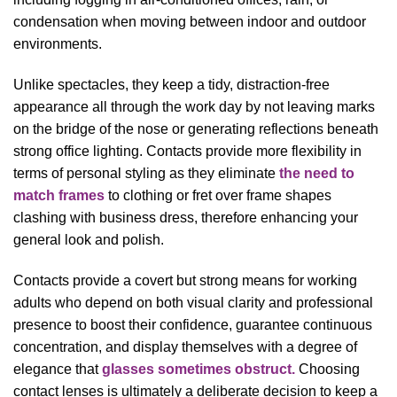
condensation when moving between indoor and outdoor
environments.
Unlike spectacles, they keep a tidy, distraction-free
appearance all through the work day by not leaving marks
on the bridge of the nose or generating reflections beneath
strong office lighting. Contacts provide more flexibility in
terms of personal styling as they eliminate
the need to
match frames
to clothing or fret over frame shapes
clashing with business dress, therefore enhancing your
general look and polish.
Contacts provide a covert but strong means for working
adults who depend on both visual clarity and professional
presence to boost their confidence, guarantee continuous
concentration, and display themselves with a degree of
elegance that
glasses sometimes obstruct.
Choosing
contact lenses is ultimately a deliberate decision to keep a