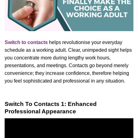
Switch to contacts
helps revolutionise your everyday
schedule as a working adult. Clear, unimpeded sight helps
you concentrate more during lengthy work hours,
presentations, and meetings. Contacts go beyond merely
convenience; they increase confidence, therefore helping
you feel sophisticated and professional in any situation.
Switch To Contacts 1: Enhanced
Professional Appearance