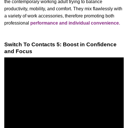
the contemporary working adult trying to balance
productivity, mobility, and comfort. They mix flawlessly with
a variety of work accessories, therefore promoting both
professional
performance and individual convenience.
Switch To Contacts 5: Boost in Confidence
and Focus