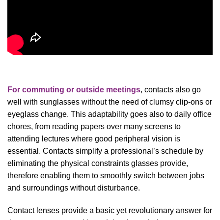
For commuting or outside meetings
, contacts also go
well with sunglasses without the need of clumsy clip-ons or
eyeglass change. This adaptability goes also to daily office
chores, from reading papers over many screens to
attending lectures where good peripheral vision is
essential. Contacts simplify a professional’s schedule by
eliminating the physical constraints glasses provide,
therefore enabling them to smoothly switch between jobs
and surroundings without disturbance.
Contact lenses provide a basic yet revolutionary answer for