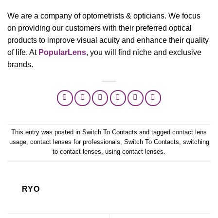
We are a company of optometrists & opticians. We focus
on providing our customers with their preferred optical
products to improve visual acuity and enhance their quality
of life. At
PopularLens
, you will find niche and exclusive
brands.
This entry was posted in
Switch To Contacts
and tagged
contact lens
usage
,
contact lenses for professionals
,
Switch To Contacts
,
switching
to contact lenses
,
using contact lenses
.
RYO