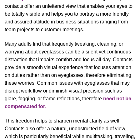
contacts offer an unfettered view that enables your eyes to
be totally visible and helps you to portray a more friendly
and assured attitude in business situations ranging from
team projects to customer meetings.
Many adults find that frequently tweaking, cleaning, or
worrying about eyeglasses can be a silent yet continuous
distraction that impairs comfort and focus all day. Contacts
provide a smooth visual experience that focuses attention
on duties rather than on eyeglasses, therefore eliminating
these worries. Common issues with eyeglasses that may
disrupt work flow or diminish visual precision such as
glare, fogging, or frame reflections, therefore
need not be
compensated for.
This freedom helps to sharpen mental clarity as well.
Contacts also offer a natural, unobstructed field of view,
which is particularly beneficial while multitasking, traveling,