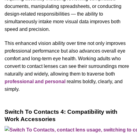
documents, manipulating spreadsheets, or conducting
design-related responsibilities — the ability to
simultaneously intake more visual data improves both
speed and precision.
This enhanced vision ability over time not only improves
professional performance but also advances overall eye
comfort and long-term eye health. Working adults who
convert to contact lenses can see their surroundings more
naturally and widely, allowing them to traverse both
professional and personal
realms boldly, clearly, and
simply.
Switch To Contacts 4: Compatibility with
Work Accessories