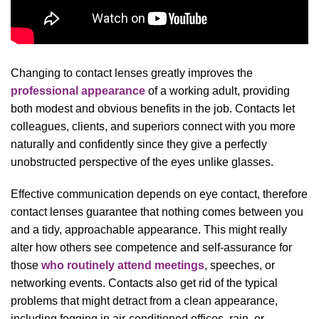
Changing to contact lenses greatly improves the
professional appearance
of a working adult, providing
both modest and obvious benefits in the job. Contacts let
colleagues, clients, and superiors connect with you more
naturally and confidently since they give a perfectly
unobstructed perspective of the eyes unlike glasses.
Effective communication depends on eye contact, therefore
contact lenses guarantee that nothing comes between you
and a tidy, approachable appearance. This might really
alter how others see competence and self-assurance for
those
who routinely attend meetings
, speeches, or
networking events. Contacts also get rid of the typical
problems that might detract from a clean appearance,
including fogging in air-conditioned offices, rain, or