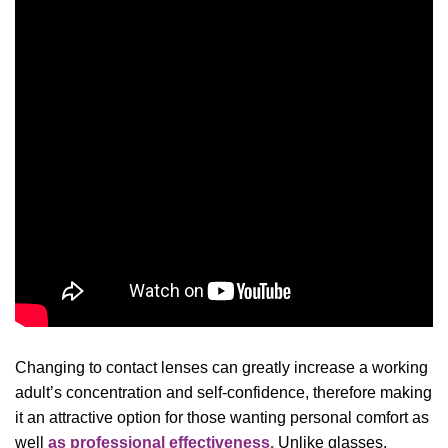
Changing to contact lenses can greatly increase a working
adult’s concentration and self-confidence, therefore making
it an attractive option for those wanting personal comfort as
well
as professional effectiveness.
Unlike glasses,