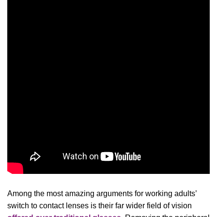
Among the most amazing arguments for working adults’
switch to contact lenses is their far wider field of vision