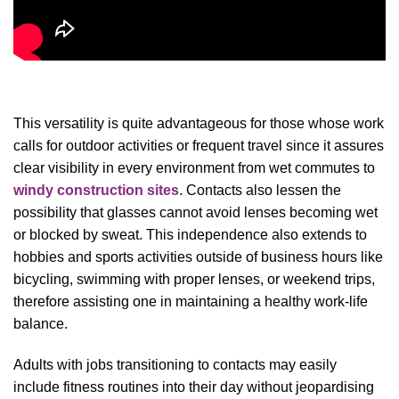
This versatility is quite advantageous for those whose work
calls for outdoor activities or frequent travel since it assures
clear visibility in every environment from wet commutes to
windy construction sites
. Contacts also lessen the
possibility that glasses cannot avoid lenses becoming wet
or blocked by sweat. This independence also extends to
hobbies and sports activities outside of business hours like
bicycling, swimming with proper lenses, or weekend trips,
therefore assisting one in maintaining a healthy work-life
balance.
Adults with jobs transitioning to contacts may easily
include fitness routines into their day without jeopardising