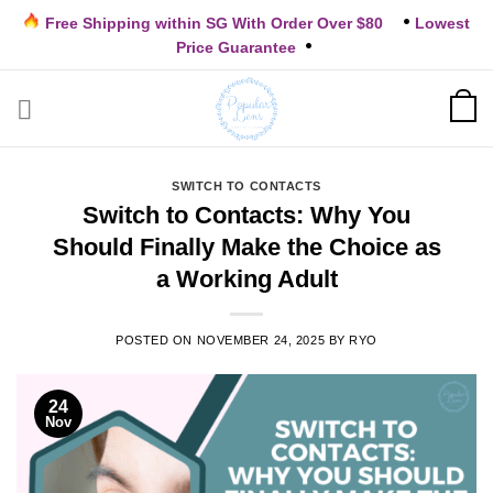
Skip
Free Shipping within SG With Order Over $80
Lowest
to
Price Guarantee
content
SWITCH TO CONTACTS
Switch to Contacts: Why You
Should Finally Make the Choice as
a Working Adult
POSTED ON
NOVEMBER 24, 2025
BY
RYO
24
Nov