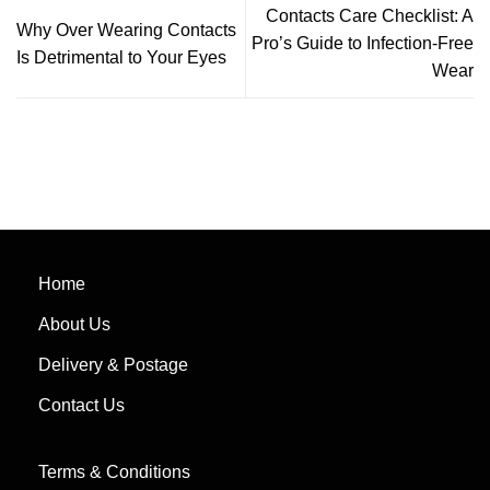
Contacts Care Checklist: A
Why Over Wearing Contacts
Pro’s Guide to Infection-Free
Is Detrimental to Your Eyes
Wear
Home
About Us
Delivery & Postage
Contact Us
Terms & Conditions