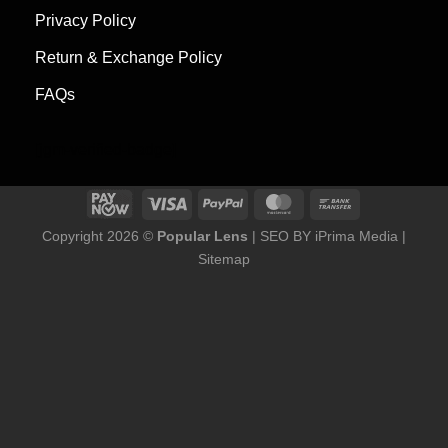
Privacy Policy
Return & Exchange Policy
FAQs
[jgm-verified-badge]
Copyright 2026 ©
Popular Lens
| SEO BY
iPrima Media
|
Sitemap