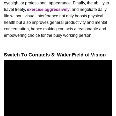
eyesight or professional appearance. Finally, the ability to
travel freely,
exercise aggressively
, and negotiate daily
life without visual interference not only boosts physical
health but also improves general productivity and mental
concentration, hence making contacts a reasonable and
empowering choice for the busy working person.
Switch To Contacts 3: Wider Field of Vision