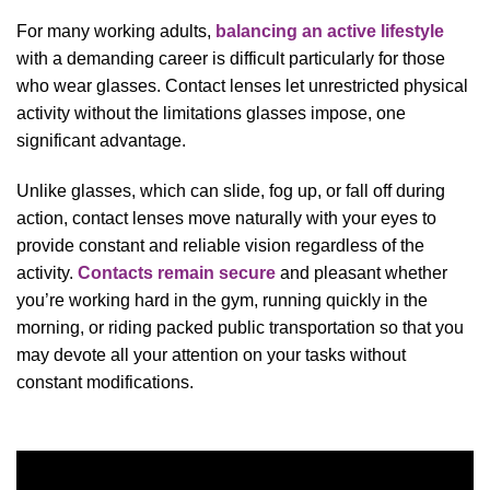
For many working adults,
balancing an active lifestyle
with a demanding career is difficult particularly for those
who wear glasses. Contact lenses let unrestricted physical
activity without the limitations glasses impose, one
significant advantage.
Unlike glasses, which can slide, fog up, or fall off during
action, contact lenses move naturally with your eyes to
provide constant and reliable vision regardless of the
activity.
Contacts remain secure
and pleasant whether
you’re working hard in the gym, running quickly in the
morning, or riding packed public transportation so that you
may devote all your attention on your tasks without
constant modifications.