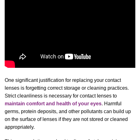
One significant justification for replacing your contact
lenses is forgetting correct storage or cleaning practices.
Strict cleanliness is necessary for contact lenses to
maintain comfort and health of your eyes
. Harmful
germs, protein deposits, and other pollutants can build up
on the surface of lenses if they are not stored or cleaned
appropriately.