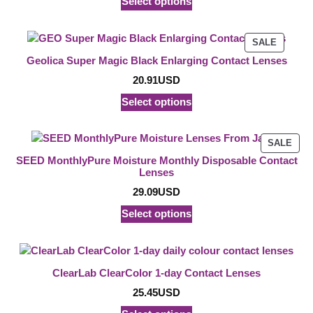
Select options
PRODU
SALE
ON
Geolica Super Magic Black Enlarging Contact Lenses
SALE
20.91
USD
Select options
PRO
SALE
ON
SEED MonthlyPure Moisture Monthly Disposable Contact
SAL
Lenses
29.09
USD
Select options
ClearLab ClearColor 1-day Contact Lenses
25.45
USD