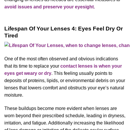
avoid issues and preserve your eyesight.
Lifespan Of Your Lenses 4: Eyes Feel Dry Or
Tired
One of the most often observed and obvious indications
that its time to replace your
contact lenses is when your
eyes get weary or dry
. This feeling usually points to
deposits of proteins, lipids, or environmental debris on your
lenses that lowers comfort and obstructs your eye’s natural
moisture.
These buildups become more evident when lenses are
worn beyond their prescribed schedule, leading in dryness,
irritation, and fatigue. Additionally increasing the likelihood