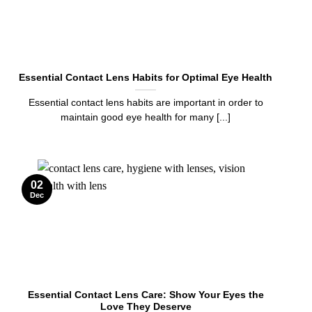
Essential Contact Lens Habits for Optimal Eye Health
Essential contact lens habits are important in order to
maintain good eye health for many [...]
02
Dec
Essential Contact Lens Care: Show Your Eyes the
Love They Deserve