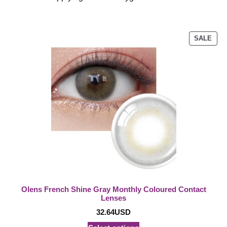
PRO
SALE
ON
SAL
Olens French Shine Gray Monthly Coloured Contact
Lenses
32.64
USD