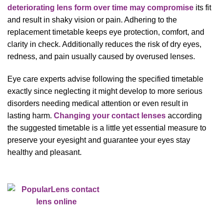
deteriorating lens form over time may compromise
its fit
and result in shaky vision or pain. Adhering to the
replacement timetable keeps eye protection, comfort, and
clarity in check. Additionally reduces the risk of dry eyes,
redness, and pain usually caused by overused lenses.
Eye care experts advise following the specified timetable
exactly since neglecting it might develop to more serious
disorders needing medical attention or even result in
lasting harm.
Changing your contact lenses
according
the suggested timetable is a little yet essential measure to
preserve your eyesight and guarantee your eyes stay
healthy and pleasant.