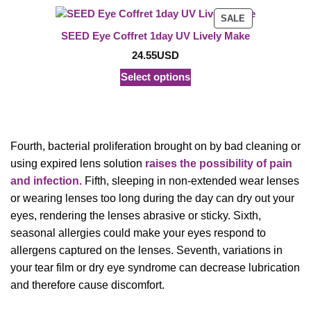
PRODUCT
SALE
ON
SEED Eye Coffret 1day UV Lively Make
SALE
24.55
USD
Select options
Fourth, bacterial proliferation brought on by bad cleaning or
using expired lens solution
raises the possibility of pain
and infection.
Fifth, sleeping in non-extended wear lenses
or wearing lenses too long during the day can dry out your
eyes, rendering the lenses abrasive or sticky. Sixth,
seasonal allergies could make your eyes respond to
allergens captured on the lenses. Seventh, variations in
your tear film or dry eye syndrome can decrease lubrication
and therefore cause discomfort.