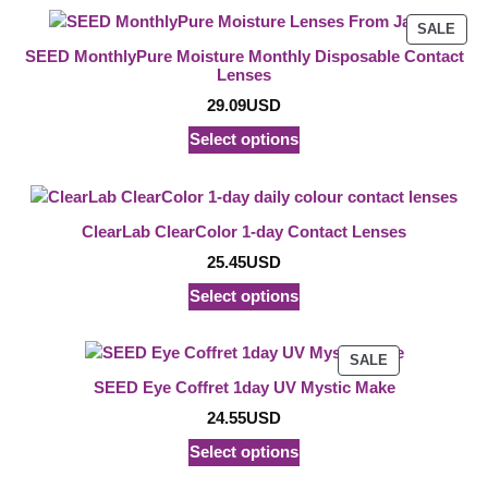
PRO
SALE
ON
SEED MonthlyPure Moisture Monthly Disposable Contact
SAL
Lenses
29.09
USD
Select options
ClearLab ClearColor 1-day Contact Lenses
25.45
USD
Select options
PRODUCT
SALE
ON
SEED Eye Coffret 1day UV Mystic Make
SALE
24.55
USD
Select options