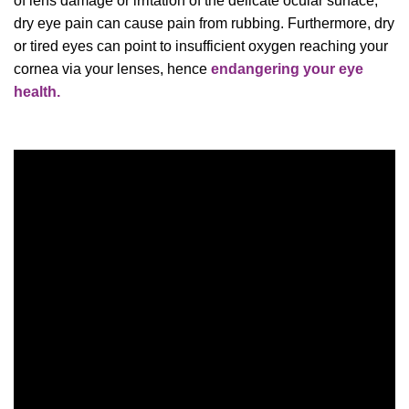
of lens damage or irritation of the delicate ocular surface,
dry eye pain can cause pain from rubbing. Furthermore, dry
or tired eyes can point to insufficient oxygen reaching your
cornea via your lenses, hence
endangering your eye
health.