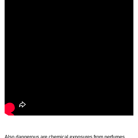
Also dangerous are chemical exposures from perfumes,