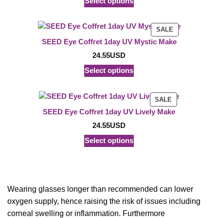
Select options
PRODUCT
SALE
ON
SEED Eye Coffret 1day UV Mystic Make
SALE
24.55
USD
Select options
PRODUCT
SALE
ON
SEED Eye Coffret 1day UV Lively Make
SALE
24.55
USD
Select options
Wearing glasses longer than recommended can lower
oxygen supply, hence raising the risk of issues including
corneal swelling or inflammation. Furthermore