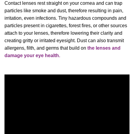
Contact lenses rest straight on your cornea and can trap
particles like smoke and dust, therefore resulting in pain,
irritation, even infections. Tiny hazardous compounds and
particles present in cigarettes, forest fires, or other sources
attach to your lenses, therefore lowering their clarity and
creating gritty or irritated eyesight. Dust can also transmit
allergens, filth, and germs that build on
the lenses and
damage your eye health.