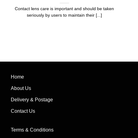
Contact lens care is important and should be taken
seriously by users to maintain their [...]
Home
About Us
Delivery & Postage
Contact Us
Terms & Conditions