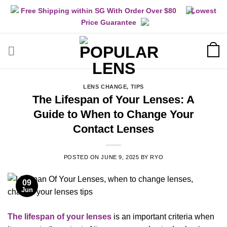
Skip
Free Shipping within SG With Order Over $80
Lowest
to
Price Guarantee
content
LENS CHANGE
,
TIPS
The Lifespan of Your Lenses: A
Guide to When to Change Your
Contact Lenses
POSTED ON
JUNE 9, 2025
BY
RYO
09
Jun
The lifespan of your lenses
is an important criteria when