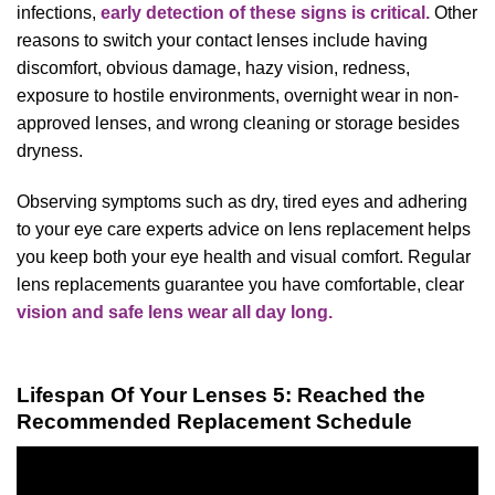
infections,
early detection of these signs is critical.
Other
reasons to switch your contact lenses include having
discomfort, obvious damage, hazy vision, redness,
exposure to hostile environments, overnight wear in non-
approved lenses, and wrong cleaning or storage besides
dryness.
Observing symptoms such as dry, tired eyes and adhering
to your eye care experts advice on lens replacement helps
you keep both your eye health and visual comfort. Regular
lens replacements guarantee you have comfortable, clear
vision and safe lens wear all day long.
Lifespan Of Your Lenses 5: Reached the
Recommended Replacement Schedule