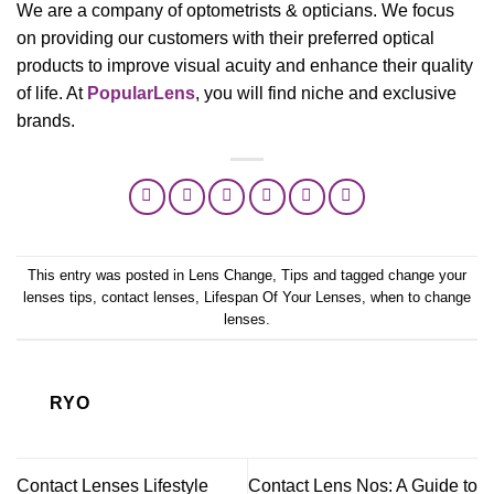
We are a company of optometrists & opticians. We focus
on providing our customers with their preferred optical
products to improve visual acuity and enhance their quality
of life. At
PopularLens
, you will find niche and exclusive
brands.
This entry was posted in
Lens Change
,
Tips
and tagged
change your
lenses tips
,
contact lenses
,
Lifespan Of Your Lenses
,
when to change
lenses
.
RYO
Contact Lenses Lifestyle
Contact Lens Nos: A Guide to