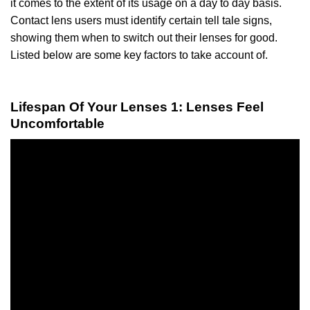
it comes to the extent of its usage on a day to day basis.
Contact lens users must identify certain tell tale signs,
showing them when to switch out their lenses for good.
Listed below are some key factors to take account of.
Lifespan Of Your Lenses 1: Lenses Feel
Uncomfortable