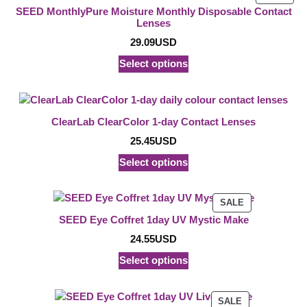
ON
SEED MonthlyPure Moisture Monthly Disposable Contact
SAL
Lenses
29.09
USD
Select options
ClearLab ClearColor 1-day Contact Lenses
25.45
USD
Select options
PRODUCT
SALE
ON
SEED Eye Coffret 1day UV Mystic Make
SALE
24.55
USD
Select options
PRODUCT
SALE