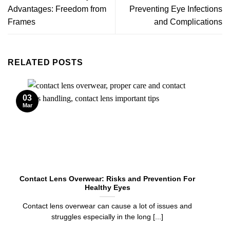
Advantages: Freedom from
Preventing Eye Infections
Frames
and Complications
RELATED POSTS
03
Mar
Contact Lens Overwear: Risks and Prevention For
Healthy Eyes
Contact lens overwear can cause a lot of issues and
struggles especially in the long [...]