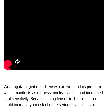
Wearing damaged or old lenses can worsen this problem,
which manifests as redness, unclear vision, and increased
light sensitivity. Because using lenses in this condition
could increase your risk of more serious eye issues or