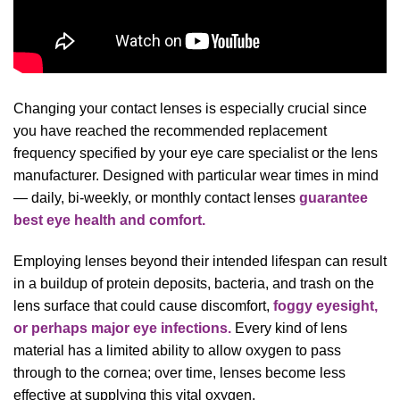
Changing your contact lenses is especially crucial since
you have reached the recommended replacement
frequency specified by your eye care specialist or the lens
manufacturer. Designed with particular wear times in mind
— daily, bi-weekly, or monthly contact lenses
guarantee
best eye health and comfort.
Employing lenses beyond their intended lifespan can result
in a buildup of protein deposits, bacteria, and trash on the
lens surface that could cause discomfort,
foggy eyesight,
or perhaps major eye infections.
Every kind of lens
material has a limited ability to allow oxygen to pass
through to the cornea; over time, lenses become less
effective at supplying this vital oxygen.