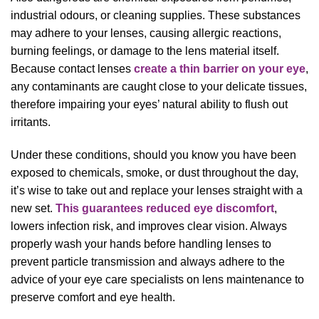
industrial odours, or cleaning supplies. These substances
may adhere to your lenses, causing allergic reactions,
burning feelings, or damage to the lens material itself.
Because contact lenses
create a thin barrier on your eye
,
any contaminants are caught close to your delicate tissues,
therefore impairing your eyes’ natural ability to flush out
irritants.
Under these conditions, should you know you have been
exposed to chemicals, smoke, or dust throughout the day,
it’s wise to take out and replace your lenses straight with a
new set.
This guarantees reduced eye discomfort
,
lowers infection risk, and improves clear vision. Always
properly wash your hands before handling lenses to
prevent particle transmission and always adhere to the
advice of your eye care specialists on lens maintenance to
preserve comfort and eye health.