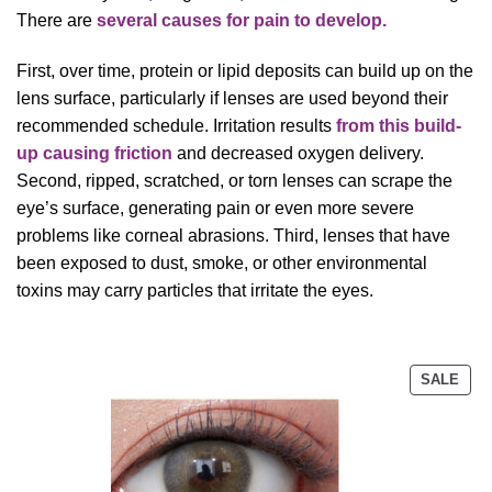
There are
several causes for pain to develop.
First, over time, protein or lipid deposits can build up on the
lens surface, particularly if lenses are used beyond their
recommended schedule. Irritation results
from this build-
up causing friction
and decreased oxygen delivery.
Second, ripped, scratched, or torn lenses can scrape the
eye’s surface, generating pain or even more severe
problems like corneal abrasions. Third, lenses that have
been exposed to dust, smoke, or other environmental
toxins may carry particles that irritate the eyes.
PRO
SALE
ON
SAL