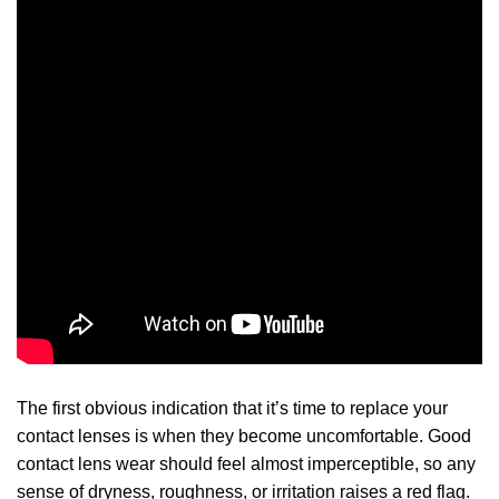
The first obvious indication that it’s time to replace your
contact lenses is when they become uncomfortable. Good
contact lens wear should feel almost imperceptible, so any
sense of dryness, roughness, or irritation raises a red flag.