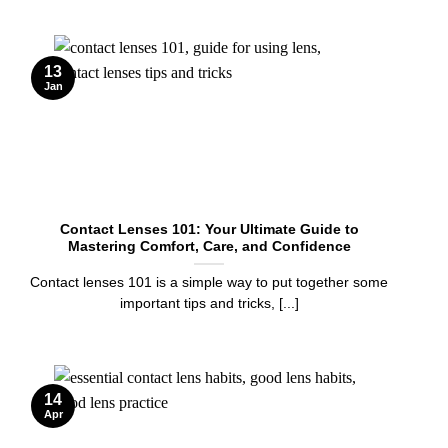
13
Jan
Contact Lenses 101: Your Ultimate Guide to
Mastering Comfort, Care, and Confidence
Contact lenses 101 is a simple way to put together some
important tips and tricks, [...]
14
Apr