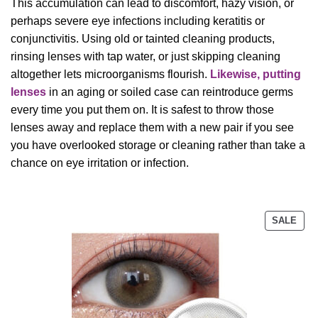
This accumulation can lead to discomfort, hazy vision, or
perhaps severe eye infections including keratitis or
conjunctivitis. Using old or tainted cleaning products,
rinsing lenses with tap water, or just skipping cleaning
altogether lets microorganisms flourish.
Likewise, putting
lenses
in an aging or soiled case can reintroduce germs
every time you put them on. It is safest to throw those
lenses away and replace them with a new pair if you see
you have overlooked storage or cleaning rather than take a
chance on eye irritation or infection.
PRO
SALE
ON
SAL