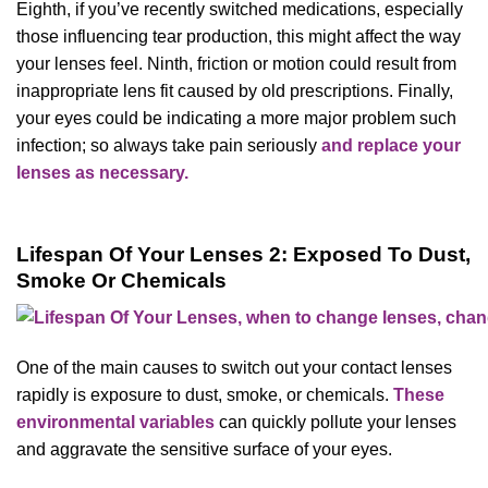
Eighth, if you’ve recently switched medications, especially
those influencing tear production, this might affect the way
your lenses feel. Ninth, friction or motion could result from
inappropriate lens fit caused by old prescriptions. Finally,
your eyes could be indicating a more major problem such
infection; so always take pain seriously
and replace your
lenses as necessary.
Lifespan Of Your Lenses 2: Exposed To Dust,
Smoke Or Chemicals
One of the main causes to switch out your contact lenses
rapidly is exposure to dust, smoke, or chemicals.
These
environmental variables
can quickly pollute your lenses
and aggravate the sensitive surface of your eyes.