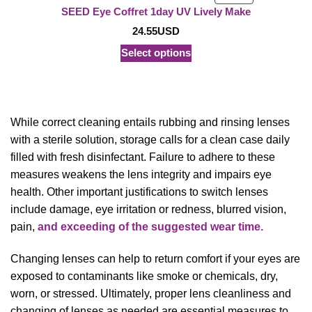
ON
SEED Eye Coffret 1day UV Lively Make
SALE
24.55
USD
Select options
While correct cleaning entails rubbing and rinsing lenses
with a sterile solution, storage calls for a clean case daily
filled with fresh disinfectant. Failure to adhere to these
measures weakens the lens integrity and impairs eye
health. Other important justifications to switch lenses
include damage, eye irritation or redness, blurred vision,
pain,
and exceeding of the suggested wear time.
Changing lenses can help to return comfort if your eyes are
exposed to contaminants like smoke or chemicals, dry,
worn, or stressed. Ultimately, proper lens cleanliness and
changing of lenses as needed are essential measures to