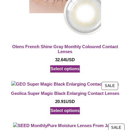
Olens French Shine Gray Monthly Coloured Contact
Lenses
32.64
USD
Select options
PRODU
SALE
ON
Geolica Super Magic Black Enlarging Contact Lenses
SALE
20.91
USD
Select options
PRO
SALE