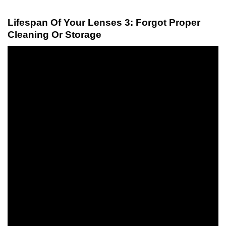
Lifespan Of Your Lenses 3: Forgot Proper
Cleaning Or Storage