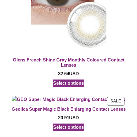
Olens French Shine Gray Monthly Coloured Contact
Lenses
32.64
USD
Select options
PRODU
SALE
ON
Geolica Super Magic Black Enlarging Contact Lenses
SALE
20.91
USD
Select options