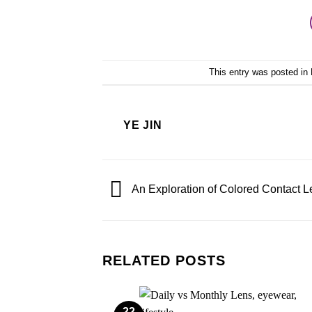
This entry was posted in
YE JIN
An Exploration of Colored Contact 
RELATED POSTS
22