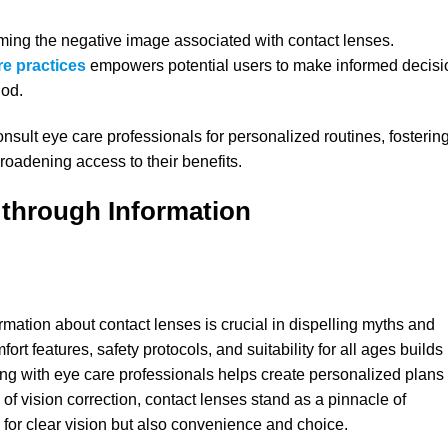
oming the negative image associated with contact lenses.
re practice
s
empowers potential users to make informed decisi
hod.
sult eye care professionals for personalized routines, fosterin
roadening access to their benefits.
 through Information
mation about contact lenses is crucial in dispelling myths and
t features, safety protocols, and suitability for all ages builds
ting with eye care professionals helps create personalized plans
m of vision correction, contact lenses stand as a pinnacle of
e for clear vision but also convenience and choice.