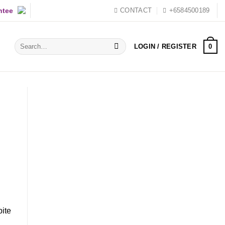
ntee
CONTACT
+6584500189
Search
0
LOGIN / REGISTER
for:
pite