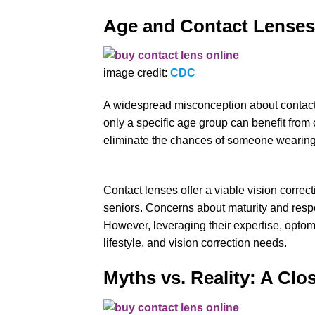
Age and Contact Lenses
image credit:
CDC
A widespread misconception about contact l
only a specific age group can benefit from 
eliminate the chances of someone wearing
Contact lenses offer a viable vision correct
seniors. Concerns about maturity and respon
However, leveraging their expertise, optom
lifestyle, and vision correction needs.
Myths vs. Reality: A Clo