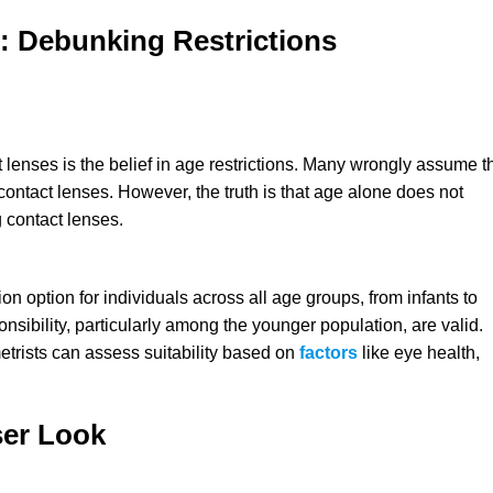
: Debunking Restrictions
enses is the belief in age restrictions. Many wrongly assume t
contact lenses. However, the truth is that age alone does not
 contact lenses.
ion option for individuals across all age groups, from infants to
sibility, particularly among the younger population, are valid.
etrists can assess suitability based on
factors
like eye health,
ser Look