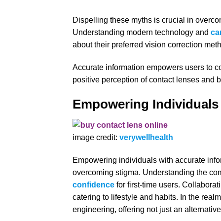
Dispelling these myths is crucial in overc
Understanding modern technology and
ca
about their preferred vision correction met
Accurate information empowers users to con
positive perception of contact lenses and b
Empowering Individuals
image credit:
verywellhealth
Empowering individuals with accurate infor
overcoming stigma. Understanding the comfor
confidence
for first-time users. Collabora
catering to lifestyle and habits. In the real
engineering, offering not just an alternativ