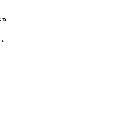
ons
g a