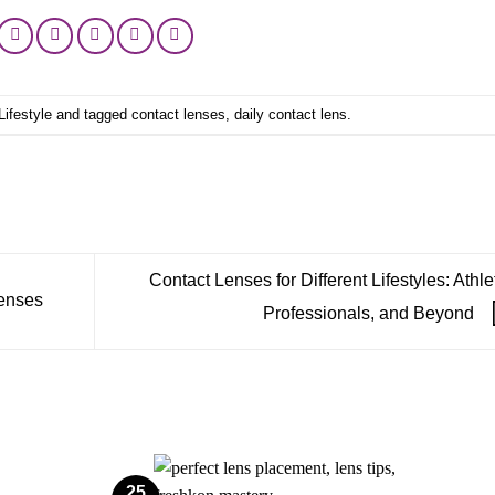
Lifestyle
and tagged
contact lenses
,
daily contact lens
.
Contact Lenses for Different Lifestyles: Athle
Lenses
Professionals, and Beyond
25