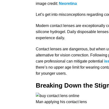
image credit:
Neoretina
Let’s get into misconceptions regarding c
Modern contact lenses are exceptionally c
silicone hydrogel. Daily disposable lenses
experience daily.
Contact lenses are dangerous, but when us
alternative for vision correction. Followi
care professional can mitigate potential
is
there’s no upper age limit for wearing cont
for younger users.
Breaking Down the Stig
Man applying his contact lens