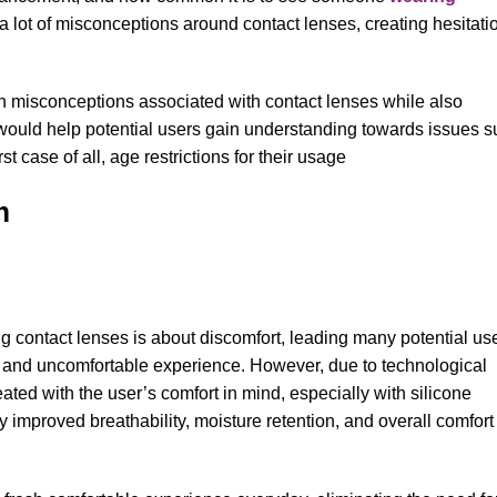
l a lot of misconceptions around contact lenses, creating hesitati
on misconceptions associated with contact lenses while also
would help potential users gain understanding towards issues 
t case of all, age restrictions for their usage
um
contact lenses is about discomfort, leading many potential us
 and uncomfortable experience. However, due to technological
ated with the user’s comfort in mind, especially with silicone
y improved breathability, moisture retention, and overall comfort 