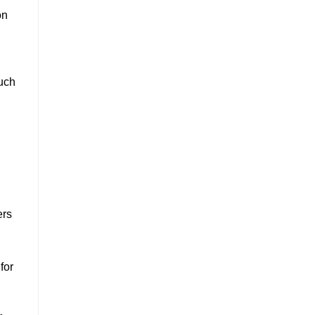
on
such
ers
for