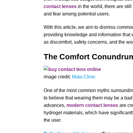
contact lenses
in the world, there are stil
and fear among potential users.
With this article, we aim to dismiss comm
providing knowledge and information that 
as discomfort, safety concerns, and the wors
The Comfort Conundr
image credit:
Mata Clinic
One of the most common myths surrounding 
to believe that wearing them may be a bad
advances,
modern contact lenses
are cre
hydrogel materials, which have significantl
the user.