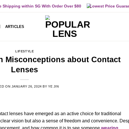
e Shipping within SG With Order Over $80
Lowest Price Guara
ARTICLES
LIFESTYLE
 Misconceptions about Contact
Lenses
ED ON
JANUARY 26, 2024
BY
YE JIN
ntact lenses have emerged as an active choice for traditional
y clear vision but also a sense of freedom and convenience. Des
dvancement, and how common it is to see someone
wearing