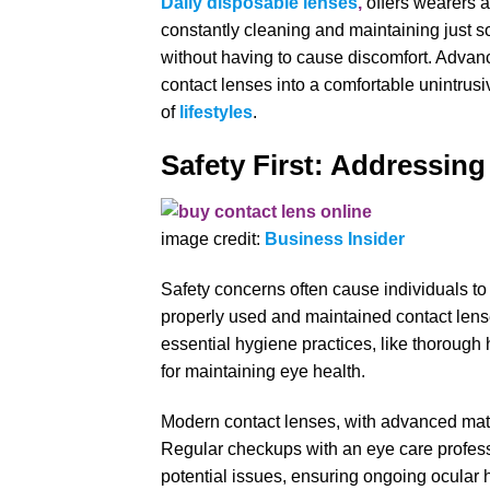
Daily disposable lenses
,
offers wearers a
constantly cleaning and maintaining just so
without having to cause discomfort. Advan
contact lenses into a comfortable unintrusi
of
lifestyles
.
Safety First: Addressin
image credit:
Business Insider
Safety concerns often cause individuals to
properly used and maintained contact lense
essential hygiene practices, like thoroug
for maintaining eye health.
Modern contact lenses, with advanced mater
Regular checkups with an eye care professi
potential issues, ensuring ongoing ocular h