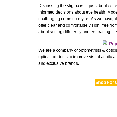
Dismissing the stigma isn’t just about corre
informed decisions about eye health. Modern 
challenging common myths. As we navigate v
offer clear and comfortable vision, free fro
about seeing differently and embracing the 
We are a company of optometrists & opticia
optical products to improve visual acuity an
and exclusive brands.
Shop For 