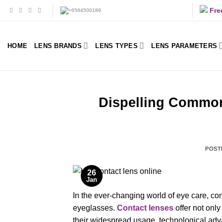
Skip
Fre
to
content
HOME
LENS BRANDS
LENS TYPES
LENS PARAMETERS
Dispelling Common
POST
26
Jan
In the ever-changing world of eye care, co
eyeglasses.
Contact lenses
offer not onl
their widespread usage, technological a