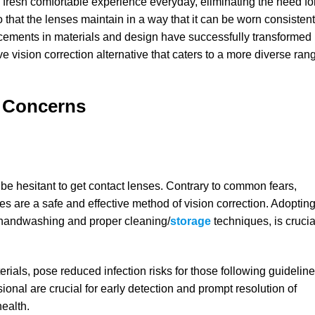
 fresh comfortable experience everyday, eliminating the need fo
 that the lenses maintain in a way that it can be worn consistent
cements in materials and design have successfully transformed
ve vision correction alternative that caters to a more diverse ran
g Concerns
 be hesitant to get contact lenses. Contrary to common fears,
s are a safe and effective method of vision correction. Adoptin
h handwashing and proper cleaning/
storage
techniques, is crucia
ials, pose reduced infection risks for those following guideline
onal are crucial for early detection and prompt resolution of
ealth.