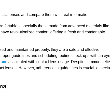
ontact lenses and compare them with real information.
omfortable, especially those made from advanced materials like
 have revolutionized comfort, offering a fresh and comfortable
ed and maintained properly, they are a safe and effective
ng proper guidelines and scheduling routine check-ups with an ey
sues
associated with contact lens usage. Despite common belie
act lenses. However, adherence to guidelines is crucial, especia
ma