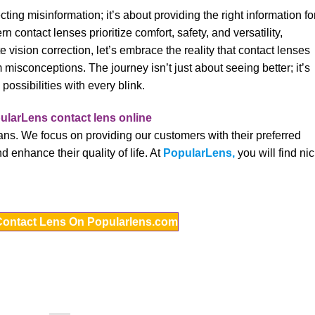
cting misinformation; it’s about providing the right information fo
contact lenses prioritize comfort, safety, and versatility,
ision correction, let’s embrace the reality that contact lenses
m misconceptions. The journey isn’t just about seeing better; it’s
possibilities with every blink.
ns. We focus on providing our customers with their preferred
d enhance their quality of life. At
PopularLens,
you will find ni
Contact Lens On Popularlens.com