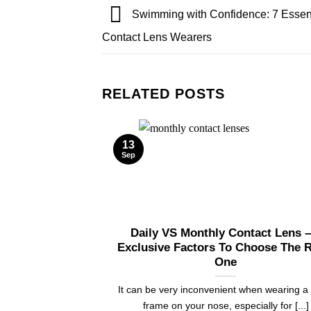
Swimming with Confidence: 7 Essenti
Contact Lens Wearers
RELATED POSTS
13
Sep
Daily VS Monthly Contact Lens –
Exclusive Factors To Choose The R
One
It can be very inconvenient when wearing a
frame on your nose, especially for [...]