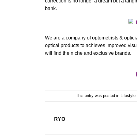
correction is no longer a dream but a tangib
bank.
We are a company of optometrists & opticia
optical products to achieves improved visual
will find the niche and exclusive brands.
This entry was posted in
Lifestyle
RYO