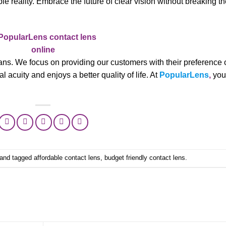
le reality. Embrace the future of clear vision without breaking t
ns. We focus on providing our customers with their preference 
 acuity and enjoys a better quality of life. At
PopularLens
,
you
and tagged
affordable contact lens
,
budget friendly contact lens
.