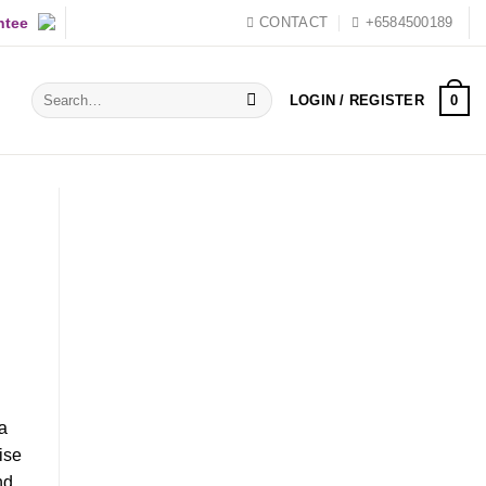
ntee
CONTACT
+6584500189
Search
0
LOGIN / REGISTER
for:
 a
ise
nd