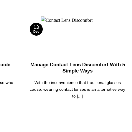
13
Dec
Guide
Manage Contact Lens Discomfort With 5
Simple Ways
ose who
With the inconvenience that traditional glasses
cause, wearing contact lenses is an alternative way
to [...]