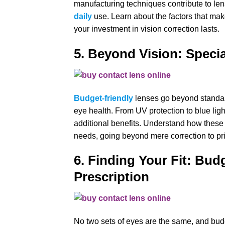
manufacturing techniques contribute to lense
daily
use. Learn about the factors that mak
your investment in vision correction lasts.
5. Beyond Vision: Specia
Budget-friendly
lenses go beyond standard
eye health. From UV protection to blue lig
additional benefits. Understand how these 
needs, going beyond mere correction to prio
6. Finding Your Fit: Bud
Prescription
No two sets of eyes are the same, and budg