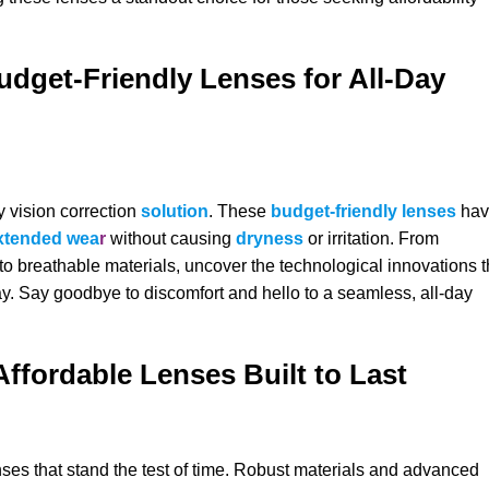
udget-Friendly Lenses for All-Day
y vision correction
solution
. These
budget-friendly lenses
hav
xtended wea
r
without causing
dryness
or irritation. From
o breathable materials, uncover the technological innovations t
y. Say goodbye to discomfort and hello to a seamless, all-day
Affordable Lenses Built to Last
enses that stand the test of time. Robust materials and advanced