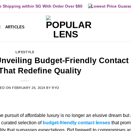
e Shipping within SG With Order Over $80
Lowest Price Guara
ARTICLES
LIFESTYLE
Unveiling Budget-Friendly Contact
That Redefine Quality
TED ON
FEBRUARY 26, 2024
BY
RYO
he pursuit of affordable luxury is no longer an elusive dream but
a curated selection of
budget-friendly contact lenses
that prom
quality that surpasses expectations. Bid farewell to compromises a