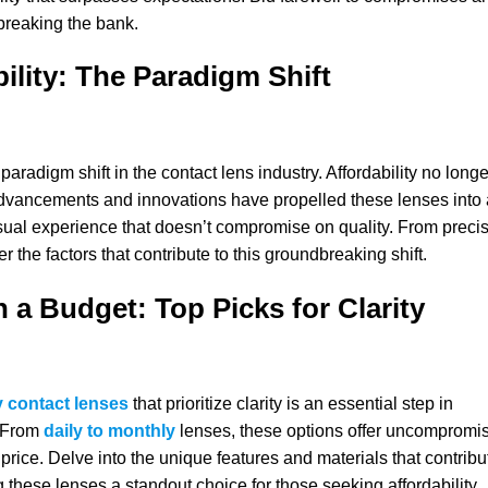
breaking the bank.
bility: The Paradigm Shift
aradigm shift in the contact lens industry. Affordability no longe
 advancements and innovations have propelled these lenses into 
isual experience that doesn’t compromise on quality. From preci
 the factors that contribute to this groundbreaking shift.
n a Budget: Top Picks for Clarity
y contact lenses
that prioritize clarity is an essential step in
. From
daily to monthly
lenses, these options offer uncompromi
rice. Delve into the unique features and materials that contribu
g these lenses a standout choice for those seeking affordability