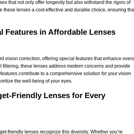
s that not only offer longevity but also withstand the rigors of
e these lenses a cost-effective and durable choice, ensuring tha
l Features in Affordable Lenses
 vision correction, offering special features that enhance overa
ht filtering, these lenses address modern concerns and provide
features contribute to a comprehensive solution for your vision
ritize the well-being of your eyes.
get-Friendly Lenses for Every
et-friendly lenses recognize this diversity. Whether you’re