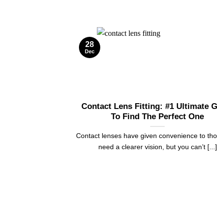
28
Dec
Contact Lens Fitting: #1 Ultimate 
To Find The Perfect One
Contact lenses have given convenience to th
need a clearer vision, but you can’t [...]