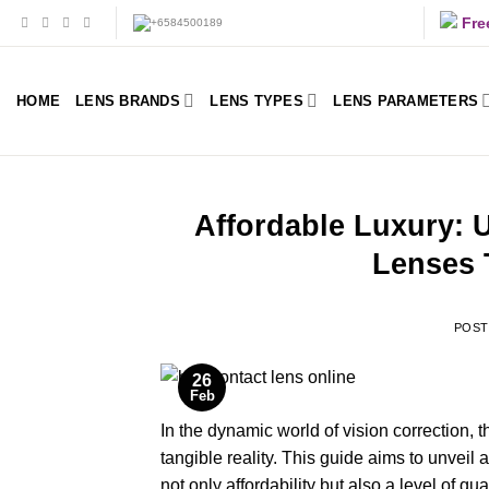
Skip
Fre
to
content
HOME
LENS BRANDS
LENS TYPES
LENS PARAMETERS
Affordable Luxury: 
Lenses 
POS
26
Feb
In the dynamic world of vision correction, t
tangible reality. This guide aims to unveil 
not only affordability but also a level of 