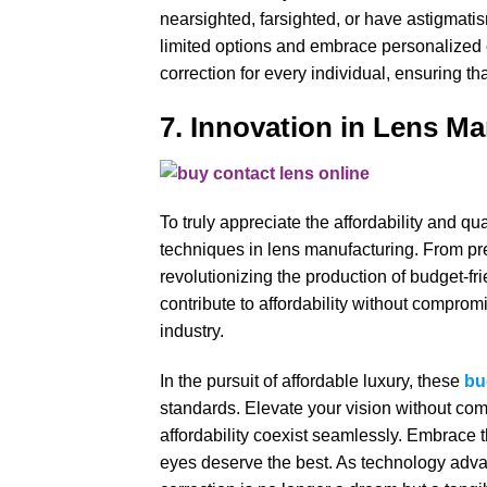
nearsighted, farsighted, or have astigmatis
limited options and embrace personalized c
correction for every individual, ensuring t
7. Innovation in Lens M
To truly appreciate the affordability and qua
techniques in lens manufacturing. From pre
revolutionizing the production of budget-f
contribute to affordability without comprom
industry.
In the pursuit of affordable luxury, these
bu
standards. Elevate your vision without co
affordability coexist seamlessly. Embrace t
eyes deserve the best. As technology advan