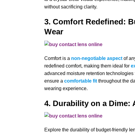
without sacrificing clarity.
3. Comfort Redefined: B
Wear
Comfort is a
non-negotiable aspect
of an
redefined comfort, making them ideal for
e
advanced moisture retention technologies t
ensure a
comfortable fit
throughout the da
wearing experience.
4. Durability on a Dime: 
Explore the durability of budget-friendly l