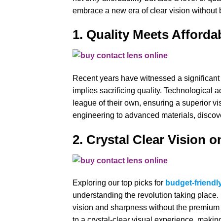
embrace a new era of clear vision without 
1. Quality Meets Afforda
Recent years have witnessed a significant p
implies sacrificing quality. Technological
league of their own, ensuring a superior v
engineering to advanced materials, discover
2. Crystal Clear Vision o
Exploring our top picks for
budget-friendl
understanding the revolution taking place
vision and sharpness without the premium p
to a crystal-clear visual experience, makin