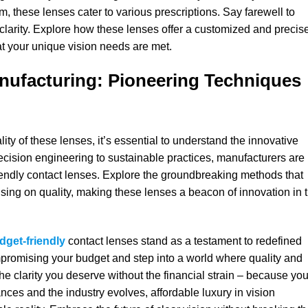
m, these lenses cater to various prescriptions. Say farewell to
larity. Explore how these lenses offer a customized and precis
hat your unique vision needs are met.
anufacturing: Pioneering Techniques
lity of these lenses, it’s essential to understand the innovative
cision engineering to sustainable practices, manufacturers are
riendly contact lenses. Explore the groundbreaking methods that
ising on quality, making these lenses a beacon of innovation in 
dget-friendly
contact lenses stand as a testament to redefined
mpromising your budget and step into a world where quality and
he clarity you deserve without the financial strain – because you
ces and the industry evolves, affordable luxury in vision