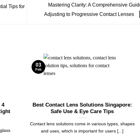
Mastering Clarity: A Comprehensive Guid
al Tips for
Adjusting to Progressive Contact Lenses
03
Feb
 4
Best Contact Lens Solutions Singapore:
ight
Safe Use & Eye Care Tips
Contact lens solutions come in various types, shapes
 glass
and uses, which is important for users [...]