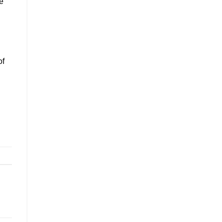
he
of