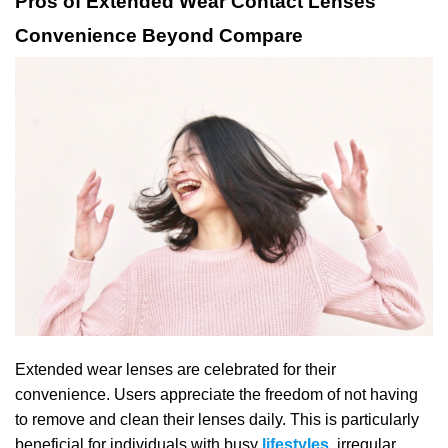
Pros of Extended Wear Contact Lenses
Convenience Beyond Compare
Extended wear lenses are celebrated for their
convenience. Users appreciate the freedom of not having
to remove and clean their lenses daily. This is particularly
beneficial for individuals with busy
lifestyles
,
irregular