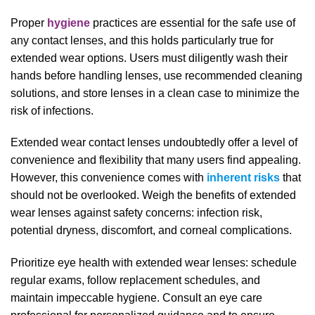
Proper
hygiene
practices are essential for the safe use of
any contact lenses, and this holds particularly true for
extended wear options. Users must diligently wash their
hands before handling lenses, use recommended cleaning
solutions, and store lenses in a clean case to minimize the
risk of infections.
Extended wear contact lenses undoubtedly offer a level of
convenience and flexibility that many users find appealing.
However, this convenience comes with
inherent risks
that
should not be overlooked. Weigh the benefits of extended
wear lenses against safety concerns: infection risk,
potential dryness, discomfort, and corneal complications.
Prioritize eye health with extended wear lenses: schedule
regular exams, follow replacement schedules, and
maintain impeccable hygiene. Consult an eye care