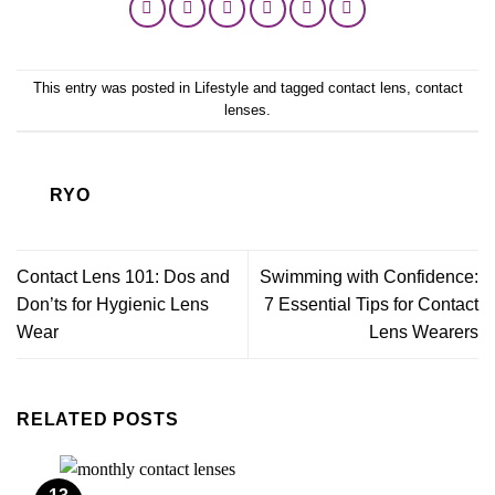
This entry was posted in
Lifestyle
and tagged
contact lens
,
contact
lenses
.
RYO
Contact Lens 101: Dos and
Swimming with Confidence:
Don’ts for Hygienic Lens
7 Essential Tips for Contact
Wear
Lens Wearers
RELATED POSTS