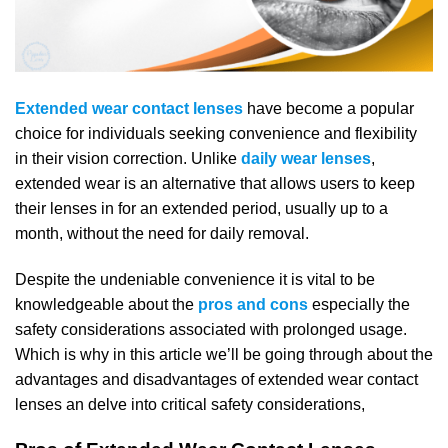
Extended wear contact lenses
have become a popular
choice for individuals seeking convenience and flexibility
in their vision correction. Unlike
daily wear lenses
,
extended wear is an alternative that allows users to keep
their lenses in for an extended period, usually up to a
month, without the need for daily removal.
Despite the undeniable convenience it is vital to be
knowledgeable about the
pros and cons
especially the
safety considerations associated with prolonged usage.
Which is why in this article we’ll be going through about the
advantages and disadvantages of extended wear contact
lenses an delve into critical safety considerations,