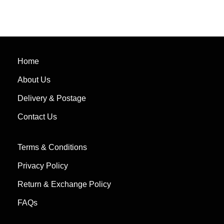
Home
About Us
Delivery & Postage
Contact Us
Terms & Conditions
Privacy Policy
Return & Exchange Policy
FAQs