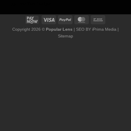
[jgm-verified-badge]
Copyright 2026 ©
Popular Lens
| SEO BY
iPrima Media
|
Sitemap