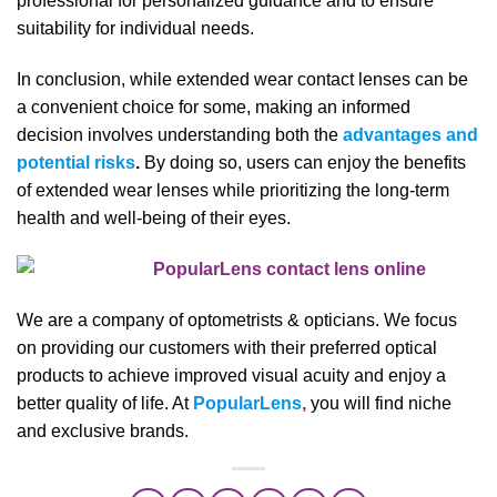
professional for personalized guidance and to ensure
suitability for individual needs.
In conclusion, while extended wear contact lenses can be
a convenient choice for some, making an informed
decision involves understanding both the
advantages and
potential risks
.
By doing so, users can enjoy the benefits
of extended wear lenses while prioritizing the long-term
health and well-being of their eyes.
We are a company of optometrists & opticians. We focus
on providing our customers with their preferred optical
products to achieve improved visual acuity and enjoy a
better quality of life. At
PopularLens
,
you will find niche
and exclusive brands.