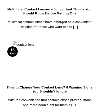
Multifocal Contact Lenses – 5 Important Things You
Should Know Before Getting One
Multifocal contact lenses have emerged as a convenient
solution for those who want to see [...]
16
Nov
Time to Change Your Contact Lens? 6 Warning Signs
You Shouldn’t Ignore
With the convenience that contact lenses provide, more
and more people opt for them if [...]