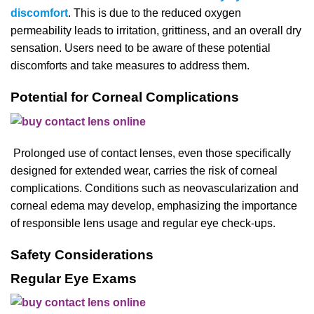
discomfort
. This is due to the reduced oxygen
permeability leads to irritation, grittiness, and an overall dry
sensation. Users need to be aware of these potential
discomforts and take measures to address them.
Potential for Corneal Complications
Prolonged use of contact lenses, even those specifically
designed for extended wear, carries the risk of corneal
complications. Conditions such as neovascularization and
corneal edema may develop, emphasizing the importance
of responsible lens usage and regular eye check-ups.
Safety Considerations
Regular Eye Exams