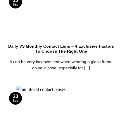
13
Sep
Daily VS Monthly Contact Lens – 4 Exclusive Factors
To Choose The Right One
It can be very inconvenient when wearing a glass frame
on your nose, especially for [...]
20
Sep