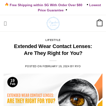
Skip
Free Shipping within SG With Order Over $80
Lowest
to
Price Guarantee
content
LIFESTYLE
Extended Wear Contact Lenses:
Are They Right for You?
POSTED ON
FEBRUARY 19, 2024
BY
RYO
19
Feb