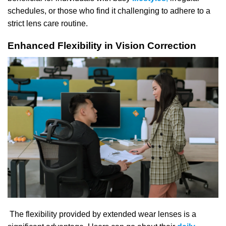
schedules, or those who find it challenging to adhere to a
strict lens care routine.
Enhanced Flexibility in Vision Correction
The flexibility provided by extended wear lenses is a