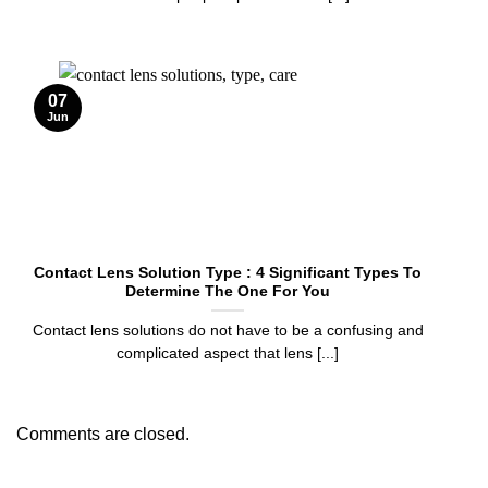
07
Jun
Contact Lens Solution Type : 4 Significant Types To
Determine The One For You
Contact lens solutions do not have to be a confusing and
complicated aspect that lens [...]
Comments are closed.