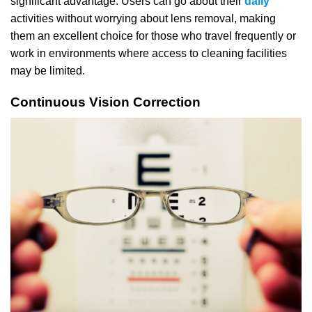
significant advantage. Users can go about their
daily
activities without worrying about lens removal, making
them an excellent choice for those who travel frequently or
work in environments where access to cleaning facilities
may be limited.
Continuous Vision Correction