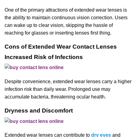
One of the primary attractions of extended wear lenses is
the ability to maintain continuous vision correction. Users
can wake up to clear vision, skipping the hassle of
reaching for glasses or inserting lenses first thing.
Cons of Extended Wear Contact Lenses
Increased Risk of Infections
Despite convenience, extended wear lenses carry a higher
infection risk than daily wear. Prolonged use may
accumulate bacteria, threatening ocular health.
Dryness and Discomfort
Extended wear lenses can contribute to
dry eyes
and