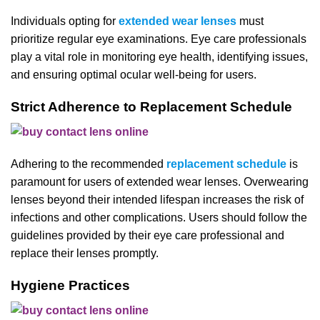
Individuals opting for
extended wear lenses
must
prioritize regular eye examinations. Eye care professionals
play a vital role in monitoring eye health, identifying issues,
and ensuring optimal ocular well-being for users.
Strict Adherence to Replacement Schedule
Adhering to the recommended
replacement schedule
is
paramount for users of extended wear lenses. Overwearing
lenses beyond their intended lifespan increases the risk of
infections and other complications. Users should follow the
guidelines provided by their eye care professional and
replace their lenses promptly.
Hygiene Practices