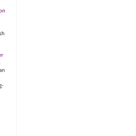
ion
sh
er
6
 an
g-