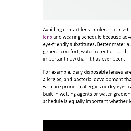
Avoiding contact lens intolerance in 2
lens
and wearing schedule because adv
eye-friendly substitutes. Better materi
general comfort, water retention, and o
important now than it has ever been.
For example, daily disposable lenses ar
allergies, and bacterial development th
who are prone to allergies or dry eyes ca
built-in wetting agents or water-gradie
schedule is equally important whether l