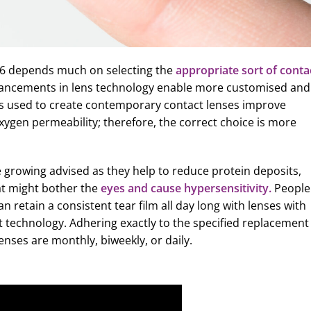
026 depends much on selecting the
appropriate sort of conta
ancements in lens technology enable more customised and
als used to create contemporary contact lenses improve
xygen permeability; therefore, the correct choice is more
e growing advised as they help to reduce protein deposits,
at might bother the
eyes and cause hypersensitivity.
People
n retain a consistent tear film all day long with lenses with
nt technology. Adhering exactly to the specified replacement
enses are monthly, biweekly, or daily.