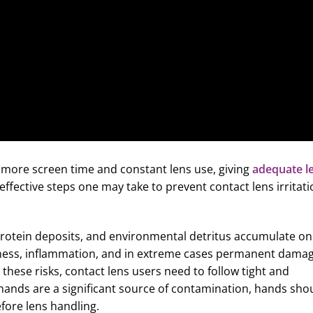
 more screen time and constant lens use, giving
adequate l
ffective steps one may take to prevent contact lens irritati
protein deposits, and environmental detritus accumulate on
dryness, inflammation, and in extreme cases permanent dama
 these risks, contact lens users need to follow tight and
y hands are a significant source of contamination, hands sho
fore lens handling.