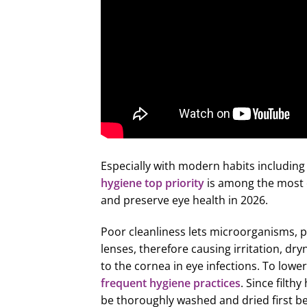
Especially with modern habits including
hygiene top priority
is among the most e
and preserve eye health in 2026.
Poor cleanliness lets microorganisms, 
lenses, therefore causing irritation, 
to the cornea in eye infections. To lower
frequent hygiene practices
. Since filth
be thoroughly washed and dried first be