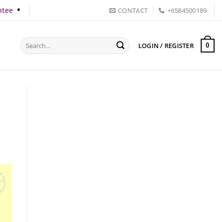
ntee
CONTACT
+6584500189
Search
LOGIN / REGISTER
0
for: