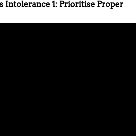
 Intolerance 1: Prioritise Proper