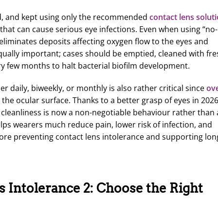
ed, and kept using only the recommended
contact lens solut
 that can cause serious eye infections. Even when using “no-
eliminates deposits affecting oxygen flow to the eyes and
equally important; cases should be emptied, cleaned with fre
very few months to halt bacterial biofilm development.
daily, biweekly, or monthly is also rather critical since
ov
s the ocular surface. Thanks to a better grasp of eyes in 202
 cleanliness is now a non-negotiable behaviour rather than
helps wearers much reduce pain, lower risk of infection, and
ore preventing contact lens intolerance and supporting lon
 Intolerance 2: Choose the Right