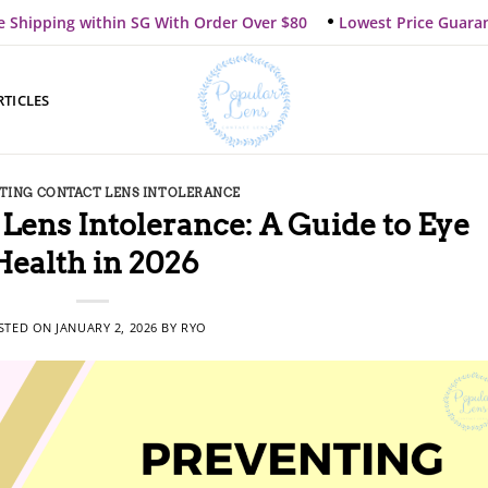
e Shipping within SG With Order Over $80
Lowest Price Guara
RTICLES
TING CONTACT LENS INTOLERANCE
Lens Intolerance: A Guide to Eye
Health in 2026
STED ON
JANUARY 2, 2026
BY
RYO