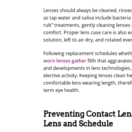
Lenses should always be cleaned, rins
as tap water and saliva include bacteria
rub” treatments, gently cleaning lenses 
comfort. Proper lens case care is also 
solution, left to air-dry, and rotated e
Following replacement schedules whether 
worn lenses gather
filth that aggravate
and developments in lens technologies,
elective activity. Keeping lenses clean 
comfortable lens-wearing length, theref
term eye health.
Preventing Contact Lens
Lens and Schedule