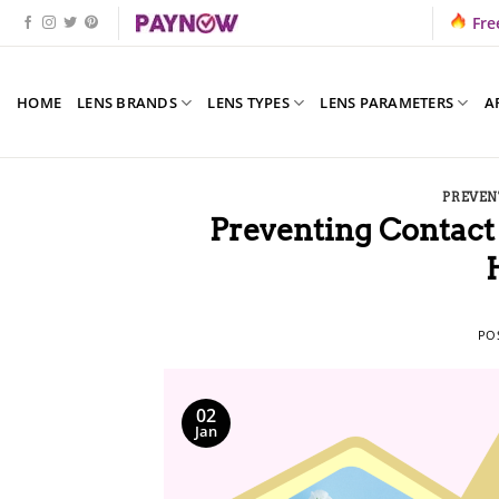
Skip
Fre
to
content
HOME
LENS BRANDS
LENS TYPES
LENS PARAMETERS
A
PREVEN
Preventing Contact 
PO
02
Jan