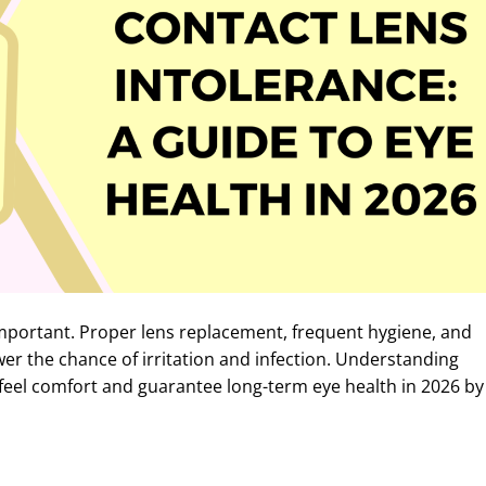
mportant. Proper lens replacement, frequent hygiene, and
er the chance of irritation and infection. Understanding
feel comfort and guarantee long-term eye health in 2026 by