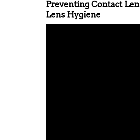
Preventing Contact Lens
Lens Hygiene