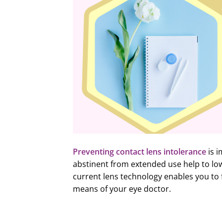
Preventing contact lens intolerance
is i
abstinent from extended use help to low
current lens technology enables you to 
means of your eye doctor.