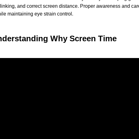
 blinking, and correct screen distance. Proper awareness and car
ile maintaining eye strain control.
Understanding Why Screen Time