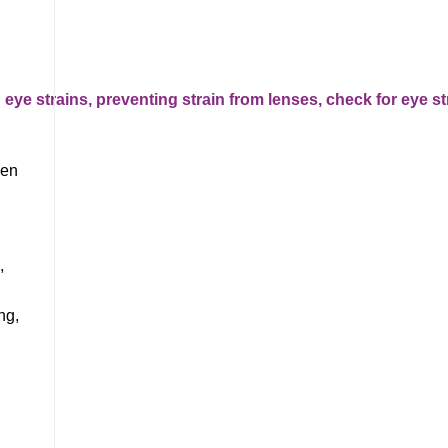
hen
,
ng,