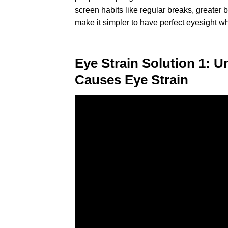
screen habits like regular breaks, greater
make it simpler to have perfect eyesight wh
Eye Strain Solution 1: 
Causes Eye Strain