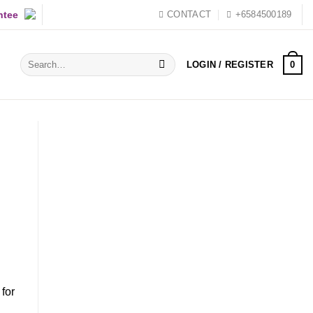
ntee
CONTACT
+6584500189
Search
0
LOGIN / REGISTER
for:
for
d