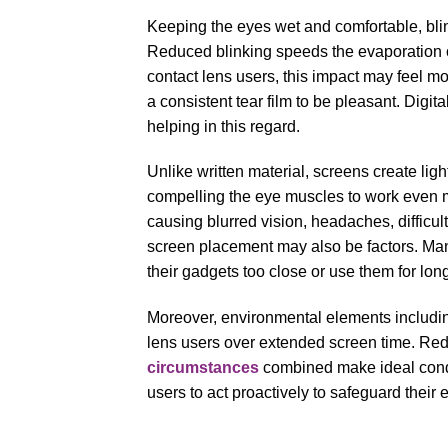
Keeping the eyes wet and comfortable, blink
Reduced blinking speeds the evaporation o
contact lens users, this impact may feel mo
a consistent tear film to be pleasant. Digi
helping in this regard.
Unlike written material, screens create li
compelling the eye muscles to work even mo
causing blurred vision, headaches, difficu
screen placement may also be factors. Many
their gadgets too close or use them for long
Moreover, environmental elements including 
lens users over extended screen time. Redu
circumstances
combined make ideal condi
users to act proactively to safeguard their