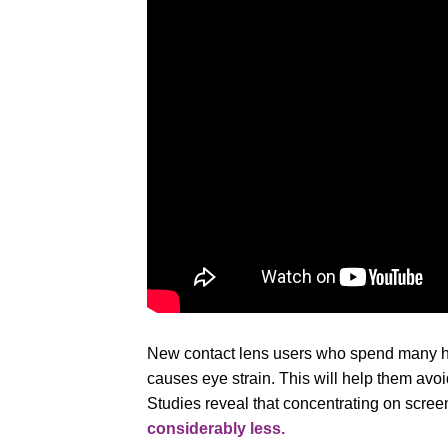
New contact lens users who spend many hou
causes eye strain. This will help them avoi
Studies reveal that concentrating on scree
considerably less.