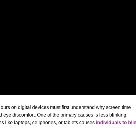
rs on digital devices must first understand why screen time
d eye discomfort. One of the primary causes is less blinking.
ns like laptops, cellphones, or tablets causes
individuals to bli