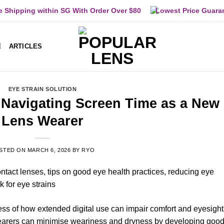
e Shipping within SG With Order Over $80
Lowest Price Guara
ARTICLES
EYE STRAIN SOLUTION
: Navigating Screen Time as a New
Lens Wearer
STED ON
MARCH 6, 2026
BY
RYO
ess of how extended digital use can impair comfort and eyesight 
earers can minimise weariness and dryness by developing goo