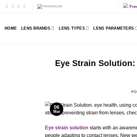
Skip
Fre
to
content
HOME
LENS BRANDS
LENS TYPES
LENS PARAMETERS
Eye Strain Solution
PO
06
Mar
Eye strain solution
starts with an awaren
people adapting to contact lenses. New w