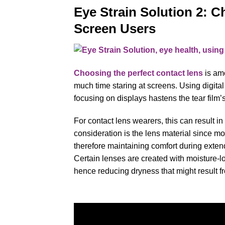
Eye Strain Solution 2: C
Screen Users
Choosing the perfect contact lens
is amo
much time staring at screens. Using digita
focusing on displays hastens the tear film’
For contact lens wearers, this can result i
consideration is the lens material since mo
therefore maintaining comfort during exten
Certain lenses are created with moisture-lo
hence reducing dryness that might result fr