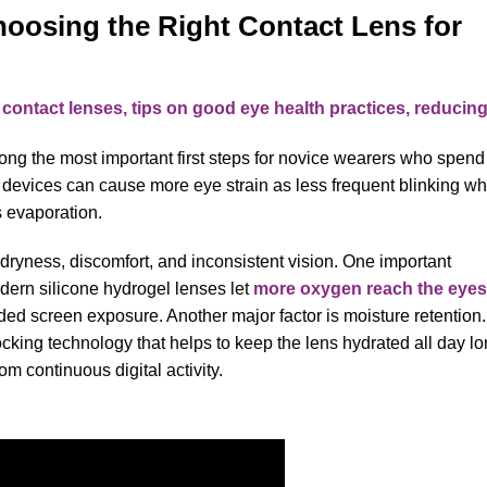
hoosing the Right Contact Lens for
ng the most important first steps for novice wearers who spend
l devices can cause more eye strain as less frequent blinking w
s evaporation.
n dryness, discomfort, and inconsistent vision. One important
dern silicone hydrogel lenses let
more oxygen reach the eyes
ded screen exposure. Another major factor is moisture retention.
cking technology that helps to keep the lens hydrated all day lo
om continuous digital activity.