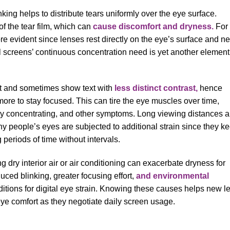
ing helps to distribute tears uniformly over the eye surface.
f the tear film, which can
cause discomfort and dryness.
For
re evident since lenses rest directly on the eye’s surface and n
tal screens’ continuous concentration need is yet another element
ght and sometimes show text with
less distinct contrast,
hence
re to stay focused. This can tire the eye muscles over time,
lty concentrating, and other symptoms. Long viewing distances 
 people’s eyes are subjected to additional strain since they k
 periods of time without intervals.
dry interior air or air conditioning can exacerbate dryness for
ced blinking, greater focusing effort,
and environmental
tions for digital eye strain. Knowing these causes helps new l
 eye comfort as they negotiate daily screen usage.