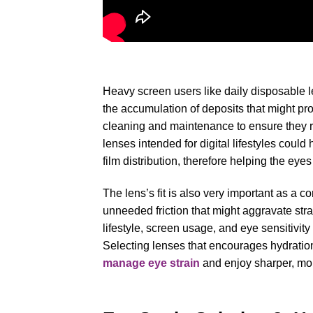
Heavy screen users like daily disposable le
the accumulation of deposits that might p
cleaning and maintenance to ensure they 
lenses intended for digital lifestyles coul
film distribution, therefore helping the eyes
The lens’s fit is also very important as a c
unneeded friction that might aggravate str
lifestyle, screen usage, and eye sensitivity
Selecting lenses that encourages hydratio
manage eye strain
and enjoy sharper, more