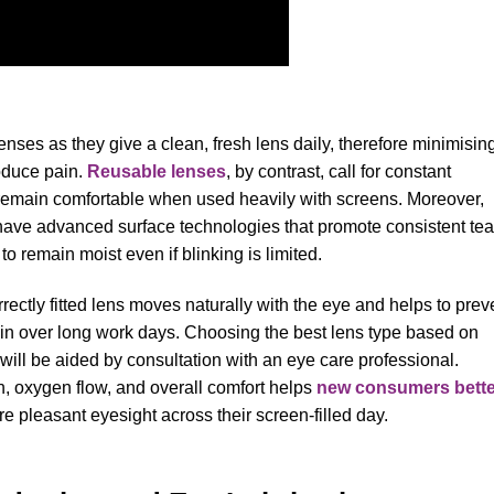
nses as they give a clean, fresh lens daily, therefore minimisin
roduce pain.
Reusable lenses
, by contrast, call for constant
remain comfortable when used heavily with screens. Moreover,
d have advanced surface technologies that promote consistent tea
 to remain moist even if blinking is limited.
orrectly fitted lens moves naturally with the eye and helps to prev
ain over long work days. Choosing the best lens type based on
 will be aided by consultation with an eye care professional.
n, oxygen flow, and overall comfort helps
new consumers bette
 pleasant eyesight across their screen-filled day.