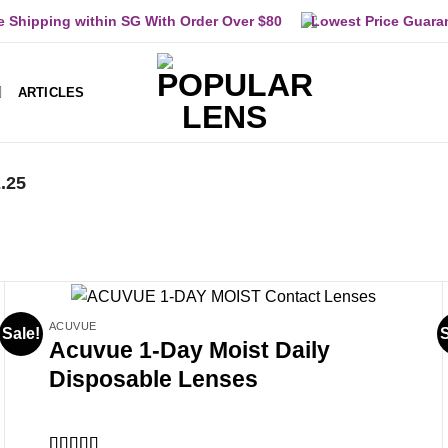
e Shipping within SG With Order Over $80
Lowest Price Guara
ARTICLES
2.25
ACUVUE
Sale!
S
Acuvue 1-Day Moist Daily
Disposable Lenses