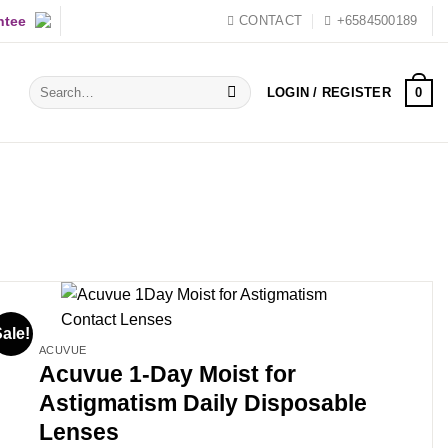
ntee
CONTACT
+6584500189
Search
0
LOGIN / REGISTER
for:
ale!
ACUVUE
Acuvue 1-Day Moist for
Astigmatism Daily Disposable
Lenses