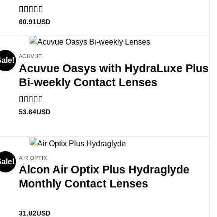
Rated
5
out
60.91
USD
of 5
ACUVUE
ale!
Acuvue Oasys with HydraLuxe Plus
Bi-weekly Contact Lenses
Rated
53.64
USD
1
out
of
5
AIR OPTIX
ale!
Alcon Air Optix Plus Hydraglyde
Monthly Contact Lenses
31.82
USD