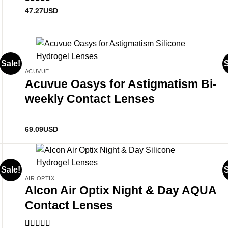
Rated
4.89
47.27
USD
out of 5
Sale!
S
ACUVUE
Acuvue Oasys for Astigmatism Bi-
weekly Contact Lenses
69.09
USD
Sale!
S
AIR OPTIX
Alcon Air Optix Night & Day AQUA
Contact Lenses