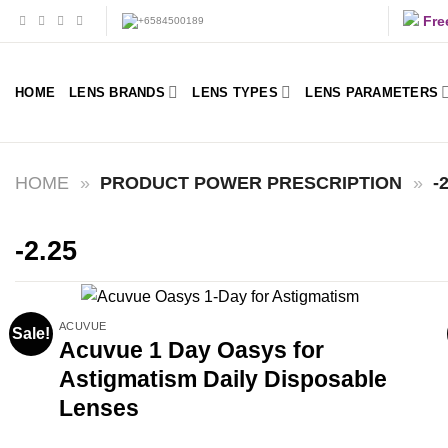
Skip
Fre
to
content
HOME
LENS BRANDS
LENS TYPES
LENS PARAMETERS
HOME
»
PRODUCT POWER PRESCRIPTION
»
-
-2.25
ACUVUE
Sale!
Acuvue 1 Day Oasys for
Astigmatism Daily Disposable
Lenses