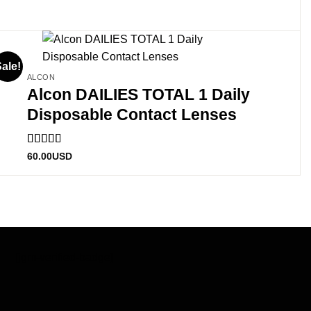
ale!
ALCON
Alcon DAILIES TOTAL 1 Daily
Disposable Contact Lenses
Rated
60.00
USD
3
out
of 5
[jgm-verified-badge]