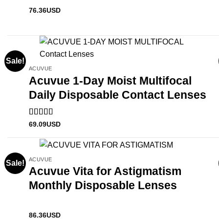
76.36
USD
Sale!
ACUVUE
Acuvue 1-Day Moist Multifocal
Daily Disposable Contact Lenses
Rated
5
out
69.09
USD
of 5
ACUVUE
Sale!
Acuvue Vita for Astigmatism
Monthly Disposable Lenses
86.36
USD