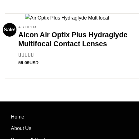
AIR OPTIX
Sale!
Alcon Air Optix Plus Hydraglyde
Multifocal Contact Lenses
Rated
5
out
59.09
USD
of 5
Home
About Us