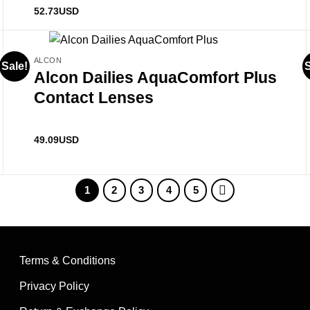
Rated
5
out
52.73
USD
of 5
ALCON
Sale!
S
Alcon Dailies AquaComfort Plus
Contact Lenses
49.09
USD
1
2
3
4
5
Terms & Conditions
Privacy Policy