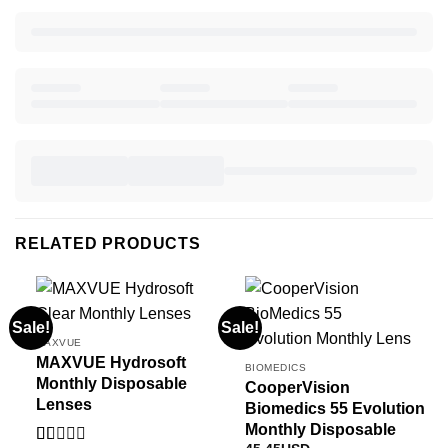
RELATED PRODUCTS
Sale!
Sale!
MAXVUE
MAXVUE Hydrosoft
BIOMEDICS
Monthly Disposable
CooperVision
Lenses
Biomedics 55 Evolution
Monthly Disposable