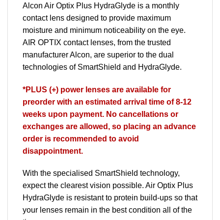
Alcon
Air Optix
Plus HydraGlyde is a monthly
contact lens designed to provide maximum
moisture and minimum noticeability on the eye.
AIR OPTIX
contact lenses, from the trusted
manufacturer
Alcon
, are superior to the dual
technologies of SmartShield and HydraGlyde.
*PLUS (+) power lenses are available for
preorder with an estimated arrival time of 8-12
weeks upon payment. No cancellations or
exchanges are allowed, so placing an advance
order is recommended to avoid
disappointment.
With the specialised SmartShield technology,
expect the clearest vision possible. Air Optix Plus
HydraGlyde is resistant to protein build-ups so that
your lenses remain in the best condition all of the