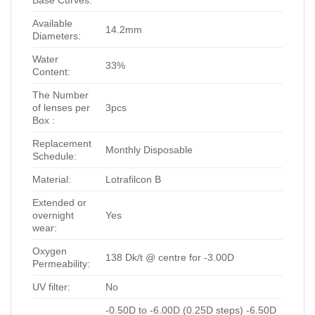
Base Curves:
Available
14.2mm
Diameters:
Water
33%
Content:
The Number
of lenses per
3pcs
Box :
Replacement
Monthly Disposable
Schedule:
Material:
Lotrafilcon B
Extended or
overnight
Yes
wear:
Oxygen
138 Dk/t @ centre for -3.00D
Permeability:
UV filter:
No
-0.50D to -6.00D (0.25D steps) -6.50D