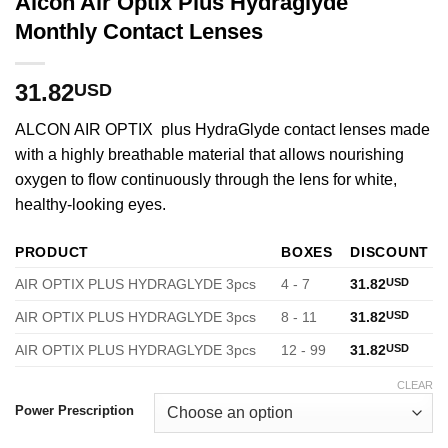
Alcon Air Optix Plus Hydraglyde
Monthly Contact Lenses
31.82
USD
ALCON AIR OPTIX plus HydraGlyde contact lenses made
with a highly breathable material that allows nourishing
oxygen to flow continuously through the lens for white,
healthy-looking eyes.
PRODUCT
BOXES
DISCOUNT
AIR OPTIX PLUS HYDRAGLYDE 3pcs
4 - 7
31.82
USD
AIR OPTIX PLUS HYDRAGLYDE 3pcs
8 - 11
31.82
USD
AIR OPTIX PLUS HYDRAGLYDE 3pcs
12 - 99
31.82
USD
CLEAR
Power Prescription