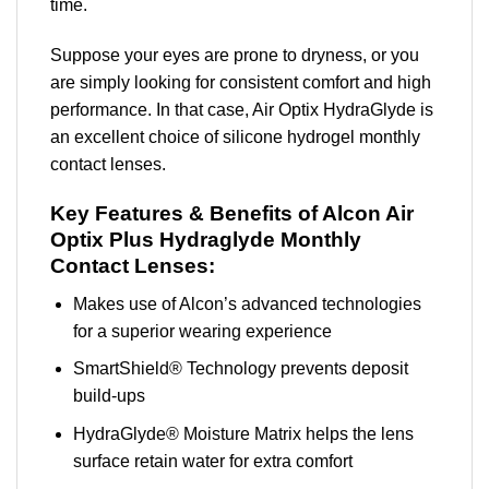
time.
Suppose your eyes are prone to dryness, or you
are simply looking for consistent comfort and high
performance. In that case, Air Optix HydraGlyde is
an excellent choice of silicone hydrogel monthly
contact lenses.
Key Features & Benefits of Alcon Air
Optix Plus Hydraglyde Monthly
Contact Lenses:
Makes use of Alcon’s advanced technologies
for a superior wearing experience
SmartShield® Technology prevents deposit
build-ups
HydraGlyde® Moisture Matrix helps the lens
surface retain water for extra comfort