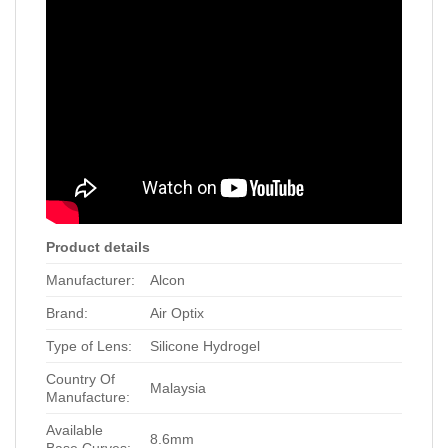
Product details
Manufacturer:
Alcon
Brand:
Air Optix
Type of Lens:
Silicone Hydrogel
Country Of
Malaysia
Manufacture:
Available
8.6mm