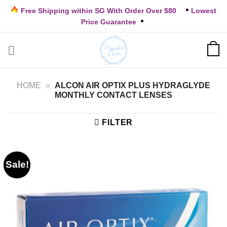
Skip
Free Shipping within SG With Order Over $80
Lowest
to
Price Guarantee
content
HOME
»
ALCON AIR OPTIX PLUS HYDRAGLYDE
MONTHLY CONTACT LENSES
FILTER
Sale!