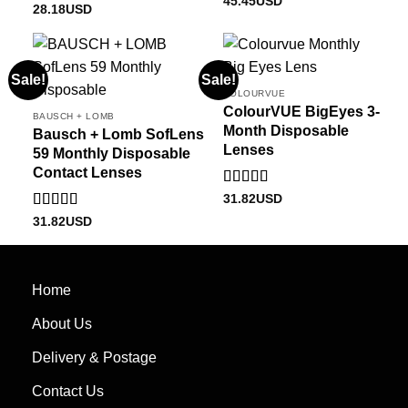
45.45
USD
Rated
28.18
USD
1.00
out
of
5
Sale!
Sale!
COLOURVUE
ColourVUE BigEyes 3-
BAUSCH + LOMB
Month Disposable
Bausch + Lomb SofLens
Lenses
59 Monthly Disposable
Contact Lenses
Rated
5
out
31.82
USD
of 5
Rated
5.00
31.82
USD
out of 5
Home
About Us
Delivery & Postage
Contact Us