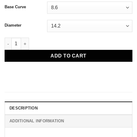
Base Curve
Diameter
Alcon Air Optix Plus Hydraglyde Monthly Contact Lenses quant
ADD TO CART
DESCRIPTION
ADDITIONAL INFORMATION