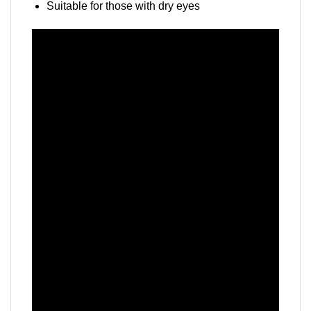
Suitable for those with dry eyes