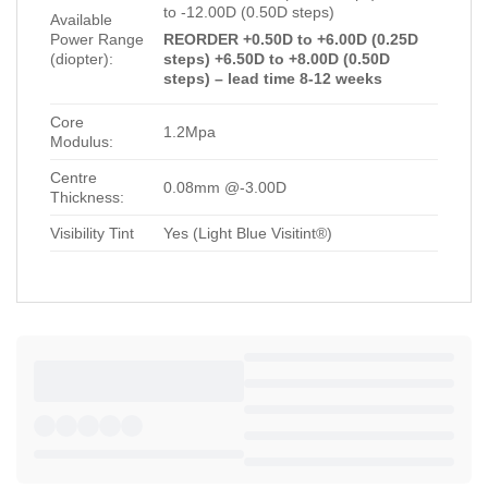
to -12.00D (0.50D steps)
Available
Power Range
REORDER +0.50D to +6.00D (0.25D
(diopter):
steps) +6.50D to +8.00D (0.50D
steps) – lead time 8-12 weeks
Core
1.2Mpa
Modulus:
Centre
0.08mm @-3.00D
Thickness:
Visibility Tint
Yes (Light Blue Visitint®)